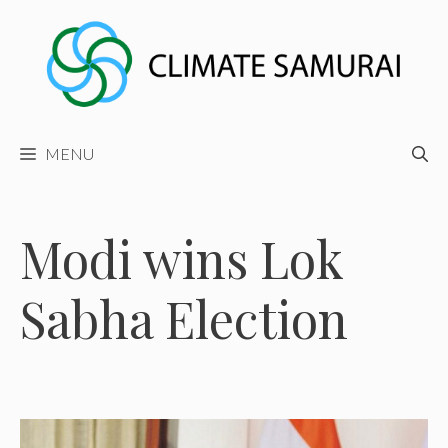
Skip
to
content
MENU
Modi wins Lok
Sabha Election