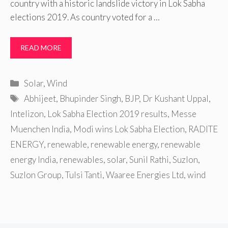
country with a historic landslide victory in Lok Sabha
elections 2019. As country voted for a …
READ MORE
Categories
Solar
,
Wind
Tags
Abhijeet
,
Bhupinder Singh
,
BJP
,
Dr Kushant Uppal
,
Intelizon
,
Lok Sabha Election 2019 results
,
Messe
Muenchen India
,
Modi wins Lok Sabha Election
,
RADITE
ENERGY
,
renewable
,
renewable energy
,
renewable
energy India
,
renewables
,
solar
,
Sunil Rathi
,
Suzlon
,
Suzlon Group
,
Tulsi Tanti
,
Waaree Energies Ltd
,
wind