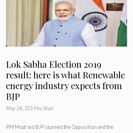
Lok Sabha Election 2019
result: here is what Renewable
energy industry expects from
BJP
May 24, 2019
by
Shan
PM Modi led BJP stunned the Opposition and the