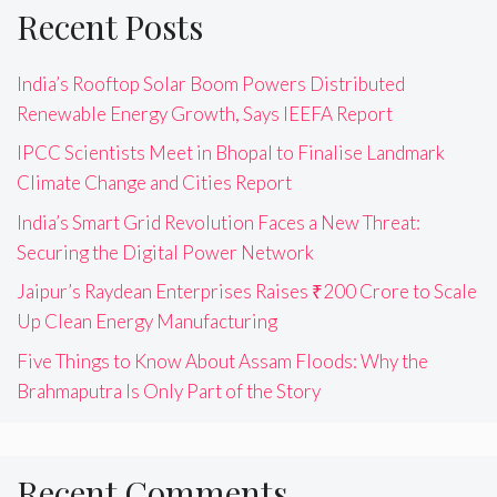
Recent Posts
India’s Rooftop Solar Boom Powers Distributed
Renewable Energy Growth, Says IEEFA Report
IPCC Scientists Meet in Bhopal to Finalise Landmark
Climate Change and Cities Report
India’s Smart Grid Revolution Faces a New Threat:
Securing the Digital Power Network
Jaipur’s Raydean Enterprises Raises ₹200 Crore to Scale
Up Clean Energy Manufacturing
Five Things to Know About Assam Floods: Why the
Brahmaputra Is Only Part of the Story
Recent Comments