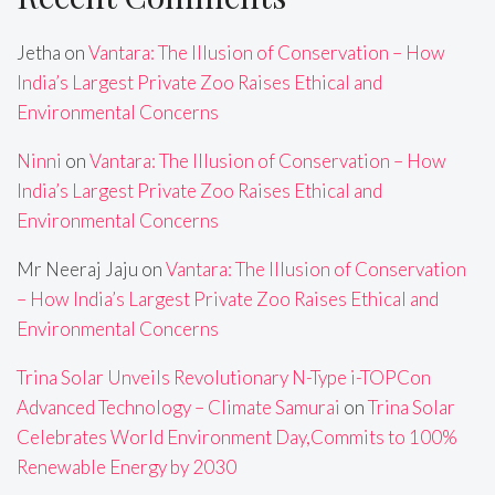
Jetha
on
Vantara: The Illusion of Conservation – How
India’s Largest Private Zoo Raises Ethical and
Environmental Concerns
Ninni
on
Vantara: The Illusion of Conservation – How
India’s Largest Private Zoo Raises Ethical and
Environmental Concerns
Mr Neeraj Jaju
on
Vantara: The Illusion of Conservation
– How India’s Largest Private Zoo Raises Ethical and
Environmental Concerns
Trina Solar Unveils Revolutionary N-Type i-TOPCon
Advanced Technology – Climate Samurai
on
Trina Solar
Celebrates World Environment Day,Commits to 100%
Renewable Energy by 2030