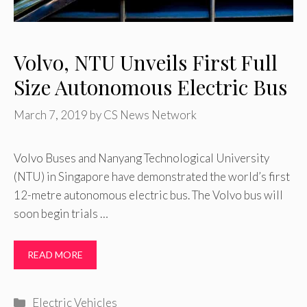
Volvo, NTU Unveils First Full
Size Autonomous Electric Bus
March 7, 2019
by
CS News Network
Volvo Buses and Nanyang Technological University
(NTU) in Singapore have demonstrated the world’s first
12-metre autonomous electric bus. The Volvo bus will
soon begin trials …
READ MORE
Categories
Electric Vehicles