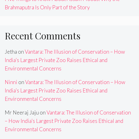
Brahmaputra Is Only Part of the Story
Recent Comments
Jetha
on
Vantara: The Illusion of Conservation – How
India’s Largest Private Zoo Raises Ethical and
Environmental Concerns
Ninni
on
Vantara: The Illusion of Conservation – How
India’s Largest Private Zoo Raises Ethical and
Environmental Concerns
Mr Neeraj Jaju
on
Vantara: The Illusion of Conservation
– How India’s Largest Private Zoo Raises Ethical and
Environmental Concerns