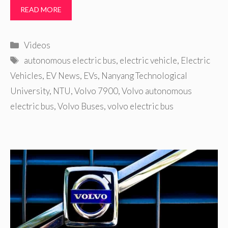
READ MORE
Categories
Videos
Tags
autonomous electric bus
,
electric vehicle
,
Electric
Vehicles
,
EV News
,
EVs
,
Nanyang Technological
University
,
NTU
,
Volvo 7900
,
Volvo autonomous
electric bus
,
Volvo Buses
,
volvo electric bus