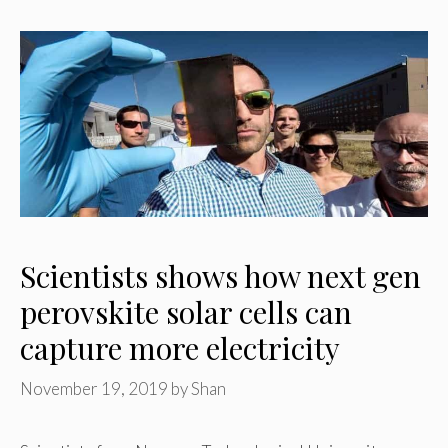
Scientists shows how next gen
perovskite solar cells can
capture more electricity
November 19, 2019
by
Shan