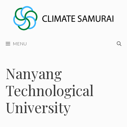
Skip
to
content
MENU
Nanyang
Technological
University