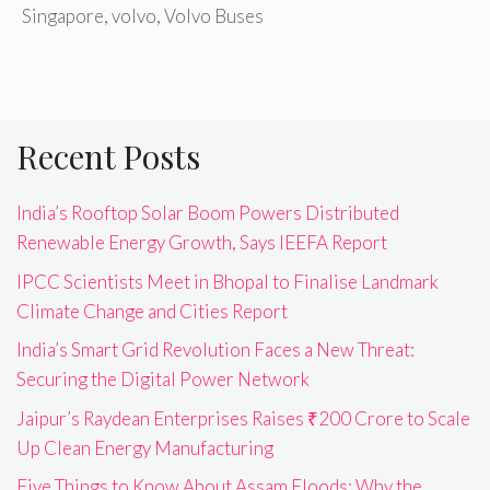
Singapore
,
volvo
,
Volvo Buses
Recent Posts
India’s Rooftop Solar Boom Powers Distributed
Renewable Energy Growth, Says IEEFA Report
IPCC Scientists Meet in Bhopal to Finalise Landmark
Climate Change and Cities Report
India’s Smart Grid Revolution Faces a New Threat:
Securing the Digital Power Network
Jaipur’s Raydean Enterprises Raises ₹200 Crore to Scale
Up Clean Energy Manufacturing
Five Things to Know About Assam Floods: Why the