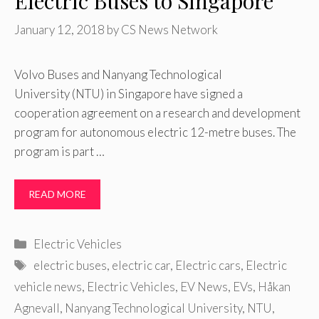
Electric Buses to Singapore
January 12, 2018
by
CS News Network
Volvo Buses and Nanyang Technological
University (NTU) in Singapore have signed a
cooperation agreement on a research and development
program for autonomous electric 12-metre buses. The
program is part …
READ MORE
Categories
Electric Vehicles
Tags
electric buses
,
electric car
,
Electric cars
,
Electric
vehicle news
,
Electric Vehicles
,
EV News
,
EVs
,
Håkan
Agnevall
,
Nanyang Technological University
,
NTU
,