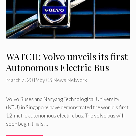
WATCH: Volvo unveils its first
Autonomous Electric Bus
March 7, 2019
by
CS News Network
Volvo Buses and Nanyang Technological University
(NTU) in Singapore have demonstrated the world’s first
12-metre autonomous electric bus. The volvo bus will
soon begin trials …