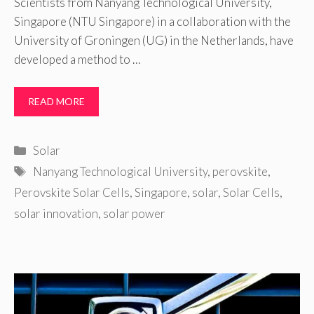
Scientists from Nanyang Technological University,
Singapore (NTU Singapore) in a collaboration with the
University of Groningen (UG) in the Netherlands, have
developed a method to …
READ MORE
Categories
Solar
Tags
Nanyang Technological University
,
perovskite
,
Perovskite Solar Cells
,
Singapore
,
solar
,
Solar Cells
,
solar innovation
,
solar power