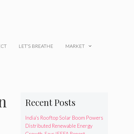
ECT
LET’S BREATHE
MARKET
n
Recent Posts
India’s Rooftop Solar Boom Powers
Distributed Renewable Energy
Growth, Says IEEFA Report