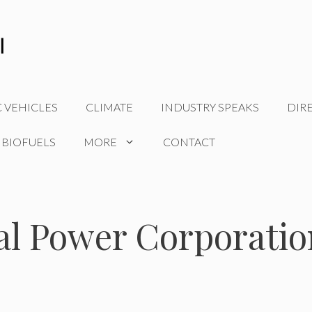
C VEHICLES
CLIMATE
INDUSTRY SPEAKS
DIR
 BIOFUELS
MORE
CONTACT
al Power Corporatio