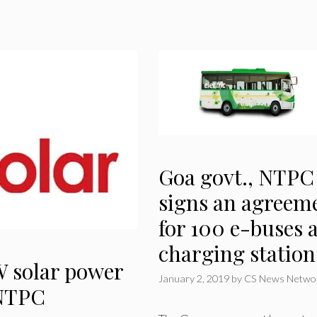
Goa govt., NTPC
signs an agreem
for 100 e-buses 
charging station
 solar power
January 2, 2019
by
CS News Netwo
 NTPC