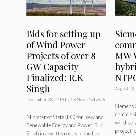
Bids for setting up
Siem
of Wind Power
comm
Projects of over 8
MW W
GW Capacity
hybri
Finalized: R.K
NTP
Singh
August 22,
December 28, 2018
by
CS News Network
Siemens 
commissi
Minister of State (I/C) for New and
wind-sola
Renewable Energy and Power R. K
project f
Singh in a written reply in the Lok