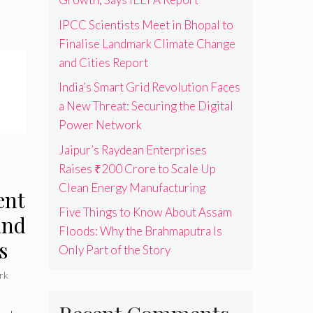
IPCC Scientists Meet in Bhopal to
Finalise Landmark Climate Change
and Cities Report
India’s Smart Grid Revolution Faces
a New Threat: Securing the Digital
Power Network
Jaipur’s Raydean Enterprises
Raises ₹200 Crore to Scale Up
Clean Energy Manufacturing
ent
Five Things to Know About Assam
and
Floods: Why the Brahmaputra Is
s
Only Part of the Story
rk