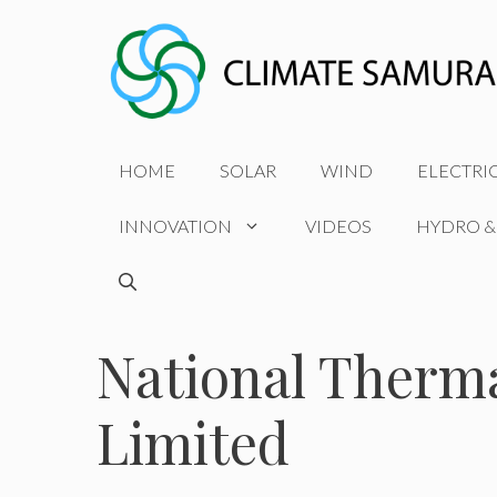
Skip
to
content
HOME
SOLAR
WIND
ELECTRI
INNOVATION
VIDEOS
HYDRO &
National Therm
Limited