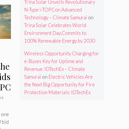
Trina Solar Unveils Revolutionary
N-Type i-TOPCon Advanced
Technology – Climate Samurai
on
Trina Solar Celebrates World
Environment Day,Commits to
100% Renewable Energy by 2030
Wireless Opportunity Charging for
e-Buses Key for Uptime and
the
Revenue: IDTechEx – Climate
ids
Samurai
on
Electric Vehicles Are
TPC
the Next Big Opportunity for Fire
Protection Materials: IDTechEx
rk
 one
 bid