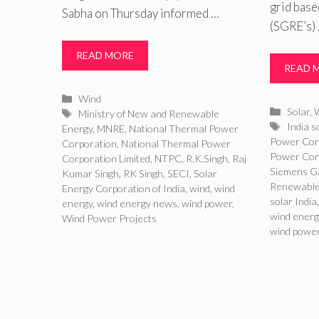
grid bas
Sabha on Thursday informed …
(SGRE’s)
READ MORE
READ 
Categories
Wind
Catego
Solar
,
Tags
Ministry of New and Renewable
Tags
India s
Energy
,
MNRE
,
National Thermal Power
Power Cor
Corporation
,
National Thermal Power
Power Corp
Corporation Limited
,
NTPC
,
R.K.Singh
,
Raj
Siemens 
Kumar Singh
,
RK Singh
,
SECI
,
Solar
Renewable
Energy Corporation of India
,
wind
,
wind
solar India
energy
,
wind energy news
,
wind power
,
wind energ
Wind Power Projects
wind powe