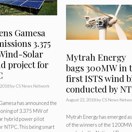
ens Gamesa
issions 3.375
ind-Solar
Mytrah Energy
d project for
bags 300MW in 
C
first ISTS wind b
conducted by N
 2018
by
CS News Network
August 22, 2018
by
CS News Netwo
Gamesa has announced the
oning of 3.375 MW of
Mytrah Energy has emerged as
r hybrid power pilot
of the winners of the 1200MW
or NTPC. This being smart