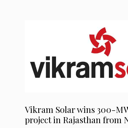
Vikram Solar wins 300-MW
project in Rajasthan from