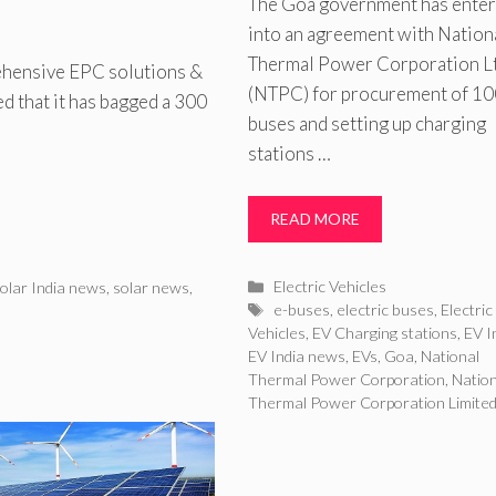
The Goa government has ente
into an agreement with Nation
Thermal Power Corporation L
hensive EPC solutions &
(NTPC) for procurement of 10
d that it has bagged a 300
buses and setting up charging
stations …
READ MORE
Categories
Electric Vehicles
olar India news
,
solar news
,
Tags
e-buses
,
electric buses
,
Electric
Vehicles
,
EV Charging stations
,
EV I
EV India news
,
EVs
,
Goa
,
National
Thermal Power Corporation
,
Nation
Thermal Power Corporation Limite