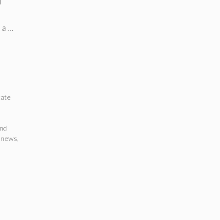
l
 a …
tate
nd
a news
,