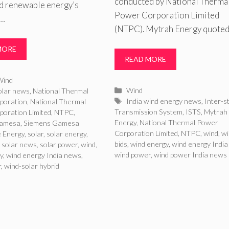
conducted by National Therma
ed renewable energy’s
Power Corporation Limited
 …
(NTPC). Mytrah Energy quoted
MORE
READ MORE
ries
Wind
Categories
Wind
olar news
,
National Thermal
Tags
India wind energy news
,
Inter-s
poration
,
National Thermal
Transmission System
,
ISTS
,
Mytrah
oration Limited
,
NTPC
,
Energy
,
National Thermal Power
Gamesa
,
Siemens Gamesa
Corporation Limited
,
NTPC
,
wind
,
wi
 Energy
,
solar
,
solar energy
,
bids
,
wind energy
,
wind energy Indi
,
solar news
,
solar power
,
wind
,
wind power
,
wind power India news
y
,
wind energy India news
,
r
,
wind-solar hybrid