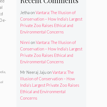
Recent Comments
red
al
Jetha
on
Vantara: The Illusion of
td
Conservation – How India’s Largest
0 e-
Private Zoo Raises Ethical and
Environmental Concerns
Ninni
on
Vantara: The Illusion of
Conservation – How India’s Largest
Private Zoo Raises Ethical and
Environmental Concerns
ndia
,
Mr Neeraj Jaju
on
Vantara: The
Illusion of Conservation – How
al
India’s Largest Private Zoo Raises
d
Ethical and Environmental
Concerns