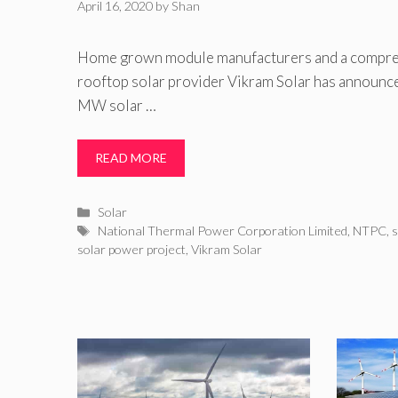
April 16, 2020
by
Shan
Home grown module manufacturers and a compre
rooftop solar provider Vikram Solar has announce
MW solar …
READ MORE
Categories
Solar
Tags
National Thermal Power Corporation Limited
,
NTPC
,
s
solar power project
,
Vikram Solar