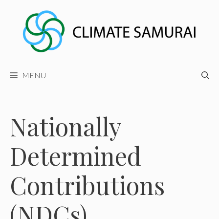
Skip
to
content
MENU
Nationally
Determined
Contributions
(NDCs)