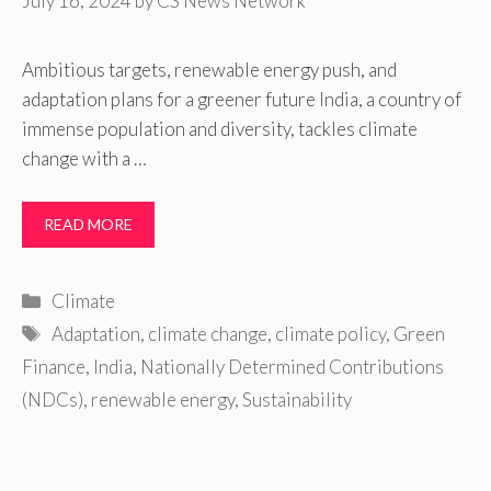
July 16, 2024
by
CS News Network
Ambitious targets, renewable energy push, and
adaptation plans for a greener future India, a country of
immense population and diversity, tackles climate
change with a …
READ MORE
Categories
Climate
Tags
Adaptation
,
climate change
,
climate policy
,
Green
Finance
,
India
,
Nationally Determined Contributions
(NDCs)
,
renewable energy
,
Sustainability