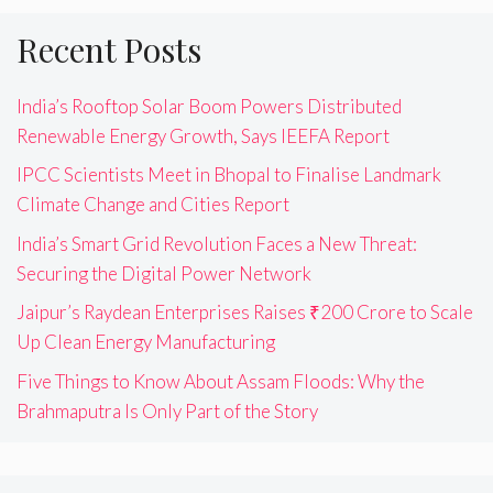
Recent Posts
India’s Rooftop Solar Boom Powers Distributed
Renewable Energy Growth, Says IEEFA Report
IPCC Scientists Meet in Bhopal to Finalise Landmark
Climate Change and Cities Report
India’s Smart Grid Revolution Faces a New Threat:
Securing the Digital Power Network
Jaipur’s Raydean Enterprises Raises ₹200 Crore to Scale
Up Clean Energy Manufacturing
Five Things to Know About Assam Floods: Why the
Brahmaputra Is Only Part of the Story