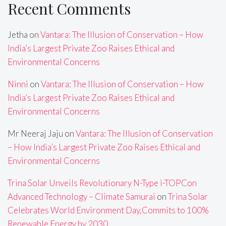
Recent Comments
Jetha
on
Vantara: The Illusion of Conservation – How
India’s Largest Private Zoo Raises Ethical and
Environmental Concerns
Ninni
on
Vantara: The Illusion of Conservation – How
India’s Largest Private Zoo Raises Ethical and
Environmental Concerns
Mr Neeraj Jaju
on
Vantara: The Illusion of Conservation
– How India’s Largest Private Zoo Raises Ethical and
Environmental Concerns
Trina Solar Unveils Revolutionary N-Type i-TOPCon
Advanced Technology – Climate Samurai
on
Trina Solar
Celebrates World Environment Day,Commits to 100%
Renewable Energy by 2030