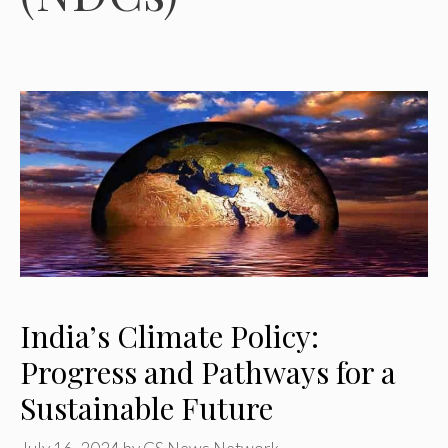
India’s Climate Policy:
Progress and Pathways for a
Sustainable Future