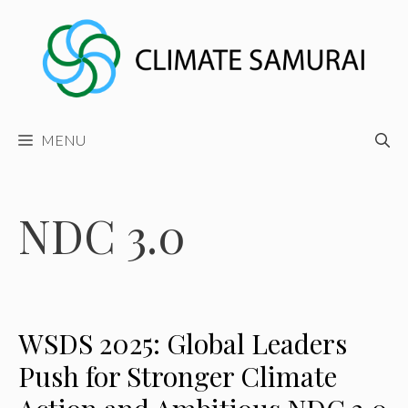
Skip
to
content
MENU
NDC 3.0
WSDS 2025: Global Leaders
Push for Stronger Climate