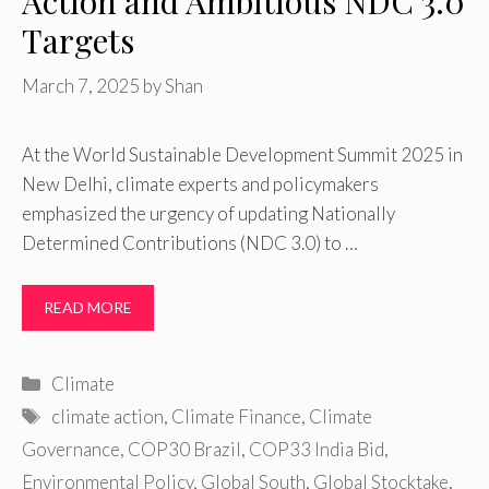
Action and Ambitious NDC 3.0
Targets
March 7, 2025
by
Shan
At the World Sustainable Development Summit 2025 in
New Delhi, climate experts and policymakers
emphasized the urgency of updating Nationally
Determined Contributions (NDC 3.0) to …
READ MORE
Categories
Climate
Tags
climate action
,
Climate Finance
,
Climate
Governance
,
COP30 Brazil
,
COP33 India Bid
,
Environmental Policy
,
Global South
,
Global Stocktake
,