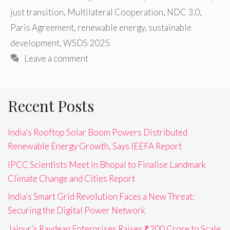
just transition
,
Multilateral Cooperation
,
NDC 3.0
,
Paris Agreement
,
renewable energy
,
sustainable
development
,
WSDS 2025
Leave a comment
Recent Posts
India’s Rooftop Solar Boom Powers Distributed
Renewable Energy Growth, Says IEEFA Report
IPCC Scientists Meet in Bhopal to Finalise Landmark
Climate Change and Cities Report
India’s Smart Grid Revolution Faces a New Threat:
Securing the Digital Power Network
Jaipur’s Raydean Enterprises Raises ₹200 Crore to Scale