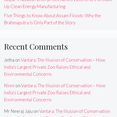
Up Clean Energy Manufacturing
Five Things to Know About Assam Floods: Why the
Brahmaputra Is Only Part of the Story
Recent Comments
Jetha
on
Vantara: The Illusion of Conservation – How
India’s Largest Private Zoo Raises Ethical and
Environmental Concerns
Ninni
on
Vantara: The Illusion of Conservation – How
India’s Largest Private Zoo Raises Ethical and
Environmental Concerns
Mr Neeraj Jaju
on
Vantara: The Illusion of Conservation