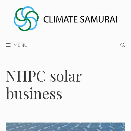
Skip
to
content
MENU
NHPC solar
business