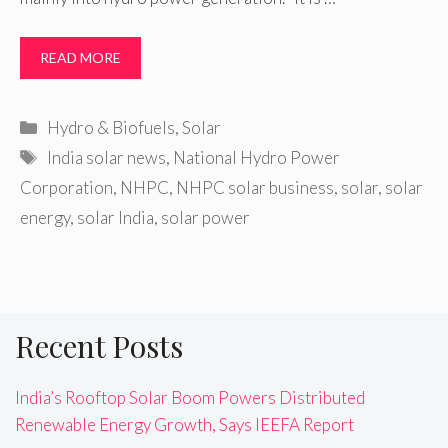
READ MORE
Categories
Hydro & Biofuels
,
Solar
Tags
India solar news
,
National Hydro Power
Corporation
,
NHPC
,
NHPC solar business
,
solar
,
solar
energy
,
solar India
,
solar power
Recent Posts
India’s Rooftop Solar Boom Powers Distributed
Renewable Energy Growth, Says IEEFA Report