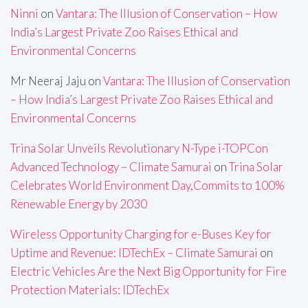
Ninni
on
Vantara: The Illusion of Conservation – How
India’s Largest Private Zoo Raises Ethical and
Environmental Concerns
Mr Neeraj Jaju
on
Vantara: The Illusion of Conservation
– How India’s Largest Private Zoo Raises Ethical and
Environmental Concerns
Trina Solar Unveils Revolutionary N-Type i-TOPCon
Advanced Technology – Climate Samurai
on
Trina Solar
Celebrates World Environment Day,Commits to 100%
Renewable Energy by 2030
Wireless Opportunity Charging for e-Buses Key for
Uptime and Revenue: IDTechEx – Climate Samurai
on
Electric Vehicles Are the Next Big Opportunity for Fire
Protection Materials: IDTechEx