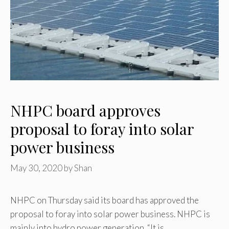
NHPC board approves
proposal to foray into solar
power business
May 30, 2020
by
Shan
NHPC on Thursday said its board has approved the
proposal to foray into solar power business. NHPC is
mainly into hydro power generation. “It is …