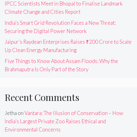
IPCC Scientists Meet in Bhopal to Finalise Landmark
Climate Change and Cities Report
India’s Smart Grid Revolution Faces a New Threat:
Securing the Digital Power Network
Jaipur’s Raydean Enterprises Raises ₹200 Crore to Scale
Up Clean Energy Manufacturing
Five Things to Know About Assam Floods: Why the
Brahmaputra Is Only Part of the Story
Recent Comments
Jetha
on
Vantara: The Illusion of Conservation – How
India’s Largest Private Zoo Raises Ethical and
Environmental Concerns