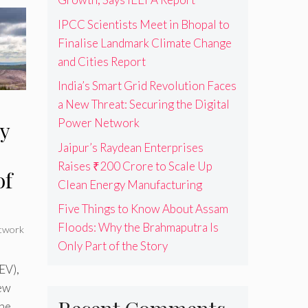
IPCC Scientists Meet in Bhopal to
Finalise Landmark Climate Change
and Cities Report
India’s Smart Grid Revolution Faces
a New Threat: Securing the Digital
Power Network
y
Jaipur’s Raydean Enterprises
Raises ₹200 Crore to Scale Up
of
Clean Energy Manufacturing
Five Things to Know About Assam
Floods: Why the Brahmaputra Is
twork
Only Part of the Story
EV),
New
he