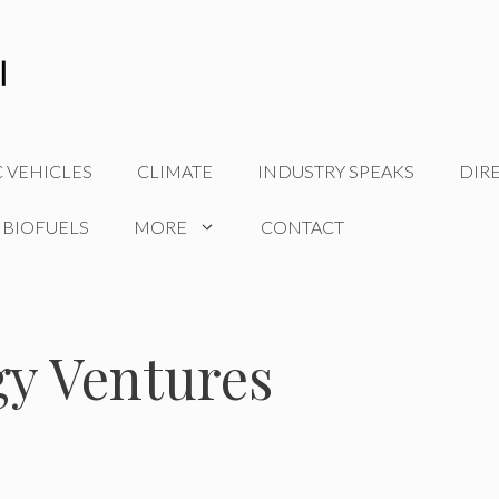
C VEHICLES
CLIMATE
INDUSTRY SPEAKS
DIR
 BIOFUELS
MORE
CONTACT
gy Ventures