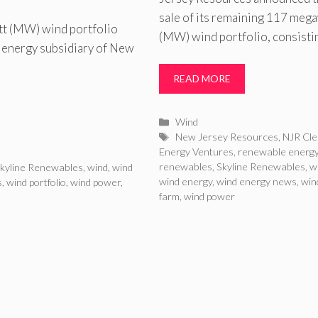
sale of its remaining 117 meg
tt (MW) wind portfolio
(MW) wind portfolio, consisti
 energy subsidiary of New
READ MORE
Categories
Wind
Tags
New Jersey Resources
,
NJR Cl
Energy Ventures
,
renewable energ
renewables
,
Skyline Renewables
,
w
kyline Renewables
,
wind
,
wind
wind energy
,
wind energy news
,
win
s
,
wind portfolio
,
wind power
,
farm
,
wind power