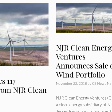
NJR Clean Energ
Ventures
Announces Sale 
Wind Portfolio
s 117
November 22, 2018
by
CS News Ne
rom NJR Clean
NJR Clean Energy Ventures (C
a clean energy subsidiary of 
Jersey Resources announced t