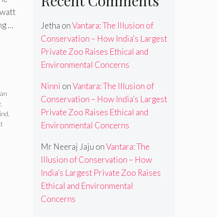
Recent Comments
awatt
ng …
Jetha
on
Vantara: The Illusion of
Conservation – How India’s Largest
Private Zoo Raises Ethical and
Environmental Concerns
Ninni
on
Vantara: The Illusion of
ean
Conservation – How India’s Largest
y
,
Private Zoo Raises Ethical and
ind
,
d
Environmental Concerns
Mr Neeraj Jaju
on
Vantara: The
Illusion of Conservation – How
India’s Largest Private Zoo Raises
Ethical and Environmental
Concerns