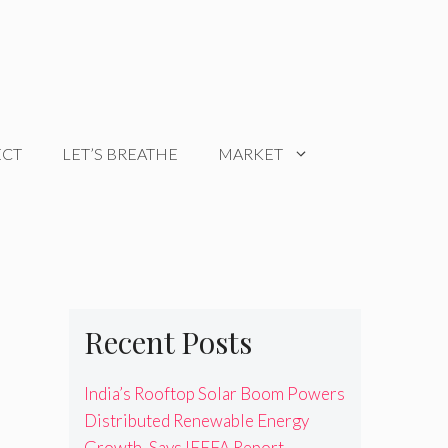
ECT
LET’S BREATHE
MARKET
Recent Posts
India’s Rooftop Solar Boom Powers
Distributed Renewable Energy
Growth, Says IEEFA Report