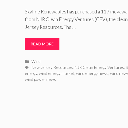
Skyline Renewables has purchased a 117 megawa
from NJR Clean Energy Ventures (CEV), the clean
Jersey Resources. The …
READ MORE
Categories
Wind
Tags
New Jersey Resources
,
NJR Clean Energy Ventures
,
S
energy
,
wind energy market
,
wind energy news
,
wind new
wind power news