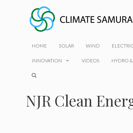
Skip
to
content
HOME
SOLAR
WIND
ELECTRI
INNOVATION
VIDEOS
HYDRO &
NJR Clean Ener