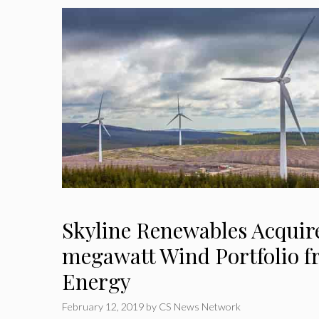
Skyline Renewables Acquire
megawatt Wind Portfolio f
Energy
February 12, 2019
by
CS News Network