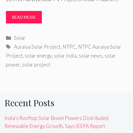
READ MORE
Categories
Solar
Tags
Auraiya Solar Project
,
NTPC
,
NTPC Auraiya Solar
Project
,
solar energy
,
solar India
,
solar news
,
solar
power
,
solar project
Recent Posts
India’s Rooftop Solar Boom Powers Distributed
Renewable Energy Growth, Says IEEFA Report