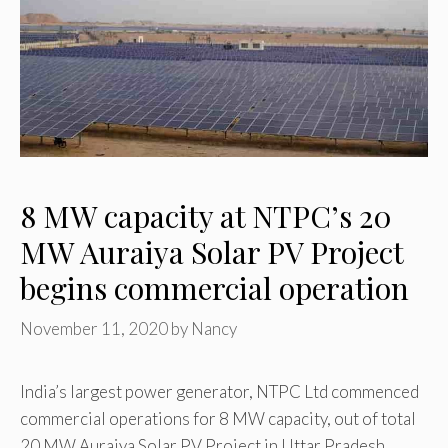
8 MW capacity at NTPC’s 20
MW Auraiya Solar PV Project
begins commercial operation
November 11, 2020
by
Nancy
India’s largest power generator, NTPC Ltd commenced
commercial operations for 8 MW capacity, out of total
20 MW Auraiya Solar PV Project in Uttar Pradesh …