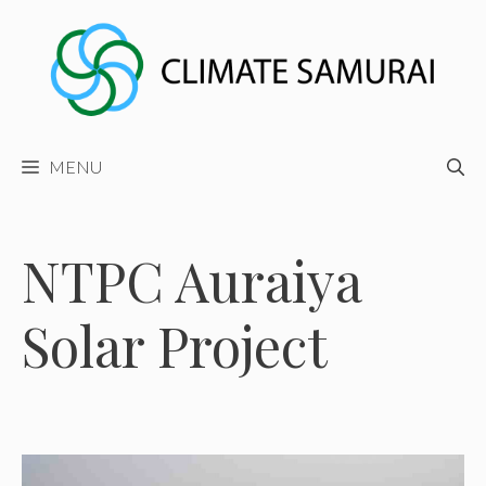
Skip
to
content
MENU
NTPC Auraiya
Solar Project