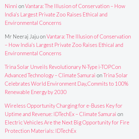
Ninni
on
Vantara: The Illusion of Conservation – How
India’s Largest Private Zoo Raises Ethical and
Environmental Concerns
Mr Neeraj Jaju
on
Vantara: The Illusion of Conservation
– How India’s Largest Private Zoo Raises Ethical and
Environmental Concerns
Trina Solar Unveils Revolutionary N-Type i-TOPCon
Advanced Technology – Climate Samurai
on
Trina Solar
Celebrates World Environment Day,Commits to 100%
Renewable Energy by 2030
Wireless Opportunity Charging for e-Buses Key for
Uptime and Revenue: IDTechEx – Climate Samurai
on
Electric Vehicles Are the Next Big Opportunity for Fire
Protection Materials: IDTechEx