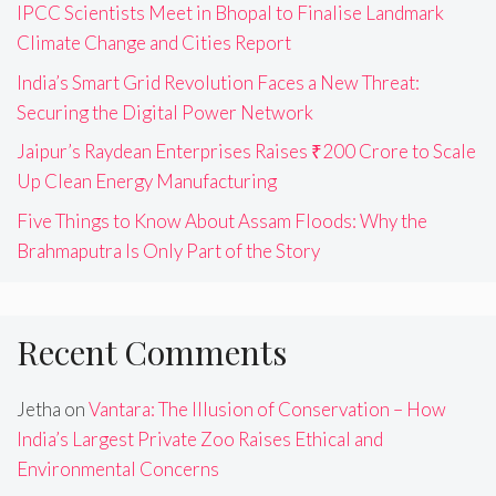
IPCC Scientists Meet in Bhopal to Finalise Landmark
Climate Change and Cities Report
India’s Smart Grid Revolution Faces a New Threat:
Securing the Digital Power Network
Jaipur’s Raydean Enterprises Raises ₹200 Crore to Scale
Up Clean Energy Manufacturing
Five Things to Know About Assam Floods: Why the
Brahmaputra Is Only Part of the Story
Recent Comments
Jetha
on
Vantara: The Illusion of Conservation – How
India’s Largest Private Zoo Raises Ethical and
Environmental Concerns