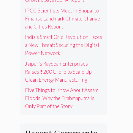
IPCC Scientists Meet in Bhopal to
Finalise Landmark Climate Change
and Cities Report
India’s Smart Grid Revolution Faces
a New Threat: Securing the Digital
Power Network
Jaipur’s Raydean Enterprises
Raises ₹200 Crore to Scale Up
Clean Energy Manufacturing
Five Things to Know About Assam
Floods: Why the Brahmaputra Is
Only Part of the Story