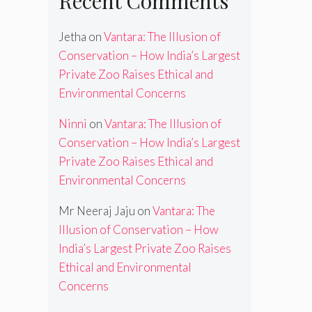
Recent Comments
Jetha
on
Vantara: The Illusion of
Conservation – How India’s Largest
Private Zoo Raises Ethical and
Environmental Concerns
Ninni
on
Vantara: The Illusion of
Conservation – How India’s Largest
Private Zoo Raises Ethical and
Environmental Concerns
Mr Neeraj Jaju
on
Vantara: The
Illusion of Conservation – How
India’s Largest Private Zoo Raises
Ethical and Environmental
Concerns