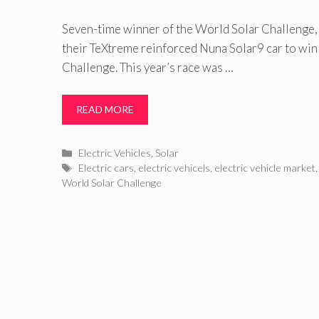
Seven-time winner of the World Solar Challenge,
their TeXtreme reinforced Nuna Solar9 car to wi
Challenge. This year’s race was …
READ MORE
Categories
Electric Vehicles
,
Solar
Tags
Electric cars
,
electric vehicels
,
electric vehicle market
World Solar Challenge