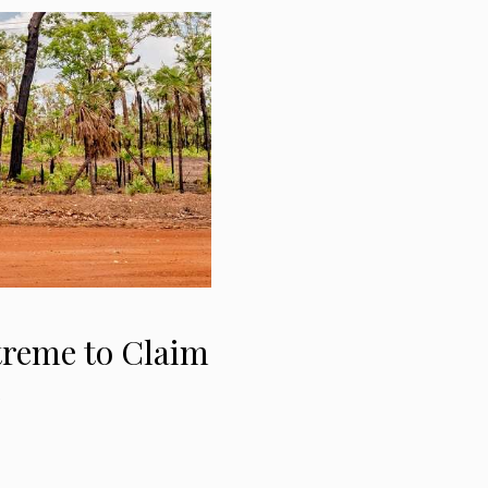
treme to Claim
e