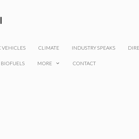
C VEHICLES
CLIMATE
INDUSTRY SPEAKS
DIR
 BIOFUELS
MORE
CONTACT