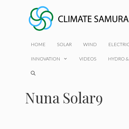
Skip
to
content
HOME
SOLAR
WIND
ELECTRI
INNOVATION
VIDEOS
HYDRO &
Nuna Solar9