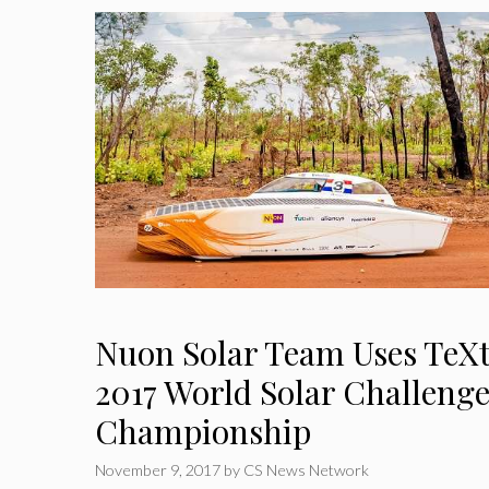
Nuon Solar Team Uses TeX
2017 World Solar Challeng
Championship
November 9, 2017
by
CS News Network