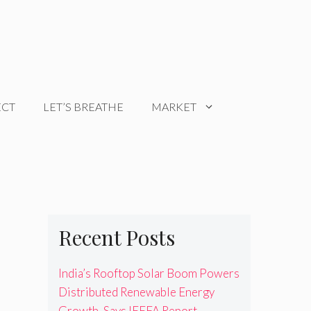
ECT
LET’S BREATHE
MARKET
Recent Posts
India’s Rooftop Solar Boom Powers
Distributed Renewable Energy
Growth, Says IEEFA Report