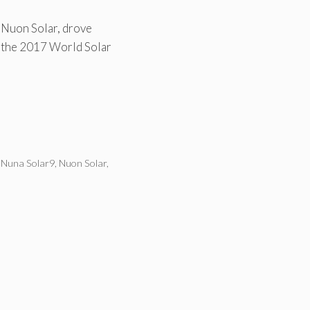
 Nuon Solar, drove
n the 2017 World Solar
,
Nuna Solar9
,
Nuon Solar
,