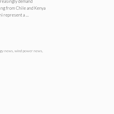
ncreasingly demand
ting from Chile and Kenya
ni represent a …
rgy news
,
wind power news
,