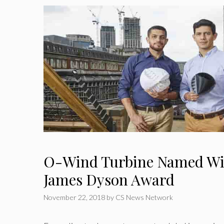
O-Wind Turbine Named Win
James Dyson Award
November 22, 2018
by
CS News Network