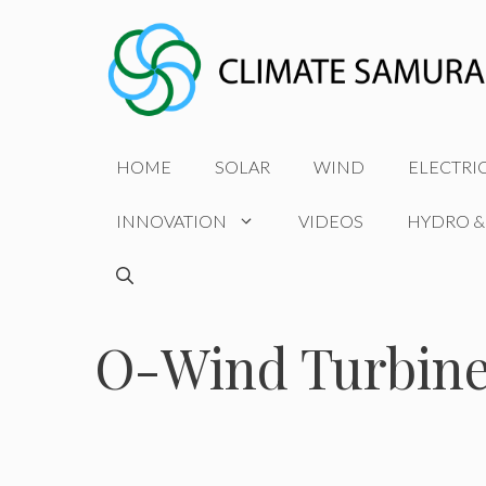
Skip
to
content
HOME
SOLAR
WIND
ELECTRI
INNOVATION
VIDEOS
HYDRO &
O-Wind Turbin