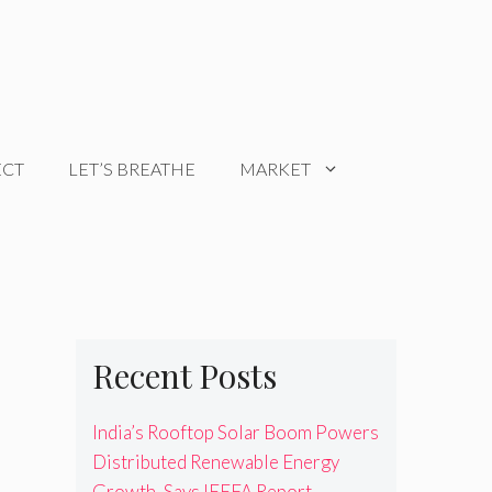
ECT
LET’S BREATHE
MARKET
Recent Posts
India’s Rooftop Solar Boom Powers
Distributed Renewable Energy
Growth, Says IEEFA Report