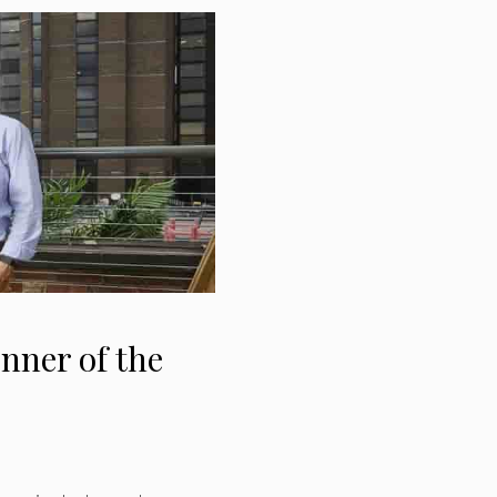
ner of the