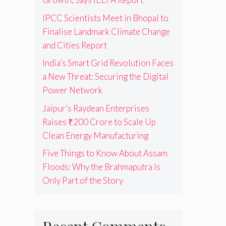
IPCC Scientists Meet in Bhopal to
Finalise Landmark Climate Change
and Cities Report
India’s Smart Grid Revolution Faces
a New Threat: Securing the Digital
Power Network
Jaipur’s Raydean Enterprises
Raises ₹200 Crore to Scale Up
Clean Energy Manufacturing
Five Things to Know About Assam
Floods: Why the Brahmaputra Is
Only Part of the Story