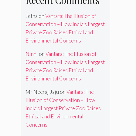
Recent Comments
Jetha
on
Vantara: The Illusion of
Conservation – How India’s Largest
Private Zoo Raises Ethical and
Environmental Concerns
Ninni
on
Vantara: The Illusion of
Conservation – How India’s Largest
Private Zoo Raises Ethical and
Environmental Concerns
Mr Neeraj Jaju
on
Vantara: The
Illusion of Conservation – How
India’s Largest Private Zoo Raises
Ethical and Environmental
Concerns