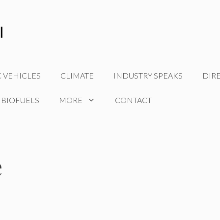
C VEHICLES
CLIMATE
INDUSTRY SPEAKS
DIR
 BIOFUELS
MORE
CONTACT
e