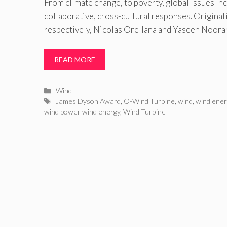
From climate change, to poverty, global issues i
collaborative, cross-cultural responses. Origina
respectively, Nicolas Orellana and Yaseen Noora
READ MORE
Categories
Wind
Tags
James Dyson Award
,
O-Wind Turbine
,
wind
,
wind ene
wind power wind energy
,
Wind Turbine