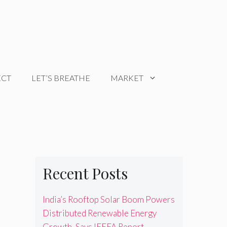
ECT
LET’S BREATHE
MARKET
Recent Posts
India’s Rooftop Solar Boom Powers
Distributed Renewable Energy
Growth, Says IEEFA Report