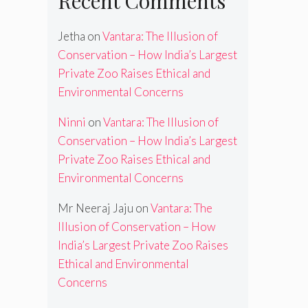
Recent Comments
Jetha
on
Vantara: The Illusion of
Conservation – How India’s Largest
Private Zoo Raises Ethical and
Environmental Concerns
Ninni
on
Vantara: The Illusion of
Conservation – How India’s Largest
Private Zoo Raises Ethical and
Environmental Concerns
Mr Neeraj Jaju
on
Vantara: The
Illusion of Conservation – How
India’s Largest Private Zoo Raises
Ethical and Environmental
Concerns