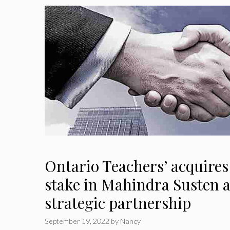
Ontario Teachers’ acquires
stake in Mahindra Susten a
strategic partnership
September 19, 2022
by
Nancy