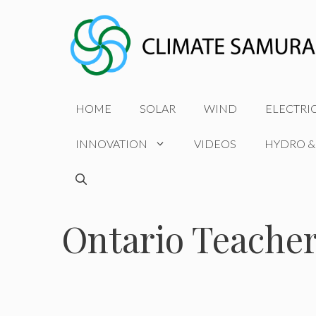
Skip
to
content
HOME
SOLAR
WIND
ELECTRI
INNOVATION
VIDEOS
HYDRO &
Ontario Teacher