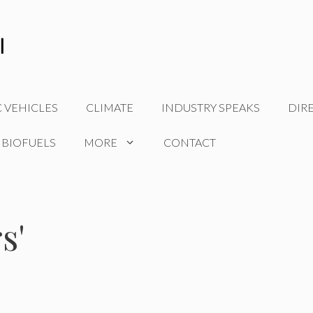
C VEHICLES
CLIMATE
INDUSTRY SPEAKS
DIR
 BIOFUELS
MORE
CONTACT
s'