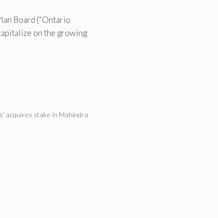
lan Board (“Ontario
 capitalize on the growing
' acquires stake in Mahindra