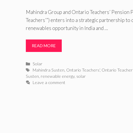
Mahindra Group and Ontario Teachers’ Pension P
Teachers’”) enters into a strategic partnership to
renewables opportunity in India and …
READ MORE
Categories
Solar
Tags
Mahindra Susten
,
Ontario Teachers'
,
Ontario Teachers
Susten
,
renewable energy
,
solar
Leave a comment