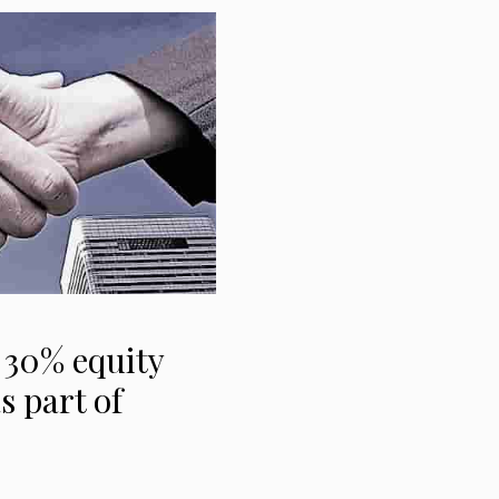
 30% equity
s part of