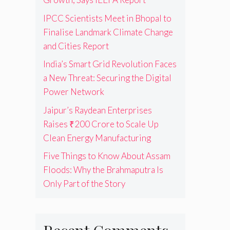
IPCC Scientists Meet in Bhopal to
Finalise Landmark Climate Change
and Cities Report
India’s Smart Grid Revolution Faces
a New Threat: Securing the Digital
Power Network
Jaipur’s Raydean Enterprises
Raises ₹200 Crore to Scale Up
Clean Energy Manufacturing
Five Things to Know About Assam
Floods: Why the Brahmaputra Is
Only Part of the Story