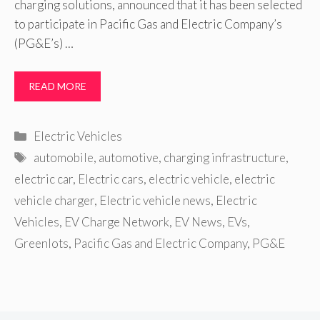
charging solutions, announced that it has been selected
to participate in Pacific Gas and Electric Company’s
(PG&E’s) …
READ MORE
Categories
Electric Vehicles
Tags
automobile
,
automotive
,
charging infrastructure
,
electric car
,
Electric cars
,
electric vehicle
,
electric
vehicle charger
,
Electric vehicle news
,
Electric
Vehicles
,
EV Charge Network
,
EV News
,
EVs
,
Greenlots
,
Pacific Gas and Electric Company
,
PG&E