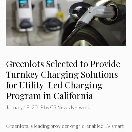
Greenlots Selected to Provide
Turnkey Charging Solutions
for Utility-Led Charging
Program in California
January 19, 2018
by
CS News Network
Greenlots, a leading provider of grid-enabled EV smart