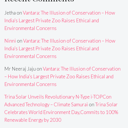
Jetha
on
Vantara: The Illusion of Conservation – How
India’s Largest Private Zoo Raises Ethical and
Environmental Concerns
Ninni
on
Vantara: The Illusion of Conservation – How
India’s Largest Private Zoo Raises Ethical and
Environmental Concerns
Mr Neeraj Jaju
on
Vantara: The Illusion of Conservation
– How India’s Largest Private Zoo Raises Ethical and
Environmental Concerns
Trina Solar Unveils Revolutionary N-Type i-TOPCon
Advanced Technology – Climate Samurai
on
Trina Solar
Celebrates World Environment Day,Commits to 100%
Renewable Energy by 2030