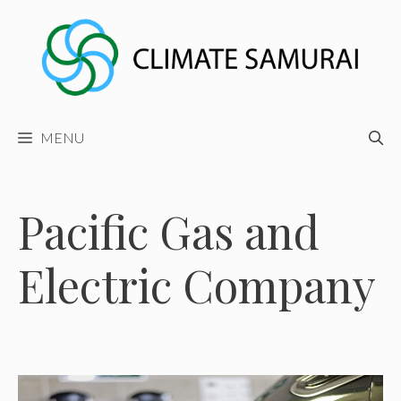
Skip
to
content
MENU
Pacific Gas and
Electric Company