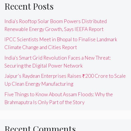
Recent Posts
India’s Rooftop Solar Boom Powers Distributed
Renewable Energy Growth, Says IEEFA Report
IPCC Scientists Meet in Bhopal to Finalise Landmark
Climate Change and Cities Report
India’s Smart Grid Revolution Faces a New Threat:
Securing the Digital Power Network
Jaipur’s Raydean Enterprises Raises ₹200 Crore to Scale
Up Clean Energy Manufacturing
Five Things to Know About Assam Floods: Why the
Brahmaputra Is Only Part of the Story
Recent Comments