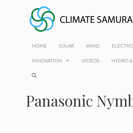
Skip
to
content
HOME
SOLAR
WIND
ELECTRI
INNOVATION
VIDEOS
HYDRO &
Panasonic Nym