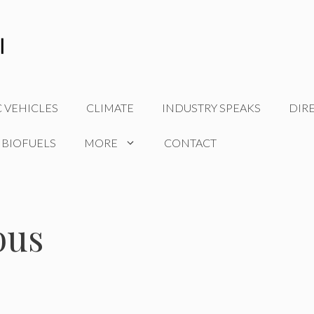
C VEHICLES
CLIMATE
INDUSTRY SPEAKS
DIR
 BIOFUELS
MORE
CONTACT
bus