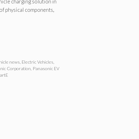
icle charging solution in
 of physical components,
ehicle news
,
Electric Vehicles
,
nic Corporation
,
Panasonic EV
artE