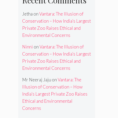
Recent Comments
Jetha
on
Vantara: The Illusion of
Conservation – How India’s Largest
Private Zoo Raises Ethical and
Environmental Concerns
Ninni
on
Vantara: The Illusion of
Conservation – How India’s Largest
Private Zoo Raises Ethical and
Environmental Concerns
Mr Neeraj Jaju
on
Vantara: The
Illusion of Conservation – How
India’s Largest Private Zoo Raises
Ethical and Environmental
Concerns