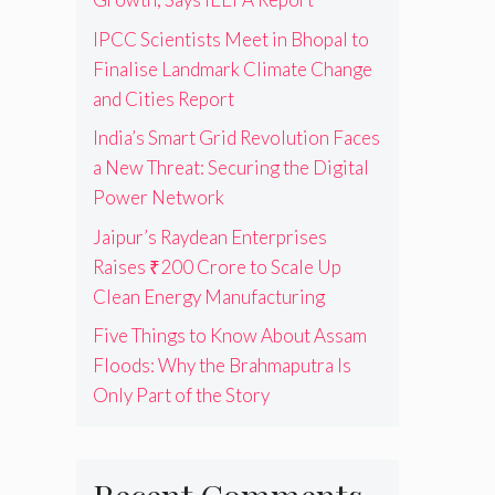
IPCC Scientists Meet in Bhopal to
Finalise Landmark Climate Change
and Cities Report
India’s Smart Grid Revolution Faces
a New Threat: Securing the Digital
Power Network
Jaipur’s Raydean Enterprises
Raises ₹200 Crore to Scale Up
Clean Energy Manufacturing
Five Things to Know About Assam
Floods: Why the Brahmaputra Is
Only Part of the Story