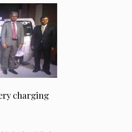
ery charging