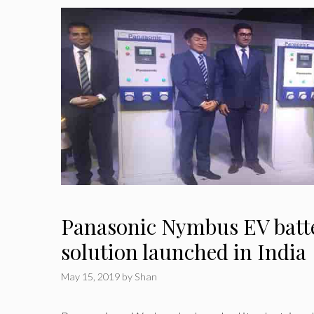
Panasonic Nymbus EV batt
solution launched in India
May 15, 2019
by
Shan