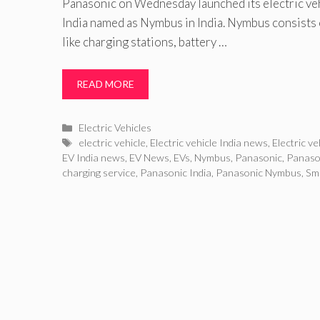
Panasonic on Wednesday launched its electric veh
India named as Nymbus in India. Nymbus consists
like charging stations, battery …
READ MORE
Categories
Electric Vehicles
Tags
electric vehicle
,
Electric vehicle India news
,
Electric v
EV India news
,
EV News
,
EVs
,
Nymbus
,
Panasonic
,
Panaso
charging service
,
Panasonic India
,
Panasonic Nymbus
,
Sm