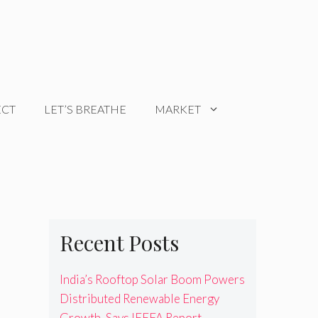
ECT
LET’S BREATHE
MARKET
Recent Posts
India’s Rooftop Solar Boom Powers
Distributed Renewable Energy
Growth, Says IEEFA Report