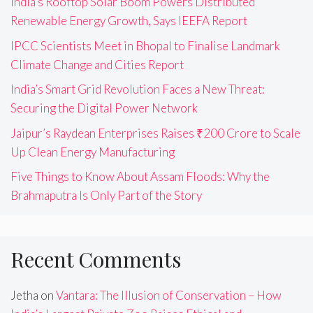
India’s Rooftop Solar Boom Powers Distributed
Renewable Energy Growth, Says IEEFA Report
IPCC Scientists Meet in Bhopal to Finalise Landmark
Climate Change and Cities Report
India’s Smart Grid Revolution Faces a New Threat:
Securing the Digital Power Network
Jaipur’s Raydean Enterprises Raises ₹200 Crore to Scale
Up Clean Energy Manufacturing
Five Things to Know About Assam Floods: Why the
Brahmaputra Is Only Part of the Story
Recent Comments
Jetha
on
Vantara: The Illusion of Conservation – How