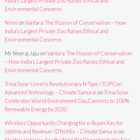
India’s Largest Private Zoo Raises Ethical and
Environmental Concerns
Ninni
on
Vantara: The Illusion of Conservation – How
India’s Largest Private Zoo Raises Ethical and
Environmental Concerns
Mr Neeraj Jaju
on
Vantara: The Illusion of Conservation
– How India’s Largest Private Zoo Raises Ethical and
Environmental Concerns
Trina Solar Unveils Revolutionary N-Type i-TOPCon
Advanced Technology – Climate Samurai
on
Trina Solar
Celebrates World Environment Day,Commits to 100%
Renewable Energy by 2030
Wireless Opportunity Charging for e-Buses Key for
Uptime and Revenue: IDTechEx – Climate Samurai
on
Electric Vehicles Are the Next Big Opportunity for Fire