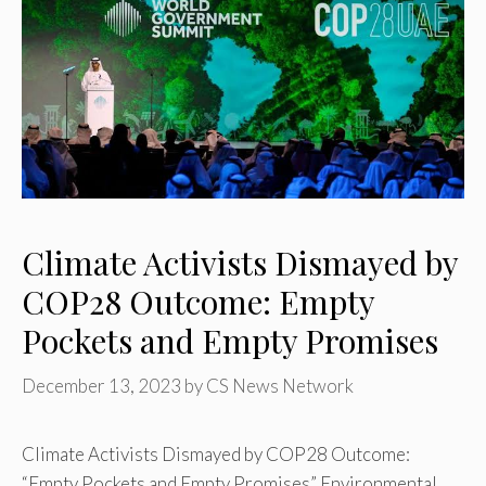
Climate Activists Dismayed by
COP28 Outcome: Empty
Pockets and Empty Promises
December 13, 2023
by
CS News Network
Climate Activists Dismayed by COP28 Outcome:
“Empty Pockets and Empty Promises” Environmental