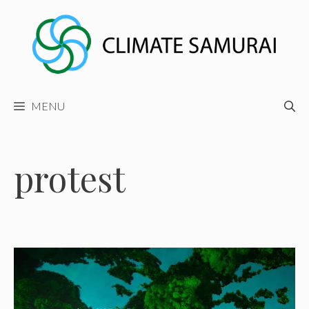
Skip
to
content
MENU
protest