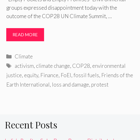
groups expressed disappointment today with the
outcome of the COP28 UN Climate Summit, …
READ MORE
Categories
Climate
Tags
activism
,
climate change
,
COP28
,
environmental
justice
,
equity
,
Finance
,
FoEI
,
fossil fuels
,
Friends of the
Earth International
,
loss and damage
,
protest
Recent Posts