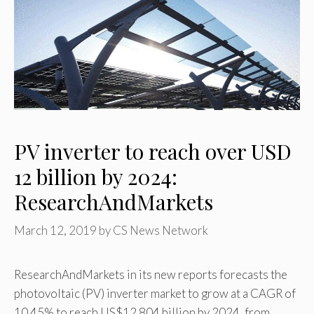
PV inverter to reach over USD
12 billion by 2024:
ResearchAndMarkets
March 12, 2019
by
CS News Network
ResearchAndMarkets in its new reports forecasts the
photovoltaic (PV) inverter market to grow at a CAGR of
10.45% to reach US$12.804 billion by 2024, from …