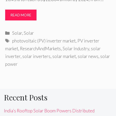
READ MORE
Categories
Solar
,
Solar
Tags
photovoltaic (PV) inverter market
,
PV inverter
market
,
ResearchAndMarkets
,
Solar Industry
,
solar
inverter
,
solar inverters
,
solar market
,
solar news
,
solar
power
Recent Posts
India’s Rooftop Solar Boom Powers Distributed