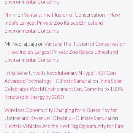
Environmental Concerns
Ninni
on
Vantara: The Illusion of Conservation – How
India’s Largest Private Zoo Raises Ethical and
Environmental Concerns
Mr Neeraj Jaju
on
Vantara: The Illusion of Conservation
– How India’s Largest Private Zoo Raises Ethical and
Environmental Concerns
Trina Solar Unveils Revolutionary N-Type i-TOPCon
Advanced Technology – Climate Samurai
on
Trina Solar
Celebrates World Environment Day,Commits to 100%
Renewable Energy by 2030
Wireless Opportunity Charging for e-Buses Key for
Uptime and Revenue: IDTechEx – Climate Samurai
on
Electric Vehicles Are the Next Big Opportunity for Fire