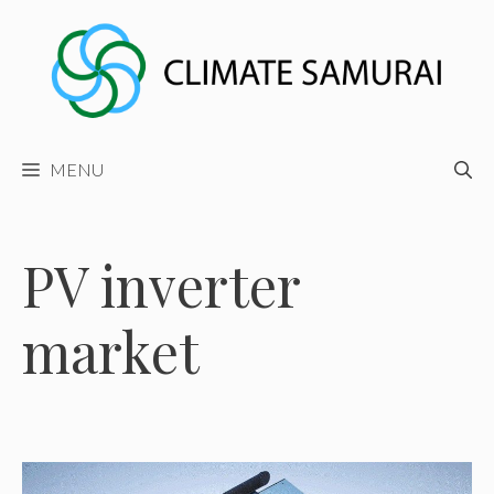
Skip
to
content
MENU
PV inverter
market