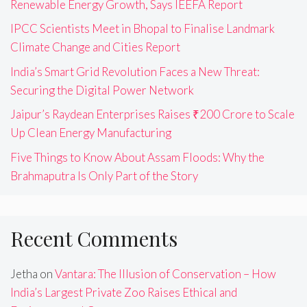
Renewable Energy Growth, Says IEEFA Report
IPCC Scientists Meet in Bhopal to Finalise Landmark
Climate Change and Cities Report
India’s Smart Grid Revolution Faces a New Threat:
Securing the Digital Power Network
Jaipur’s Raydean Enterprises Raises ₹200 Crore to Scale
Up Clean Energy Manufacturing
Five Things to Know About Assam Floods: Why the
Brahmaputra Is Only Part of the Story
Recent Comments
Jetha
on
Vantara: The Illusion of Conservation – How
India’s Largest Private Zoo Raises Ethical and