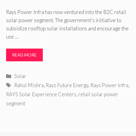
Rays Power Infra has now ventured into the B2C retail
solar power segment. The government’s initiative to
subsidize rooftop solar installations and encourage the
use …
READ MORE
Categories
Solar
Tags
Rahul Mishra
,
Rays Future Energy
,
Rays Power Infra
,
RAYS Solar Experience Centers
,
retail solar power
segment