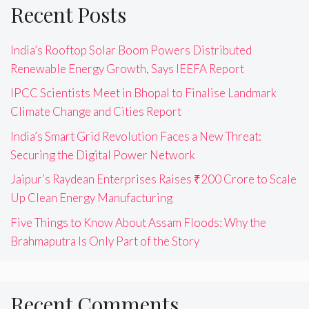
Recent Posts
India’s Rooftop Solar Boom Powers Distributed
Renewable Energy Growth, Says IEEFA Report
IPCC Scientists Meet in Bhopal to Finalise Landmark
Climate Change and Cities Report
India’s Smart Grid Revolution Faces a New Threat:
Securing the Digital Power Network
Jaipur’s Raydean Enterprises Raises ₹200 Crore to Scale
Up Clean Energy Manufacturing
Five Things to Know About Assam Floods: Why the
Brahmaputra Is Only Part of the Story
Recent Comments