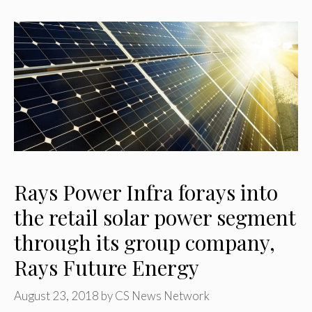
Rays Power Infra forays into
the retail solar power segment
through its group company,
Rays Future Energy
August 23, 2018
by
CS News Network