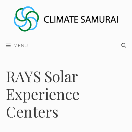
Skip
to
content
MENU
RAYS Solar
Experience
Centers