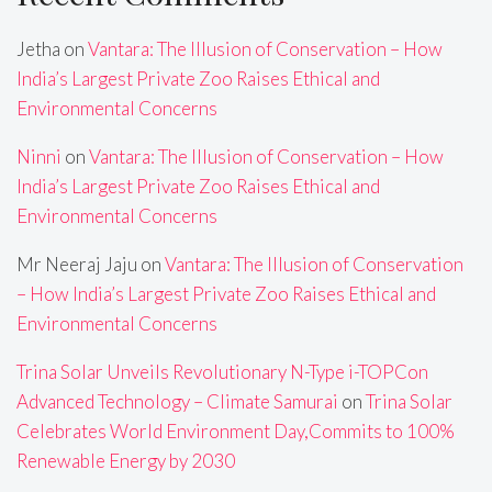
Jetha
on
Vantara: The Illusion of Conservation – How
India’s Largest Private Zoo Raises Ethical and
Environmental Concerns
Ninni
on
Vantara: The Illusion of Conservation – How
India’s Largest Private Zoo Raises Ethical and
Environmental Concerns
Mr Neeraj Jaju
on
Vantara: The Illusion of Conservation
– How India’s Largest Private Zoo Raises Ethical and
Environmental Concerns
Trina Solar Unveils Revolutionary N-Type i-TOPCon
Advanced Technology – Climate Samurai
on
Trina Solar
Celebrates World Environment Day,Commits to 100%
Renewable Energy by 2030