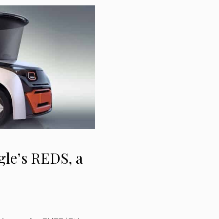
le’s REDS, a