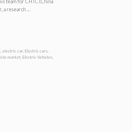
 his team for CHTC (China
r, a research …
C
,
electric car
,
Electric cars
,
hicle market
,
Electric Vehicles
,