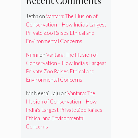
Recent Comments
Jetha
on
Vantara: The Illusion of
Conservation – How India’s Largest
Private Zoo Raises Ethical and
Environmental Concerns
Ninni
on
Vantara: The Illusion of
Conservation – How India’s Largest
Private Zoo Raises Ethical and
Environmental Concerns
Mr Neeraj Jaju
on
Vantara: The
Illusion of Conservation – How
India’s Largest Private Zoo Raises
Ethical and Environmental
Concerns