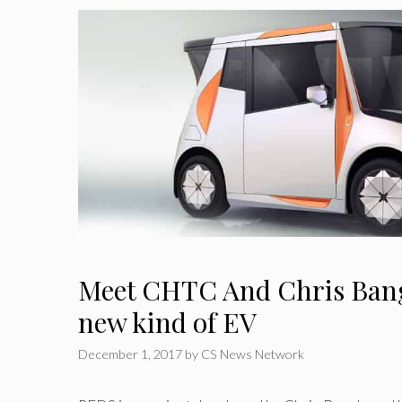
Meet CHTC And Chris Bang
new kind of EV
December 1, 2017
by
CS News Network