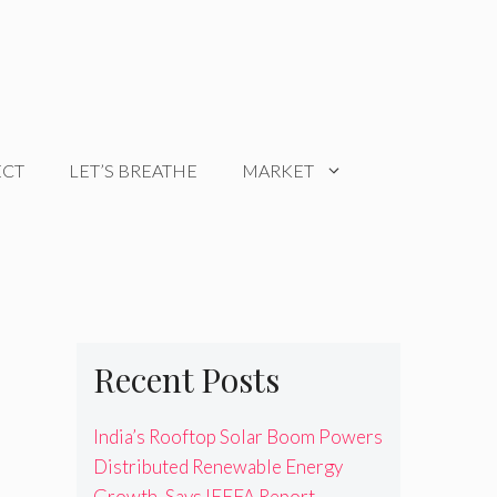
ECT
LET’S BREATHE
MARKET
Recent Posts
India’s Rooftop Solar Boom Powers
Distributed Renewable Energy
Growth, Says IEEFA Report