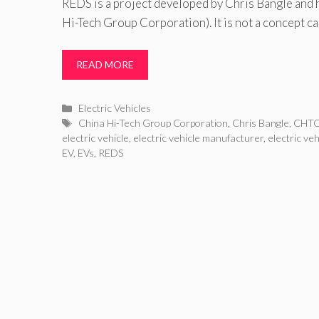
REDS is a project developed by Chris Bangle and
Hi-Tech Group Corporation). It is not a concept ca
READ MORE
Categories
Electric Vehicles
Tags
China Hi-Tech Group Corporation
,
Chris Bangle
,
CHT
electric vehicle
,
electric vehicle manufacturer
,
electric ve
EV
,
EVs
,
REDS