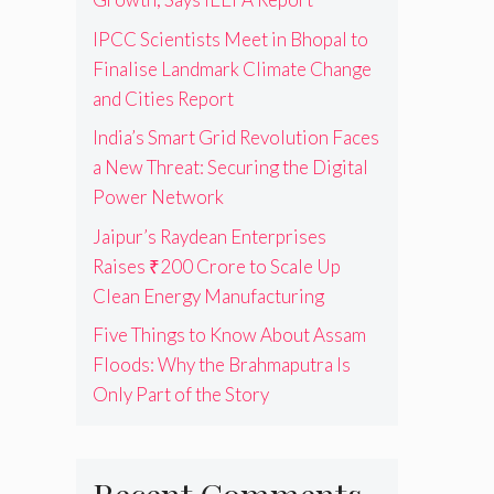
IPCC Scientists Meet in Bhopal to
Finalise Landmark Climate Change
and Cities Report
India’s Smart Grid Revolution Faces
a New Threat: Securing the Digital
Power Network
Jaipur’s Raydean Enterprises
Raises ₹200 Crore to Scale Up
Clean Energy Manufacturing
Five Things to Know About Assam
Floods: Why the Brahmaputra Is
Only Part of the Story