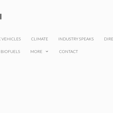
C VEHICLES
CLIMATE
INDUSTRY SPEAKS
DIR
 BIOFUELS
MORE
CONTACT