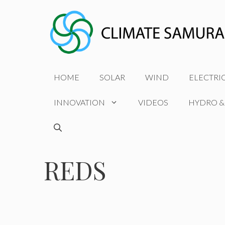
Skip
to
content
HOME
SOLAR
WIND
ELECTRI
INNOVATION
VIDEOS
HYDRO &
REDS