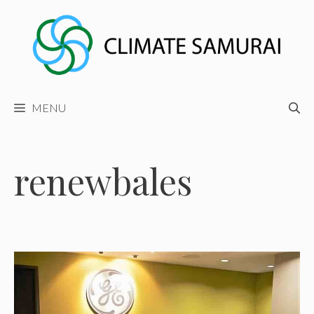
Skip
to
content
MENU
renewbales