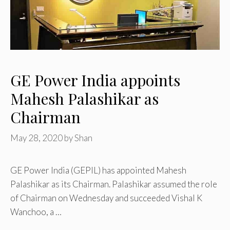
GE Power India appoints
Mahesh Palashikar as
Chairman
May 28, 2020
by
Shan
GE Power India (GEPIL) has appointed Mahesh
Palashikar as its Chairman. Palashikar assumed the role
of Chairman on Wednesday and succeeded Vishal K
Wanchoo, a …