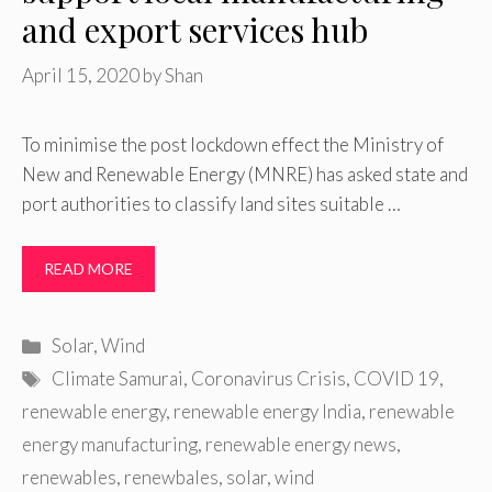
and export services hub
April 15, 2020
by
Shan
To minimise the post lockdown effect the Ministry of
New and Renewable Energy (MNRE) has asked state and
port authorities to classify land sites suitable …
READ MORE
Categories
Solar
,
Wind
Tags
Climate Samurai
,
Coronavirus Crisis
,
COVID 19
,
renewable energy
,
renewable energy India
,
renewable
energy manufacturing
,
renewable energy news
,
renewables
,
renewbales
,
solar
,
wind