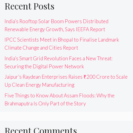
Recent Posts
India’s Rooftop Solar Boom Powers Distributed
Renewable Energy Growth, Says IEEFA Report
IPCC Scientists Meet in Bhopal to Finalise Landmark
Climate Change and Cities Report
India’s Smart Grid Revolution Faces a New Threat:
Securing the Digital Power Network
Jaipur’s Raydean Enterprises Raises ₹200 Crore to Scale
Up Clean Energy Manufacturing
Five Things to Know About Assam Floods: Why the
Brahmaputra Is Only Part of the Story
Recent Comments