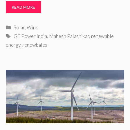
READ MORE
Categories
Solar
,
Wind
Tags
GE Power India
,
Mahesh Palashikar
,
renewable
energy
,
renewbales