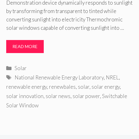
Demonstration device dynamically responds to sunlight
by transforming from transparent to tinted while
converting sunlight into electricity Thermochromic
solar windows capable of converting sunlight into …
READ MORE
Categories
Solar
Tags
National Renewable Energy Laboratory
,
NREL
,
renewable energy
,
renewbales
,
solar
,
solar energy
,
solar innovation
,
solar news
,
solar power
,
Switchable
Solar Window