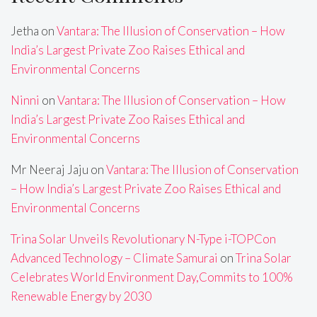
Jetha
on
Vantara: The Illusion of Conservation – How
India’s Largest Private Zoo Raises Ethical and
Environmental Concerns
Ninni
on
Vantara: The Illusion of Conservation – How
India’s Largest Private Zoo Raises Ethical and
Environmental Concerns
Mr Neeraj Jaju
on
Vantara: The Illusion of Conservation
– How India’s Largest Private Zoo Raises Ethical and
Environmental Concerns
Trina Solar Unveils Revolutionary N-Type i-TOPCon
Advanced Technology – Climate Samurai
on
Trina Solar
Celebrates World Environment Day,Commits to 100%
Renewable Energy by 2030