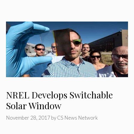
NREL Develops Switchable
Solar Window
November 28, 2017
by
CS News Network