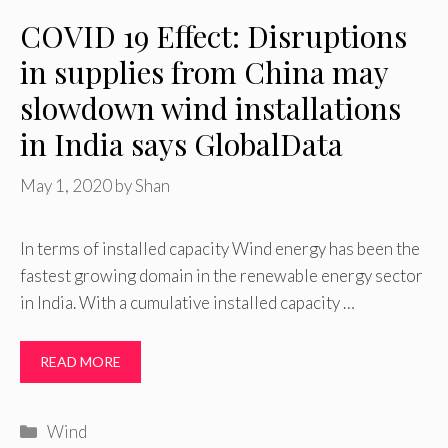
COVID 19 Effect: Disruptions
in supplies from China may
slowdown wind installations
in India says GlobalData
May 1, 2020
by
Shan
In terms of installed capacity Wind energy has been the
fastest growing domain in the renewable energy sector
in India. With a cumulative installed capacity …
READ MORE
Categories
Wind