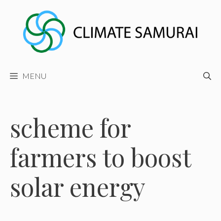
Skip
to
content
MENU
scheme for
farmers to boost
solar energy