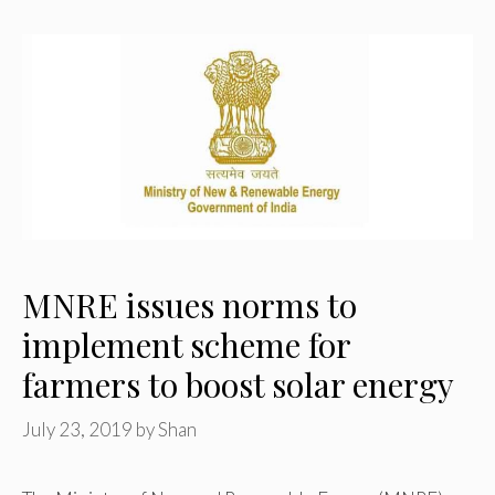
MNRE issues norms to
implement scheme for
farmers to boost solar energy
July 23, 2019
by
Shan