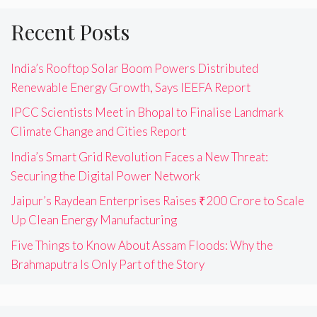
Recent Posts
India’s Rooftop Solar Boom Powers Distributed
Renewable Energy Growth, Says IEEFA Report
IPCC Scientists Meet in Bhopal to Finalise Landmark
Climate Change and Cities Report
India’s Smart Grid Revolution Faces a New Threat:
Securing the Digital Power Network
Jaipur’s Raydean Enterprises Raises ₹200 Crore to Scale
Up Clean Energy Manufacturing
Five Things to Know About Assam Floods: Why the
Brahmaputra Is Only Part of the Story