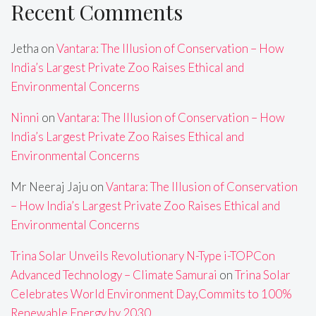
Recent Comments
Jetha
on
Vantara: The Illusion of Conservation – How
India’s Largest Private Zoo Raises Ethical and
Environmental Concerns
Ninni
on
Vantara: The Illusion of Conservation – How
India’s Largest Private Zoo Raises Ethical and
Environmental Concerns
Mr Neeraj Jaju
on
Vantara: The Illusion of Conservation
– How India’s Largest Private Zoo Raises Ethical and
Environmental Concerns
Trina Solar Unveils Revolutionary N-Type i-TOPCon
Advanced Technology – Climate Samurai
on
Trina Solar
Celebrates World Environment Day,Commits to 100%
Renewable Energy by 2030