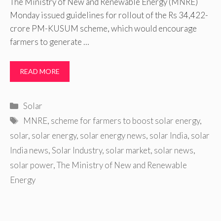
The Ministry of New and Renewable Energy (MNRE)
Monday issued guidelines for rollout of the Rs 34,422-
crore PM-KUSUM scheme, which would encourage
farmers to generate …
READ MORE
Categories
Solar
Tags
MNRE
,
scheme for farmers to boost solar energy
,
solar
,
solar energy
,
solar energy news
,
solar India
,
solar
India news
,
Solar Industry
,
solar market
,
solar news
,
solar power
,
The Ministry of New and Renewable
Energy