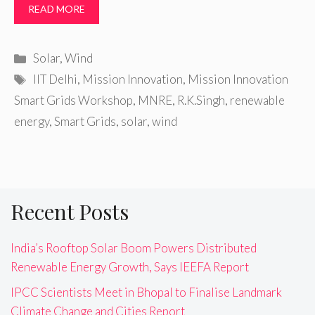
READ MORE
Categories
Solar
,
Wind
Tags
IIT Delhi
,
Mission Innovation
,
Mission Innovation
Smart Grids Workshop
,
MNRE
,
R.K.Singh
,
renewable
energy
,
Smart Grids
,
solar
,
wind
Recent Posts
India’s Rooftop Solar Boom Powers Distributed
Renewable Energy Growth, Says IEEFA Report
IPCC Scientists Meet in Bhopal to Finalise Landmark
Climate Change and Cities Report