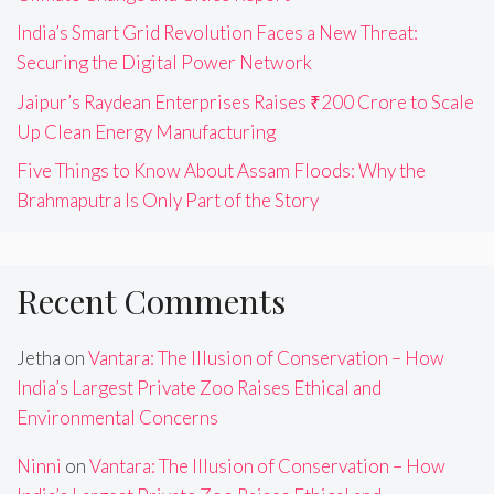
India’s Smart Grid Revolution Faces a New Threat:
Securing the Digital Power Network
Jaipur’s Raydean Enterprises Raises ₹200 Crore to Scale
Up Clean Energy Manufacturing
Five Things to Know About Assam Floods: Why the
Brahmaputra Is Only Part of the Story
Recent Comments
Jetha
on
Vantara: The Illusion of Conservation – How
India’s Largest Private Zoo Raises Ethical and
Environmental Concerns
Ninni
on
Vantara: The Illusion of Conservation – How