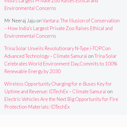
India’s Largest Private Zoo Raises Ethical and
Environmental Concerns
Mr Neeraj Jaju
on
Vantara: The Illusion of Conservation
– How India’s Largest Private Zoo Raises Ethical and
Environmental Concerns
Trina Solar Unveils Revolutionary N-Type i-TOPCon
Advanced Technology – Climate Samurai
on
Trina Solar
Celebrates World Environment Day,Commits to 100%
Renewable Energy by 2030
Wireless Opportunity Charging for e-Buses Key for
Uptime and Revenue: IDTechEx – Climate Samurai
on
Electric Vehicles Are the Next Big Opportunity for Fire
Protection Materials: IDTechEx