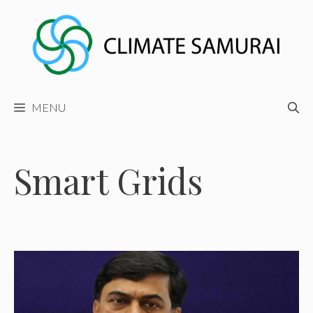
Skip
to
content
MENU
Smart Grids