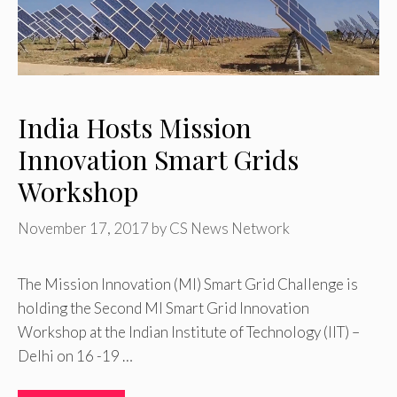
India Hosts Mission
Innovation Smart Grids
Workshop
November 17, 2017
by
CS News Network
The Mission Innovation (MI) Smart Grid Challenge is
holding the Second MI Smart Grid Innovation
Workshop at the Indian Institute of Technology (IIT) –
Delhi on 16 -19 …