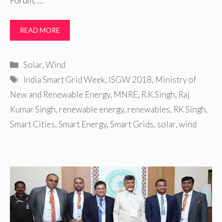
Forum, …
READ MORE
Categories
Solar
,
Wind
Tags
India Smart Grid Week
,
ISGW 2018
,
Ministry of
New and Renewable Energy
,
MNRE
,
R.K.Singh
,
Raj
Kumar Singh
,
renewable energy
,
renewables
,
RK Singh
,
Smart Cities
,
Smart Energy
,
Smart Grids
,
solar
,
wind