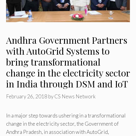
Andhra Government Partners
with AutoGrid Systems to
bring transformational
change in the electricity sector
in India through DSM and IoT
February 26, 2018
by
CS News Network
In a major step towards ushering in a transformational
change in the electricity sector, the Government of
Andhra Pradesh, in association with AutoGrid,