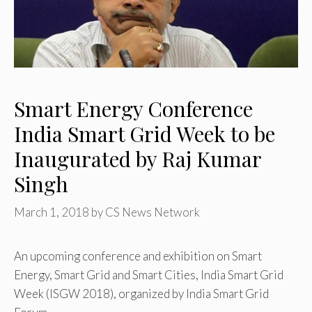
Smart Energy Conference
India Smart Grid Week to be
Inaugurated by Raj Kumar
Singh
March 1, 2018
by
CS News Network
An upcoming conference and exhibition on Smart
Energy, Smart Grid and Smart Cities, India Smart Grid
Week (ISGW 2018), organized by India Smart Grid