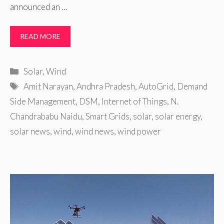
announced an …
READ MORE
Categories
Solar
,
Wind
Tags
Amit Narayan
,
Andhra Pradesh
,
AutoGrid
,
Demand
Side Management
,
DSM
,
Internet of Things
,
N.
Chandrababu Naidu
,
Smart Grids
,
solar
,
solar energy
,
solar news
,
wind
,
wind news
,
wind power