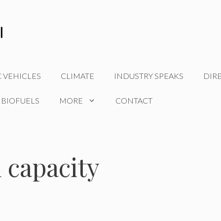
C VEHICLES
CLIMATE
INDUSTRY SPEAKS
DIR
 BIOFUELS
MORE
CONTACT
 capacity