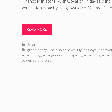
Finance Minister Piyush Goyal on Friday said India
generation capacity has grown over 10 times in the
…
READ MORE
Categories
Solar
Tags
green energy
,
India solar news
,
Piyush Goyal
,
renewab
solar energy
,
solar generation capacity
,
solar India
,
solar 
power
,
solar project