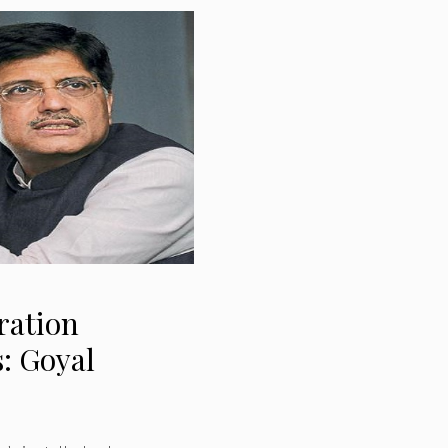
eration
s: Goyal