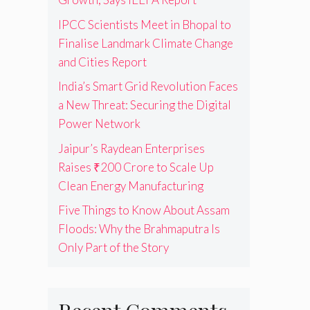
IPCC Scientists Meet in Bhopal to
Finalise Landmark Climate Change
and Cities Report
India’s Smart Grid Revolution Faces
a New Threat: Securing the Digital
Power Network
Jaipur’s Raydean Enterprises
Raises ₹200 Crore to Scale Up
Clean Energy Manufacturing
Five Things to Know About Assam
Floods: Why the Brahmaputra Is
Only Part of the Story