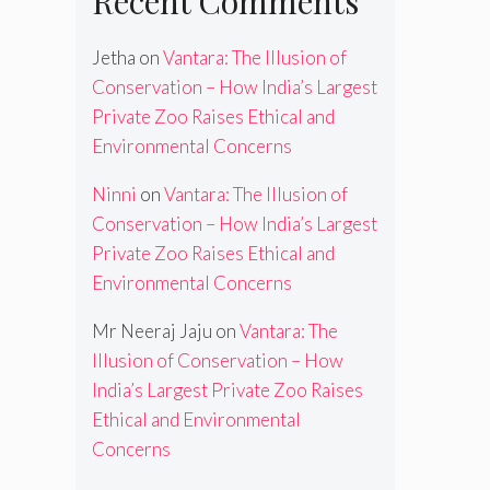
Recent Comments
Jetha
on
Vantara: The Illusion of
Conservation – How India’s Largest
Private Zoo Raises Ethical and
Environmental Concerns
Ninni
on
Vantara: The Illusion of
Conservation – How India’s Largest
Private Zoo Raises Ethical and
Environmental Concerns
Mr Neeraj Jaju
on
Vantara: The
Illusion of Conservation – How
India’s Largest Private Zoo Raises
Ethical and Environmental
Concerns