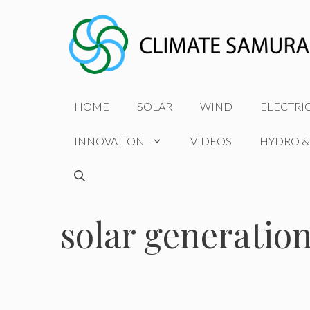
Skip
to
content
HOME
SOLAR
WIND
ELECTRI
INNOVATION
VIDEOS
HYDRO &
solar generation