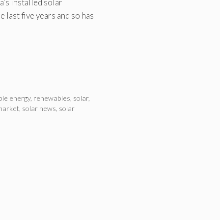
’s installed solar
 last five years and so has
le energy
,
renewables
,
solar
,
market
,
solar news
,
solar