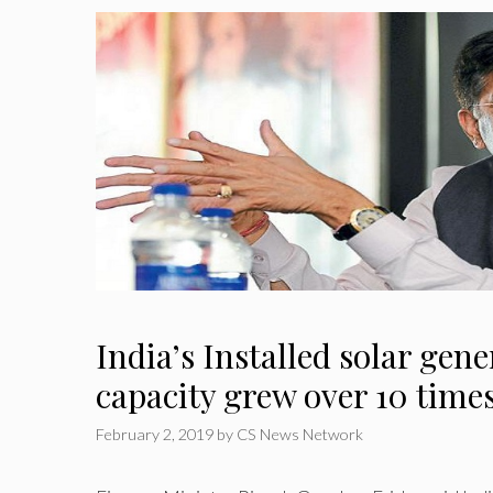
India’s Installed solar gen
capacity grew over 10 time
February 2, 2019
by
CS News Network