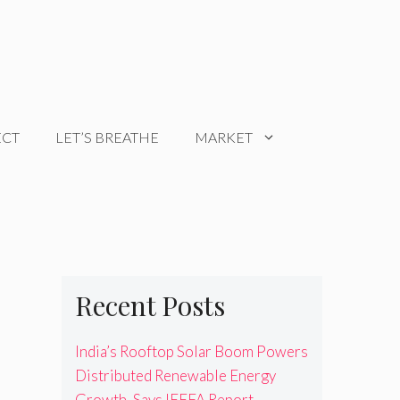
ECT
LET’S BREATHE
MARKET
Recent Posts
India’s Rooftop Solar Boom Powers
Distributed Renewable Energy
Growth, Says IEEFA Report