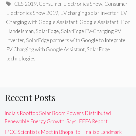
Tags
CES 2019
,
Consumer Electronics Show
,
Consumer
Electronics Show 2019
,
EV charging solar inverter
,
EV
Charging with Google Assistant
,
Google Assistant
,
Lior
Handelsman
,
SolarEdge
,
SolarEdge EV-Charging PV
Inverter
,
SolarEdge partners with Google to Integrate
EV Charging with Google Assistant
,
SolarEdge
technologies
Recent Posts
India’s Rooftop Solar Boom Powers Distributed
Renewable Energy Growth, Says IEEFA Report
IPCC Scientists Meet in Bhopal to Finalise Landmark