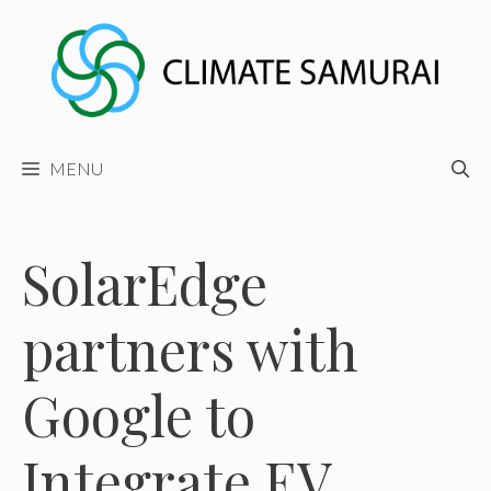
Skip
to
content
MENU
SolarEdge
partners with
Google to
Integrate EV