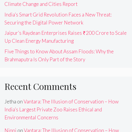
Climate Change and Cities Report
India’s Smart Grid Revolution Faces a New Threat:
Securing the Digital Power Network
Jaipur’s Raydean Enterprises Raises ₹200 Crore to Scale
Up Clean Energy Manufacturing
Five Things to Know About Assam Floods: Why the
Brahmaputra Is Only Part of the Story
Recent Comments
Jetha
on
Vantara: The Illusion of Conservation – How
India’s Largest Private Zoo Raises Ethical and
Environmental Concerns
Ninni
on
Vantara: The Illusion of Conservation – How