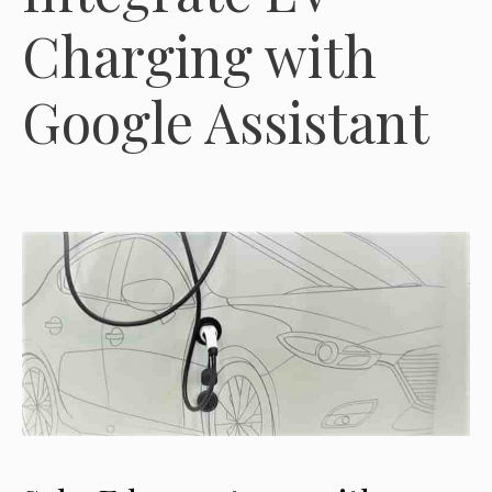
Charging with
Google Assistant