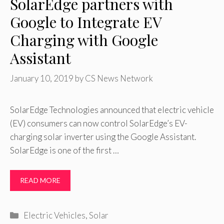
SolarEdge partners with
Google to Integrate EV
Charging with Google
Assistant
January 10, 2019
by
CS News Network
SolarEdge Technologies announced that electric vehicle
(EV) consumers can now control SolarEdge’s EV-
charging solar inverter using the Google Assistant.
SolarEdge is one of the first …
READ MORE
Categories
Electric Vehicles
,
Solar