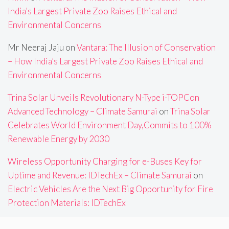
India’s Largest Private Zoo Raises Ethical and
Environmental Concerns
Mr Neeraj Jaju
on
Vantara: The Illusion of Conservation
– How India’s Largest Private Zoo Raises Ethical and
Environmental Concerns
Trina Solar Unveils Revolutionary N-Type i-TOPCon
Advanced Technology – Climate Samurai
on
Trina Solar
Celebrates World Environment Day,Commits to 100%
Renewable Energy by 2030
Wireless Opportunity Charging for e-Buses Key for
Uptime and Revenue: IDTechEx – Climate Samurai
on
Electric Vehicles Are the Next Big Opportunity for Fire
Protection Materials: IDTechEx