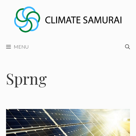
Skip
to
content
MENU
Sprng