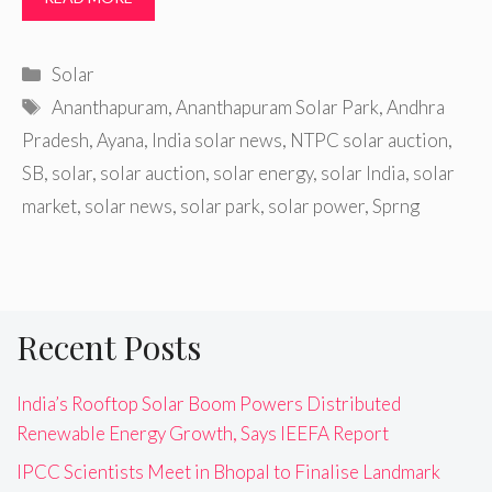
Categories
Solar
Tags
Ananthapuram
,
Ananthapuram Solar Park
,
Andhra
Pradesh
,
Ayana
,
India solar news
,
NTPC solar auction
,
SB
,
solar
,
solar auction
,
solar energy
,
solar India
,
solar
market
,
solar news
,
solar park
,
solar power
,
Sprng
Recent Posts
India’s Rooftop Solar Boom Powers Distributed
Renewable Energy Growth, Says IEEFA Report
IPCC Scientists Meet in Bhopal to Finalise Landmark