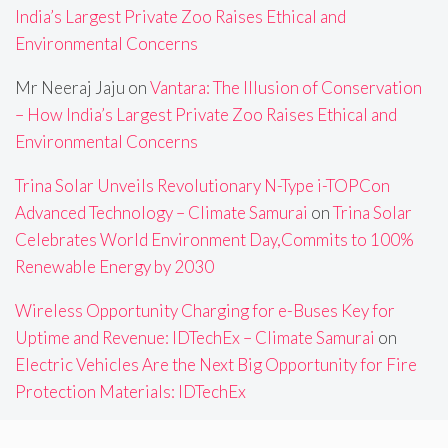
India’s Largest Private Zoo Raises Ethical and
Environmental Concerns
Mr Neeraj Jaju
on
Vantara: The Illusion of Conservation
– How India’s Largest Private Zoo Raises Ethical and
Environmental Concerns
Trina Solar Unveils Revolutionary N-Type i-TOPCon
Advanced Technology – Climate Samurai
on
Trina Solar
Celebrates World Environment Day,Commits to 100%
Renewable Energy by 2030
Wireless Opportunity Charging for e-Buses Key for
Uptime and Revenue: IDTechEx – Climate Samurai
on
Electric Vehicles Are the Next Big Opportunity for Fire
Protection Materials: IDTechEx