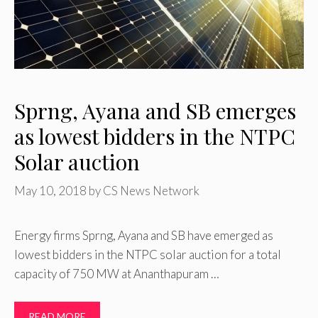
Sprng, Ayana and SB emerges
as lowest bidders in the NTPC
Solar auction
May 10, 2018
by
CS News Network
Energy firms Sprng, Ayana and SB have emerged as
lowest bidders in the NTPC solar auction for a total
capacity of 750 MW at Ananthapuram …
READ MORE