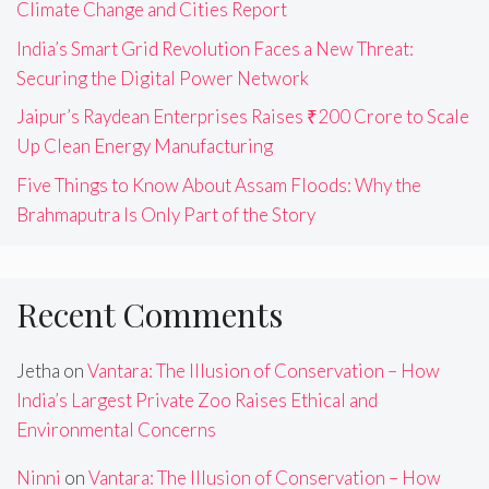
Climate Change and Cities Report
India’s Smart Grid Revolution Faces a New Threat:
Securing the Digital Power Network
Jaipur’s Raydean Enterprises Raises ₹200 Crore to Scale
Up Clean Energy Manufacturing
Five Things to Know About Assam Floods: Why the
Brahmaputra Is Only Part of the Story
Recent Comments
Jetha
on
Vantara: The Illusion of Conservation – How
India’s Largest Private Zoo Raises Ethical and
Environmental Concerns
Ninni
on
Vantara: The Illusion of Conservation – How