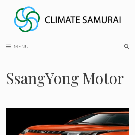
Skip
to
content
MENU
SsangYong Motor