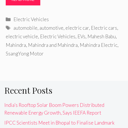
Categories
Electric Vehicles
Tags
automobile
,
automotive
,
electric car
,
Electric cars
,
electric vehicle
,
Electric Vehicles
,
EVs
,
Mahesh Babu
,
Mahindra
,
Mahindra and Mahindra
,
Mahindra Electric
,
SsangYong Motor
Recent Posts
India’s Rooftop Solar Boom Powers Distributed
Renewable Energy Growth, Says IEEFA Report
IPCC Scientists Meet in Bhopal to Finalise Landmark