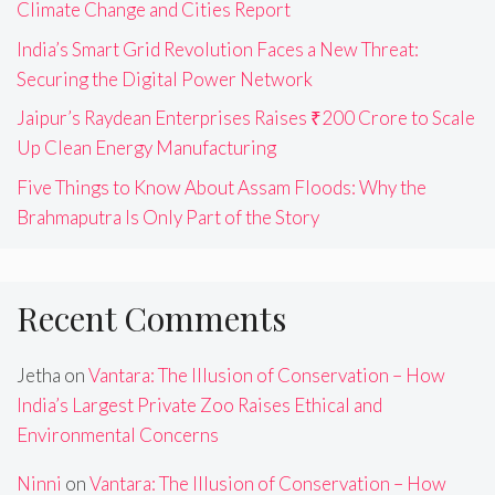
Climate Change and Cities Report
India’s Smart Grid Revolution Faces a New Threat:
Securing the Digital Power Network
Jaipur’s Raydean Enterprises Raises ₹200 Crore to Scale
Up Clean Energy Manufacturing
Five Things to Know About Assam Floods: Why the
Brahmaputra Is Only Part of the Story
Recent Comments
Jetha
on
Vantara: The Illusion of Conservation – How
India’s Largest Private Zoo Raises Ethical and
Environmental Concerns
Ninni
on
Vantara: The Illusion of Conservation – How