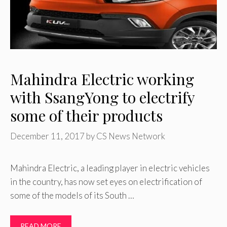
Mahindra Electric working
with SsangYong to electrify
some of their products
December 11, 2017
by
CS News Network
Mahindra Electric, a leading player in electric vehicles
in the country, has now set eyes on electrification of
some of the models of its South …
READ MORE