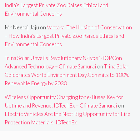
India’s Largest Private Zoo Raises Ethical and
Environmental Concerns
Mr Neeraj Jaju
on
Vantara: The Illusion of Conservation
– How India’s Largest Private Zoo Raises Ethical and
Environmental Concerns
Trina Solar Unveils Revolutionary N-Type i-TOPCon
Advanced Technology – Climate Samurai
on
Trina Solar
Celebrates World Environment Day,Commits to 100%
Renewable Energy by 2030
Wireless Opportunity Charging for e-Buses Key for
Uptime and Revenue: IDTechEx – Climate Samurai
on
Electric Vehicles Are the Next Big Opportunity for Fire
Protection Materials: IDTechEx