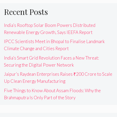
Recent Posts
India’s Rooftop Solar Boom Powers Distributed
Renewable Energy Growth, Says IEEFA Report
IPCC Scientists Meet in Bhopal to Finalise Landmark
Climate Change and Cities Report
India’s Smart Grid Revolution Faces a New Threat:
Securing the Digital Power Network
Jaipur’s Raydean Enterprises Raises ₹200 Crore to Scale
Up Clean Energy Manufacturing
Five Things to Know About Assam Floods: Why the
Brahmaputra Is Only Part of the Story