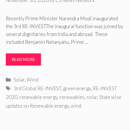
November 30, 2020
by
CS News Network
Recently Prime Minister Narendra Modi inaugurated
the 3rd RE-INVEST.The inaugural function was joined by
several dignitaries from India and abroad. These
included Benjamin Netanyahu, Prime …
READ MORE
Categories
Solar
,
Wind
Tags
3rd Global RE-INVEST
,
green energy
,
RE-INVEST
2020
,
renewable energy
,
renewables
,
solar
,
State wise
updates on Renewable energy
,
wind