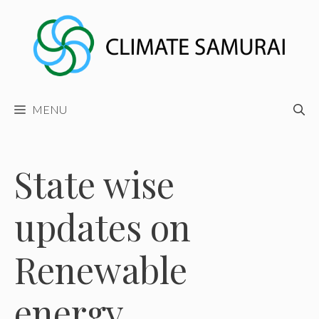
Skip
to
content
MENU
State wise
updates on
Renewable
energy