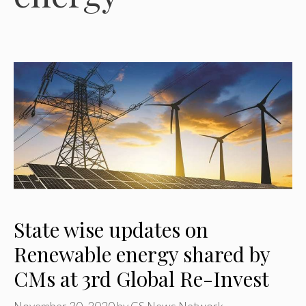
State wise updates on
Renewable energy shared by
CMs at 3rd Global Re-Invest