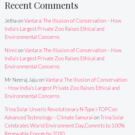
Recent Comments
Jetha
on
Vantara: The Illusion of Conservation – How
India’s Largest Private Zoo Raises Ethical and
Environmental Concerns
Ninni
on
Vantara: The Illusion of Conservation – How
India’s Largest Private Zoo Raises Ethical and
Environmental Concerns
Mr Neeraj Jaju
on
Vantara: The Illusion of Conservation
– How India’s Largest Private Zoo Raises Ethical and
Environmental Concerns
Trina Solar Unveils Revolutionary N-Type i-TOPCon
Advanced Technology – Climate Samurai
on
Trina Solar
Celebrates World Environment Day,Commits to 100%
Renewable Energy by 2030