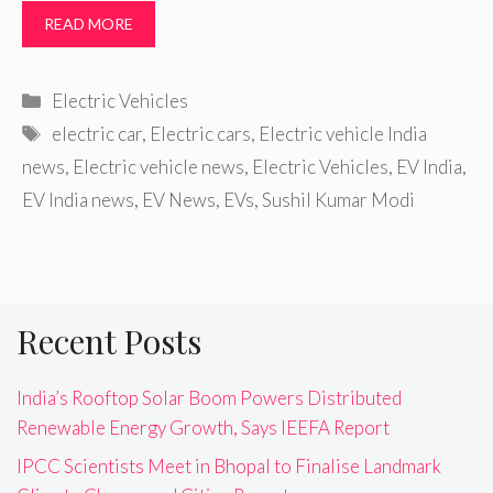
READ MORE
Categories
Electric Vehicles
Tags
electric car
,
Electric cars
,
Electric vehicle India
news
,
Electric vehicle news
,
Electric Vehicles
,
EV India
,
EV India news
,
EV News
,
EVs
,
Sushil Kumar Modi
Recent Posts
India’s Rooftop Solar Boom Powers Distributed
Renewable Energy Growth, Says IEEFA Report
IPCC Scientists Meet in Bhopal to Finalise Landmark