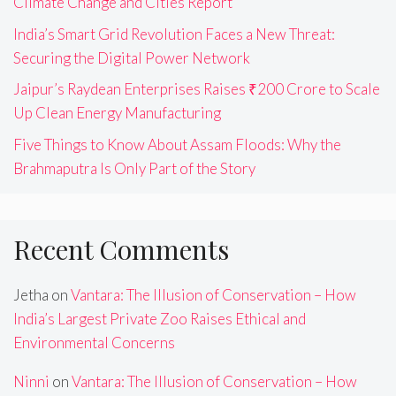
Climate Change and Cities Report
India’s Smart Grid Revolution Faces a New Threat:
Securing the Digital Power Network
Jaipur’s Raydean Enterprises Raises ₹200 Crore to Scale
Up Clean Energy Manufacturing
Five Things to Know About Assam Floods: Why the
Brahmaputra Is Only Part of the Story
Recent Comments
Jetha
on
Vantara: The Illusion of Conservation – How
India’s Largest Private Zoo Raises Ethical and
Environmental Concerns
Ninni
on
Vantara: The Illusion of Conservation – How