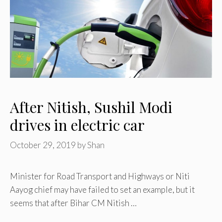
After Nitish, Sushil Modi
drives in electric car
October 29, 2019
by
Shan
Minister for Road Transport and Highways or Niti
Aayog chief may have failed to set an example, but it
seems that after Bihar CM Nitish …