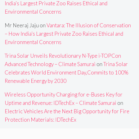
India’s Largest Private Zoo Raises Ethical and
Environmental Concerns
Mr Neeraj Jaju
on
Vantara: The Illusion of Conservation
– How India’s Largest Private Zoo Raises Ethical and
Environmental Concerns
Trina Solar Unveils Revolutionary N-Type i-TOPCon
Advanced Technology – Climate Samurai
on
Trina Solar
Celebrates World Environment Day,Commits to 100%
Renewable Energy by 2030
Wireless Opportunity Charging for e-Buses Key for
Uptime and Revenue: IDTechEx – Climate Samurai
on
Electric Vehicles Are the Next Big Opportunity for Fire
Protection Materials: IDTechEx