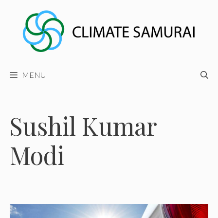
Skip
to
content
MENU
Sushil Kumar
Modi