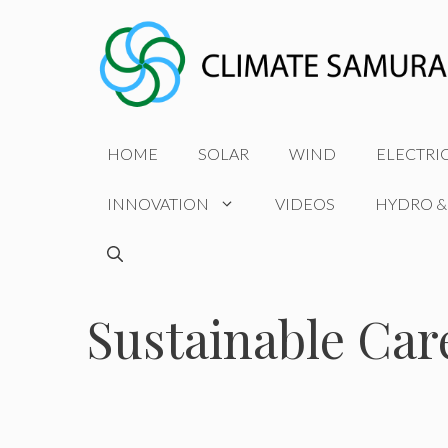
Skip
to
content
HOME
SOLAR
WIND
ELECTRI
INNOVATION
VIDEOS
HYDRO &
Sustainable Car