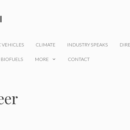
C VEHICLES
CLIMATE
INDUSTRY SPEAKS
DIR
 BIOFUELS
MORE
CONTACT
eer