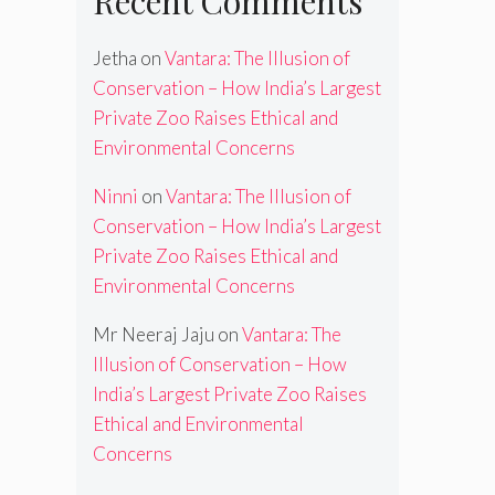
Recent Comments
Jetha
on
Vantara: The Illusion of
Conservation – How India’s Largest
Private Zoo Raises Ethical and
Environmental Concerns
Ninni
on
Vantara: The Illusion of
Conservation – How India’s Largest
Private Zoo Raises Ethical and
Environmental Concerns
Mr Neeraj Jaju
on
Vantara: The
Illusion of Conservation – How
India’s Largest Private Zoo Raises
Ethical and Environmental
Concerns