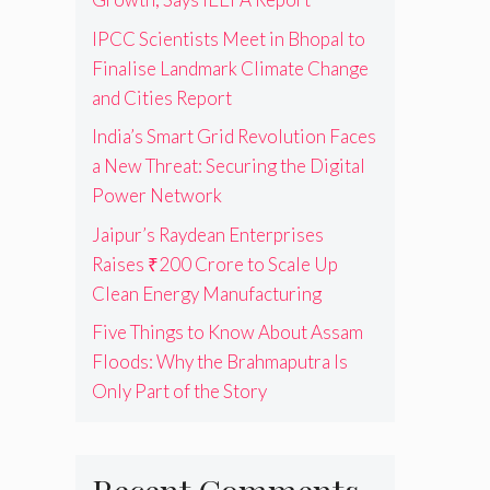
IPCC Scientists Meet in Bhopal to
Finalise Landmark Climate Change
and Cities Report
India’s Smart Grid Revolution Faces
a New Threat: Securing the Digital
Power Network
Jaipur’s Raydean Enterprises
Raises ₹200 Crore to Scale Up
Clean Energy Manufacturing
Five Things to Know About Assam
Floods: Why the Brahmaputra Is
Only Part of the Story