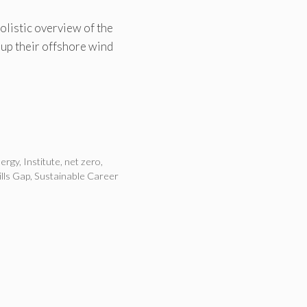
olistic overview of the
-up their offshore wind
ergy
,
Institute
,
net zero
,
ills Gap
,
Sustainable Career