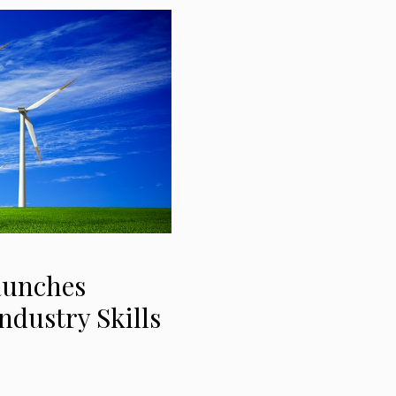
aunches
ndustry Skills