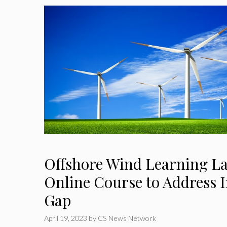
Offshore Wind Learning L
Online Course to Address I
Gap
April 19, 2023
by
CS News Network