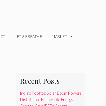
ECT
LET’S BREATHE
MARKET
Recent Posts
India’s Rooftop Solar Boom Powers
Distributed Renewable Energy
Growth, Says IEEFA Report