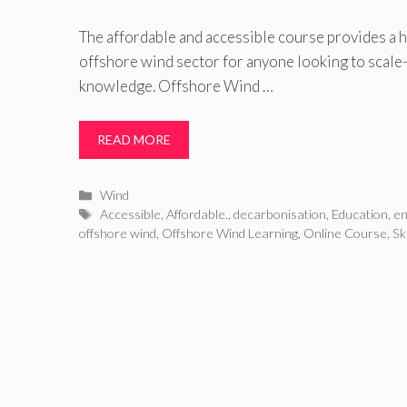
The affordable and accessible course provides a h
offshore wind sector for anyone looking to scale
knowledge. Offshore Wind …
READ MORE
Categories
Wind
Tags
Accessible
,
Affordable.
,
decarbonisation
,
Education
,
en
offshore wind
,
Offshore Wind Learning
,
Online Course
,
Sk