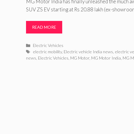
MG Motor India has finally unleashed the much awa
SUV ZS EV starting at Rs 20.88 lakh (ex-showroo
READ MORE
Categories
Electric Vehicles
Tags
electric mobility
,
Electric vehicle India news
,
electric v
news
,
Electric Vehicles
,
MG Motor
,
MG Motor India
,
MG Mo