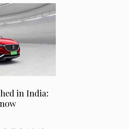
ed in India:
 know