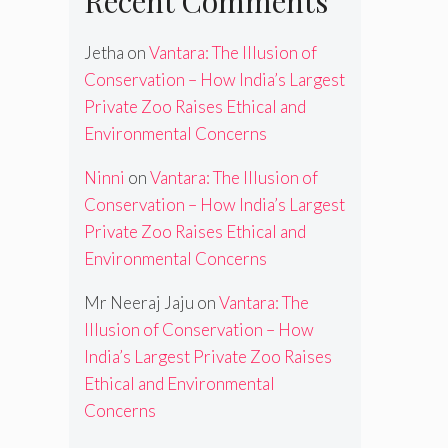
Recent Comments
Jetha
on
Vantara: The Illusion of
Conservation – How India’s Largest
Private Zoo Raises Ethical and
Environmental Concerns
Ninni
on
Vantara: The Illusion of
Conservation – How India’s Largest
Private Zoo Raises Ethical and
Environmental Concerns
Mr Neeraj Jaju
on
Vantara: The
Illusion of Conservation – How
India’s Largest Private Zoo Raises
Ethical and Environmental
Concerns