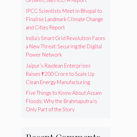
IPCC Scientists Meet in Bhopal to
Finalise Landmark Climate Change
and Cities Report
India’s Smart Grid Revolution Faces
a New Threat: Securing the Digital
Power Network
Jaipur’s Raydean Enterprises
Raises ₹200 Crore to Scale Up
Clean Energy Manufacturing
Five Things to Know About Assam
Floods: Why the Brahmaputra Is
Only Part of the Story