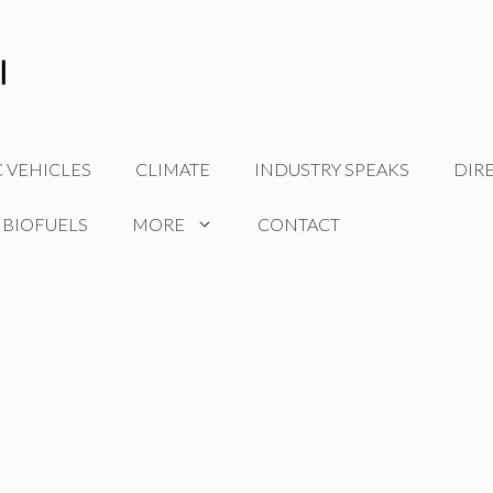
C VEHICLES
CLIMATE
INDUSTRY SPEAKS
DIR
 BIOFUELS
MORE
CONTACT