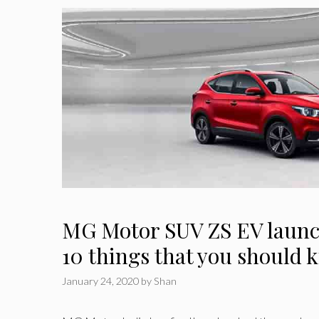
MG Motor SUV ZS EV launch
10 things that you should
January 24, 2020
by
Shan