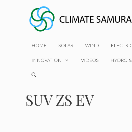
Skip
to
content
HOME
SOLAR
WIND
ELECTRI
INNOVATION
VIDEOS
HYDRO &
SUV ZS EV