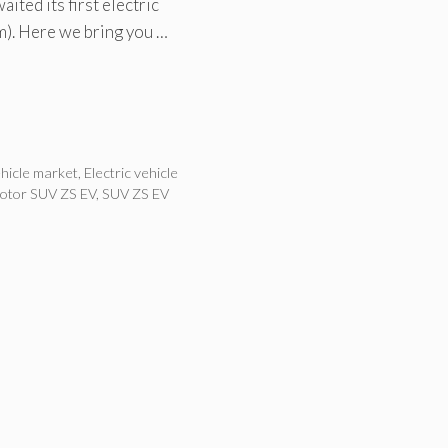
ited its first electric
m). Here we bring you …
ehicle market
,
Electric vehicle
tor SUV ZS EV
,
SUV ZS EV