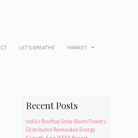
ECT
LET’S BREATHE
MARKET
Recent Posts
India’s Rooftop Solar Boom Powers
Distributed Renewable Energy
Growth, Says IEEFA Report