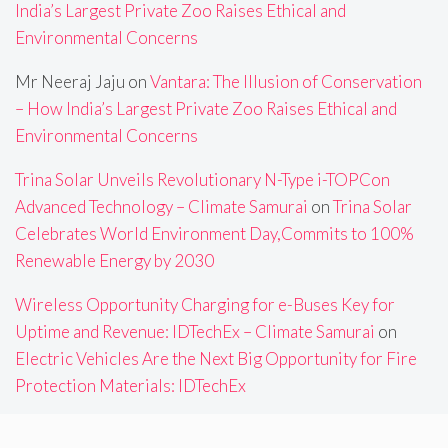
India’s Largest Private Zoo Raises Ethical and
Environmental Concerns
Mr Neeraj Jaju
on
Vantara: The Illusion of Conservation
– How India’s Largest Private Zoo Raises Ethical and
Environmental Concerns
Trina Solar Unveils Revolutionary N-Type i-TOPCon
Advanced Technology – Climate Samurai
on
Trina Solar
Celebrates World Environment Day,Commits to 100%
Renewable Energy by 2030
Wireless Opportunity Charging for e-Buses Key for
Uptime and Revenue: IDTechEx – Climate Samurai
on
Electric Vehicles Are the Next Big Opportunity for Fire
Protection Materials: IDTechEx