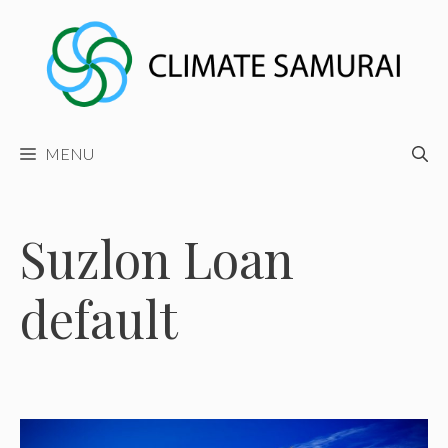
Skip
to
content
MENU
Suzlon Loan
default