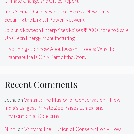
Climate Change and Cities Report
India’s Smart Grid Revolution Faces a New Threat:
Securing the Digital Power Network
Jaipur’s Raydean Enterprises Raises ₹200 Crore to Scale
Up Clean Energy Manufacturing
Five Things to Know About Assam Floods: Why the
Brahmaputra Is Only Part of the Story
Recent Comments
Jetha
on
Vantara: The Illusion of Conservation – How
India’s Largest Private Zoo Raises Ethical and
Environmental Concerns
Ninni
on
Vantara: The Illusion of Conservation – How