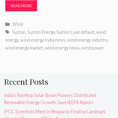
READ MORE
Categories
Wind
Tags
Suzlon
,
Suzlon Energy
,
Suzlon Loan default
,
wind
energy
,
wind energy India news
,
wind energy industry
,
wind energy market
,
wind energy news
,
wind power
Recent Posts
India’s Rooftop Solar Boom Powers Distributed
Renewable Energy Growth, Says IEEFA Report
IPCC Scientists Meet in Bhopal to Finalise Landmark