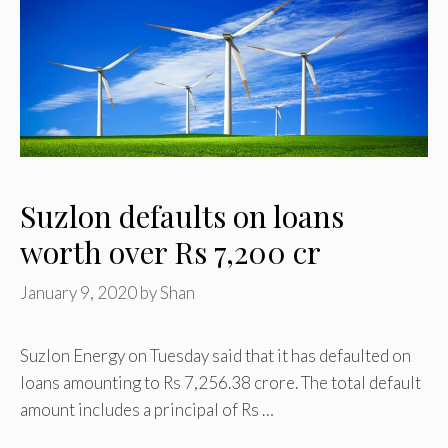
Suzlon defaults on loans
worth over Rs 7,200 cr
January 9, 2020
by
Shan
Suzlon Energy on Tuesday said that it has defaulted on
loans amounting to Rs 7,256.38 crore. The total default
amount includes a principal of Rs …