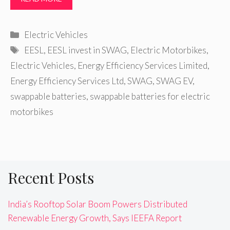
Categories
Electric Vehicles
Tags
EESL
,
EESL invest in SWAG
,
Electric Motorbikes
,
Electric Vehicles
,
Energy Efficiency Services Limited
,
Energy Efficiency Services Ltd
,
SWAG
,
SWAG EV
,
swappable batteries
,
swappable batteries for electric
motorbikes
Recent Posts
India’s Rooftop Solar Boom Powers Distributed
Renewable Energy Growth, Says IEEFA Report