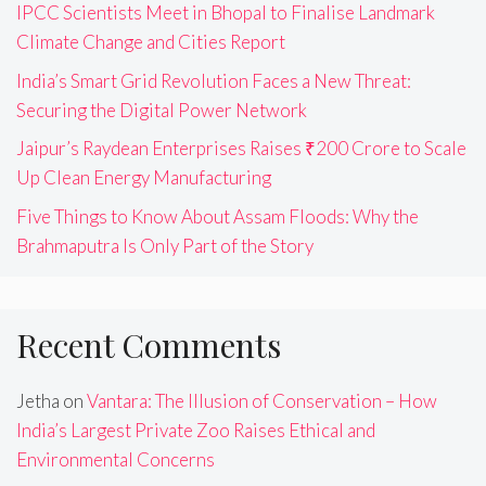
IPCC Scientists Meet in Bhopal to Finalise Landmark
Climate Change and Cities Report
India’s Smart Grid Revolution Faces a New Threat:
Securing the Digital Power Network
Jaipur’s Raydean Enterprises Raises ₹200 Crore to Scale
Up Clean Energy Manufacturing
Five Things to Know About Assam Floods: Why the
Brahmaputra Is Only Part of the Story
Recent Comments
Jetha
on
Vantara: The Illusion of Conservation – How
India’s Largest Private Zoo Raises Ethical and
Environmental Concerns