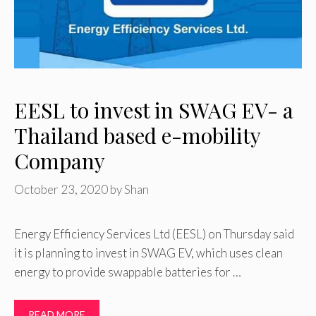
EESL to invest in SWAG EV- a
Thailand based e-mobility
Company
October 23, 2020
by
Shan
Energy Efficiency Services Ltd (EESL) on Thursday said
it is planning to invest in SWAG EV, which uses clean
energy to provide swappable batteries for …
READ MORE