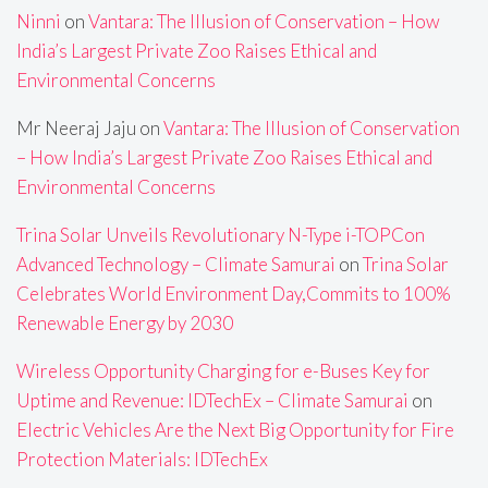
Ninni
on
Vantara: The Illusion of Conservation – How
India’s Largest Private Zoo Raises Ethical and
Environmental Concerns
Mr Neeraj Jaju
on
Vantara: The Illusion of Conservation
– How India’s Largest Private Zoo Raises Ethical and
Environmental Concerns
Trina Solar Unveils Revolutionary N-Type i-TOPCon
Advanced Technology – Climate Samurai
on
Trina Solar
Celebrates World Environment Day,Commits to 100%
Renewable Energy by 2030
Wireless Opportunity Charging for e-Buses Key for
Uptime and Revenue: IDTechEx – Climate Samurai
on
Electric Vehicles Are the Next Big Opportunity for Fire
Protection Materials: IDTechEx