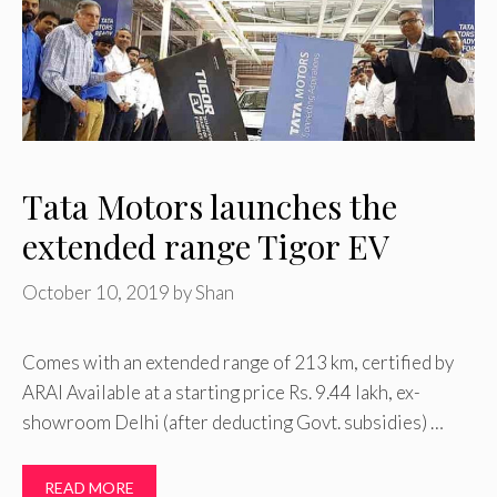
Tata Motors launches the
extended range Tigor EV
October 10, 2019
by
Shan
Comes with an extended range of 213 km, certified by
ARAI Available at a starting price Rs. 9.44 lakh, ex-
showroom Delhi (after deducting Govt. subsidies) …
READ MORE