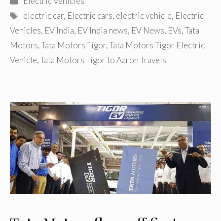
Electric Vehicles
Tags
electric car
,
Electric cars
,
electric vehicle
,
Electric
Vehicles
,
EV India
,
EV India news
,
EV News
,
EVs
,
Tata
Motors
,
Tata Motors Tigor
,
Tata Motors Tigor Electric
Vehicle
,
Tata Motors Tigor to Aaron Travels