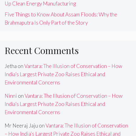
Up Clean Energy Manufacturing
Five Things to Know About Assam Floods: Why the
Brahmaputra Is Only Part of the Story
Recent Comments
Jetha
on
Vantara: The Illusion of Conservation – How
India’s Largest Private Zoo Raises Ethical and
Environmental Concerns
Ninni
on
Vantara: The Illusion of Conservation – How
India’s Largest Private Zoo Raises Ethical and
Environmental Concerns
Mr Neeraj Jaju
on
Vantara: The Illusion of Conservation
– How India’s Largest Private Zoo Raises Ethical and