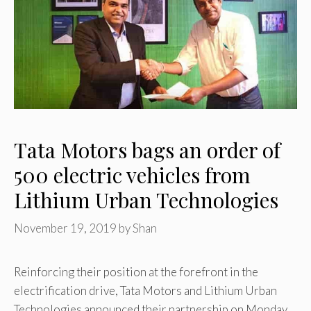
Tata Motors bags an order of
500 electric vehicles from
Lithium Urban Technologies
November 19, 2019
by
Shan
Reinforcing their position at the forefront in the
electrification drive, Tata Motors and Lithium Urban
Technologies announced their partnership on Monday.