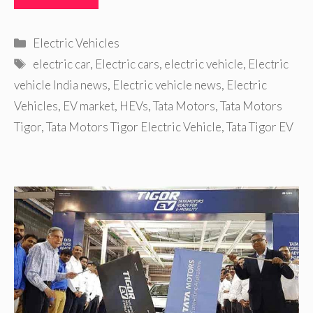
Categories
Electric Vehicles
Tags
electric car
,
Electric cars
,
electric vehicle
,
Electric
vehicle India news
,
Electric vehicle news
,
Electric
Vehicles
,
EV market
,
HEVs
,
Tata Motors
,
Tata Motors
Tigor
,
Tata Motors Tigor Electric Vehicle
,
Tata Tigor EV