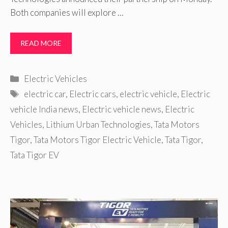
Both companies will explore …
READ MORE
Categories
Electric Vehicles
Tags
electric car
,
Electric cars
,
electric vehicle
,
Electric
vehicle India news
,
Electric vehicle news
,
Electric
Vehicles
,
Lithium Urban Technologies
,
Tata Motors
Tigor
,
Tata Motors Tigor Electric Vehicle
,
Tata Tigor
,
Tata Tigor EV