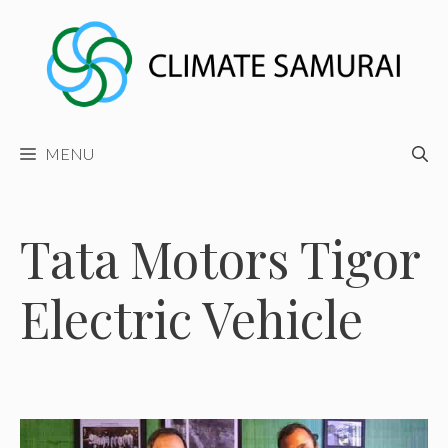
Skip
to
content
MENU
Tata Motors Tigor
Electric Vehicle