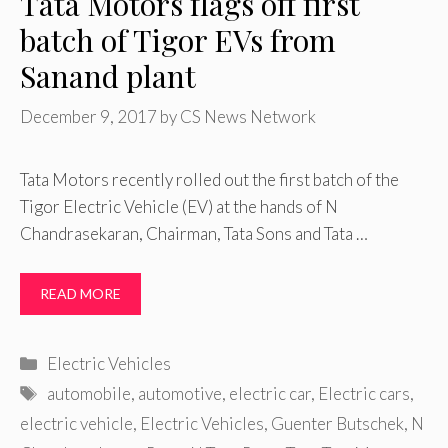
Tata Motors flags off first
batch of Tigor EVs from
Sanand plant
December 9, 2017
by
CS News Network
Tata Motors recently rolled out the first batch of the
Tigor Electric Vehicle (EV) at the hands of N
Chandrasekaran, Chairman, Tata Sons and Tata …
READ MORE
Categories
Electric Vehicles
Tags
automobile
,
automotive
,
electric car
,
Electric cars
,
electric vehicle
,
Electric Vehicles
,
Guenter Butschek
,
N