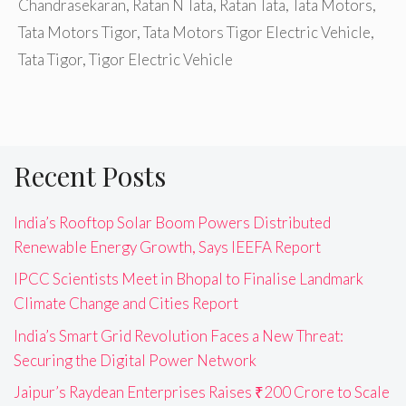
Chandrasekaran
,
Ratan N Tata
,
Ratan Tata
,
Tata Motors
,
Tata Motors Tigor
,
Tata Motors Tigor Electric Vehicle
,
Tata Tigor
,
Tigor Electric Vehicle
Recent Posts
India’s Rooftop Solar Boom Powers Distributed
Renewable Energy Growth, Says IEEFA Report
IPCC Scientists Meet in Bhopal to Finalise Landmark
Climate Change and Cities Report
India’s Smart Grid Revolution Faces a New Threat:
Securing the Digital Power Network
Jaipur’s Raydean Enterprises Raises ₹200 Crore to Scale