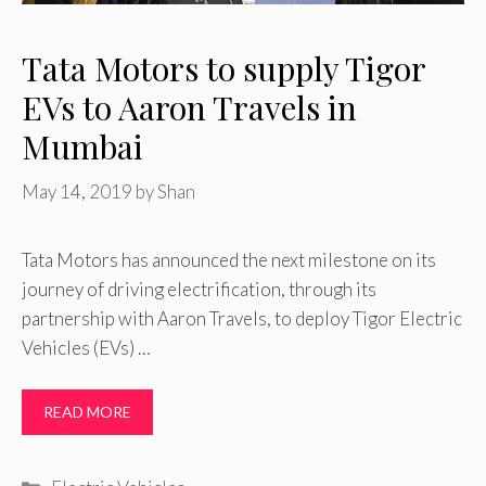
Tata Motors to supply Tigor
EVs to Aaron Travels in
Mumbai
May 14, 2019
by
Shan
Tata Motors has announced the next milestone on its
journey of driving electrification, through its
partnership with Aaron Travels, to deploy Tigor Electric
Vehicles (EVs) …
READ MORE
Categories