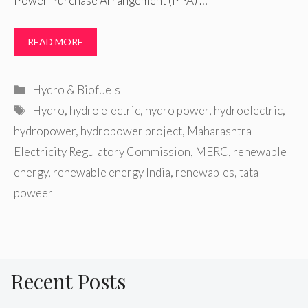
Power Purchase Arrangement (PPA) …
READ MORE
Categories
Hydro & Biofuels
Tags
Hydro
,
hydro electric
,
hydro power
,
hydroelectric
,
hydropower
,
hydropower project
,
Maharashtra
Electricity Regulatory Commission
,
MERC
,
renewable
energy
,
renewable energy India
,
renewables
,
tata
poweer
Recent Posts