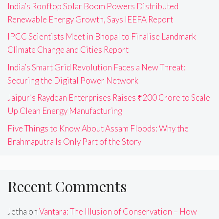
India’s Rooftop Solar Boom Powers Distributed
Renewable Energy Growth, Says IEEFA Report
IPCC Scientists Meet in Bhopal to Finalise Landmark
Climate Change and Cities Report
India’s Smart Grid Revolution Faces a New Threat:
Securing the Digital Power Network
Jaipur’s Raydean Enterprises Raises ₹200 Crore to Scale
Up Clean Energy Manufacturing
Five Things to Know About Assam Floods: Why the
Brahmaputra Is Only Part of the Story
Recent Comments
Jetha
on
Vantara: The Illusion of Conservation – How