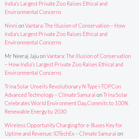
India’s Largest Private Zoo Raises Ethical and
Environmental Concerns
Ninni
on
Vantara: The Illusion of Conservation – How
India’s Largest Private Zoo Raises Ethical and
Environmental Concerns
Mr Neeraj Jaju
on
Vantara: The Illusion of Conservation
– How India’s Largest Private Zoo Raises Ethical and
Environmental Concerns
Trina Solar Unveils Revolutionary N-Type i-TOPCon
Advanced Technology – Climate Samurai
on
Trina Solar
Celebrates World Environment Day,Commits to 100%
Renewable Energy by 2030
Wireless Opportunity Charging for e-Buses Key for
Uptime and Revenue: IDTechEx – Climate Samurai
on