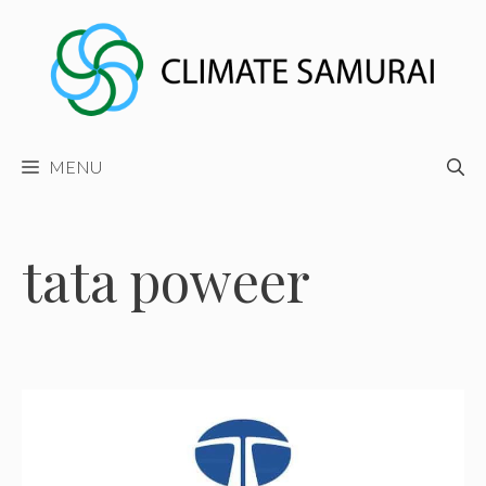
Skip
to
content
MENU
tata poweer