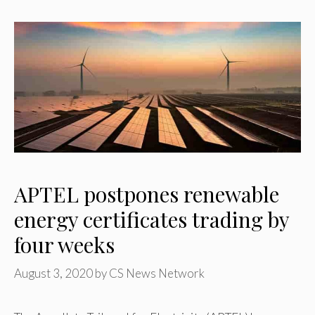
APTEL postpones renewable
energy certificates trading by
four weeks
August 3, 2020
by
CS News Network