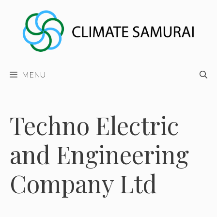
Skip
to
content
MENU
Techno Electric
and Engineering
Company Ltd