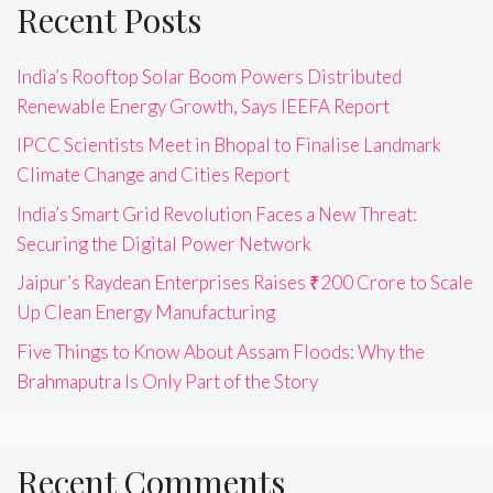
Recent Posts
India’s Rooftop Solar Boom Powers Distributed
Renewable Energy Growth, Says IEEFA Report
IPCC Scientists Meet in Bhopal to Finalise Landmark
Climate Change and Cities Report
India’s Smart Grid Revolution Faces a New Threat:
Securing the Digital Power Network
Jaipur’s Raydean Enterprises Raises ₹200 Crore to Scale
Up Clean Energy Manufacturing
Five Things to Know About Assam Floods: Why the
Brahmaputra Is Only Part of the Story
Recent Comments