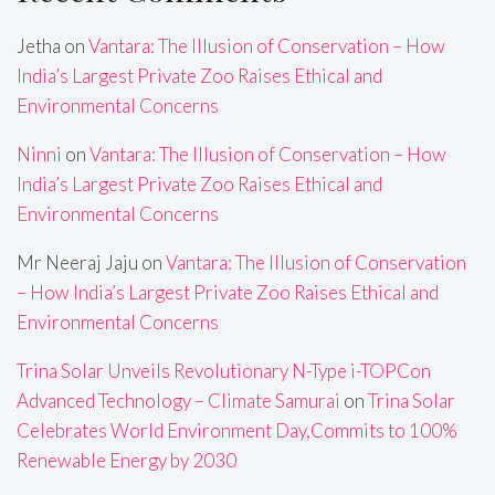
Jetha
on
Vantara: The Illusion of Conservation – How
India’s Largest Private Zoo Raises Ethical and
Environmental Concerns
Ninni
on
Vantara: The Illusion of Conservation – How
India’s Largest Private Zoo Raises Ethical and
Environmental Concerns
Mr Neeraj Jaju
on
Vantara: The Illusion of Conservation
– How India’s Largest Private Zoo Raises Ethical and
Environmental Concerns
Trina Solar Unveils Revolutionary N-Type i-TOPCon
Advanced Technology – Climate Samurai
on
Trina Solar
Celebrates World Environment Day,Commits to 100%
Renewable Energy by 2030