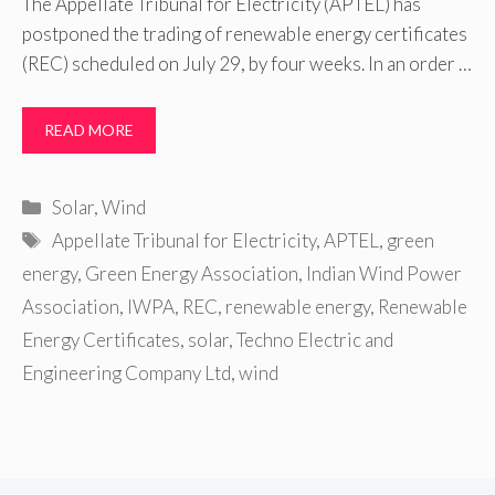
The Appellate Tribunal for Electricity (APTEL) has
postponed the trading of renewable energy certificates
(REC) scheduled on July 29, by four weeks. In an order …
READ MORE
Categories
Solar
,
Wind
Tags
Appellate Tribunal for Electricity
,
APTEL
,
green
energy
,
Green Energy Association
,
Indian Wind Power
Association
,
IWPA
,
REC
,
renewable energy
,
Renewable
Energy Certificates
,
solar
,
Techno Electric and
Engineering Company Ltd
,
wind