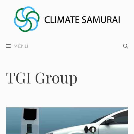
Skip
to
content
MENU
TGI Group