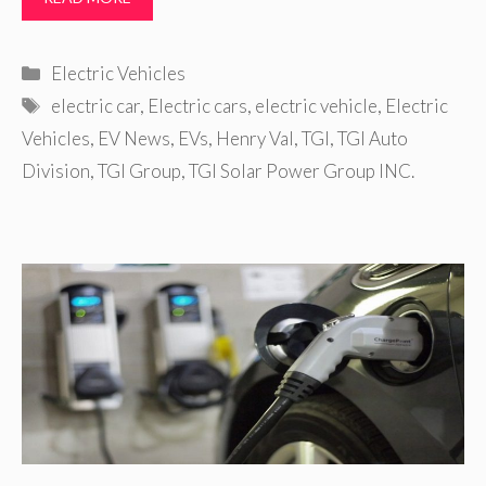
Categories
Electric Vehicles
Tags
electric car
,
Electric cars
,
electric vehicle
,
Electric
Vehicles
,
EV News
,
EVs
,
Henry Val
,
TGI
,
TGI Auto
Division
,
TGI Group
,
TGI Solar Power Group INC.