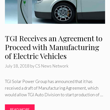
TGI Receives an Agreement to
Proceed with Manufacturing
of Electric Vehicles
July 18, 2018
by
CS News Network
TGI Solar Power Group has announced that it has
received a draft of Manufacturing Agreement, which
would allow TGI Auto Division to start production of …
READ MORE