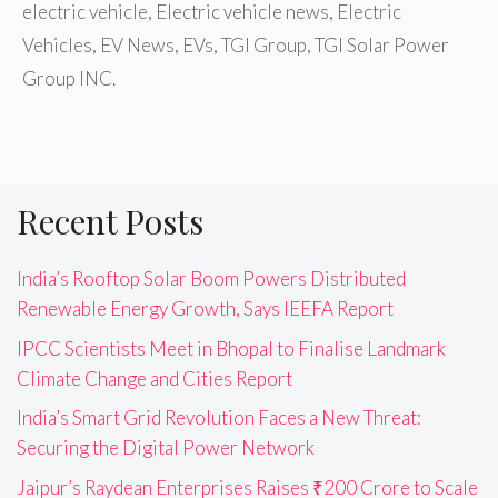
electric vehicle
,
Electric vehicle news
,
Electric
Vehicles
,
EV News
,
EVs
,
TGI Group
,
TGI Solar Power
Group INC.
Recent Posts
India’s Rooftop Solar Boom Powers Distributed
Renewable Energy Growth, Says IEEFA Report
IPCC Scientists Meet in Bhopal to Finalise Landmark
Climate Change and Cities Report
India’s Smart Grid Revolution Faces a New Threat:
Securing the Digital Power Network
Jaipur’s Raydean Enterprises Raises ₹200 Crore to Scale