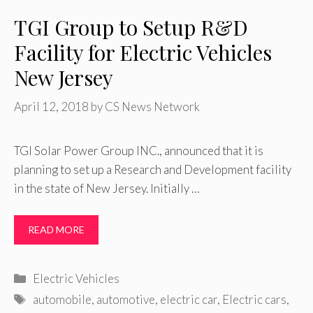
TGI Group to Setup R&D
Facility for Electric Vehicles
New Jersey
April 12, 2018
by
CS News Network
TGI Solar Power Group INC., announced that it is
planning to set up a Research and Development facility
in the state of New Jersey. Initially …
READ MORE
Categories
Electric Vehicles
Tags
automobile
,
automotive
,
electric car
,
Electric cars
,