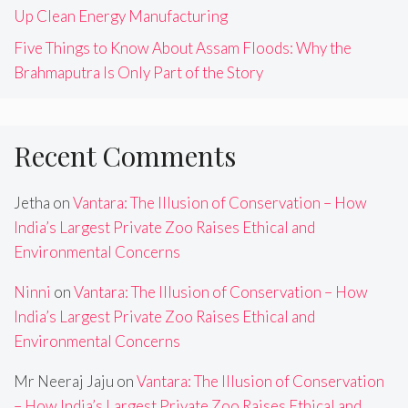
Up Clean Energy Manufacturing
Five Things to Know About Assam Floods: Why the
Brahmaputra Is Only Part of the Story
Recent Comments
Jetha
on
Vantara: The Illusion of Conservation – How
India’s Largest Private Zoo Raises Ethical and
Environmental Concerns
Ninni
on
Vantara: The Illusion of Conservation – How
India’s Largest Private Zoo Raises Ethical and
Environmental Concerns
Mr Neeraj Jaju
on
Vantara: The Illusion of Conservation
– How India’s Largest Private Zoo Raises Ethical and