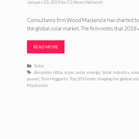
January 23, 2019
by
CS News Network
Consultancy firm Wood Mackenzie has charted top
the global solar market. The firm notes that 2018 
READ MORE
Categories
Solar
Tags
Benjamin Attia
,
solar
,
solar energy
,
Solar Industry
,
sol
power
,
Tom Heggarty
,
Top 10 trends shaping the global so
Mackenzie