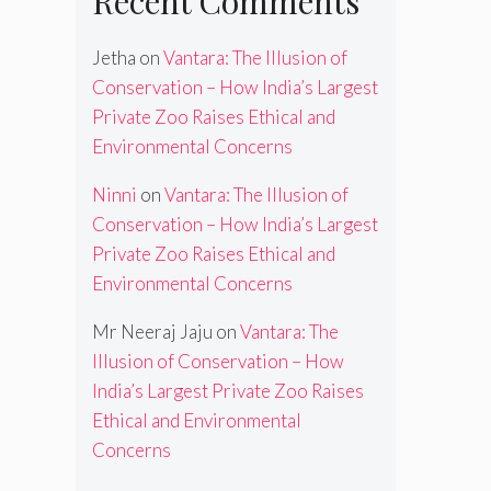
Recent Comments
Jetha
on
Vantara: The Illusion of
Conservation – How India’s Largest
Private Zoo Raises Ethical and
Environmental Concerns
Ninni
on
Vantara: The Illusion of
Conservation – How India’s Largest
Private Zoo Raises Ethical and
Environmental Concerns
Mr Neeraj Jaju
on
Vantara: The
Illusion of Conservation – How
India’s Largest Private Zoo Raises
Ethical and Environmental
Concerns