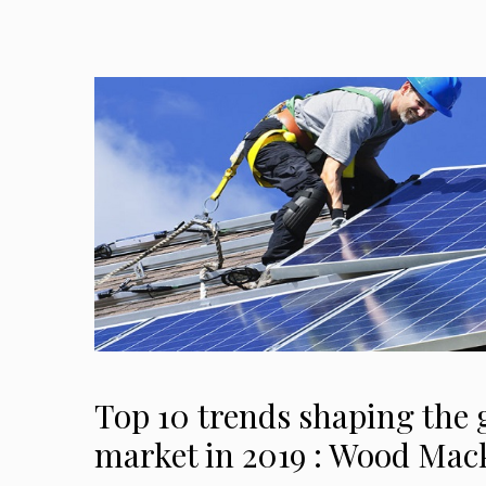
Top 10 trends shaping the g
market in 2019 : Wood Mac