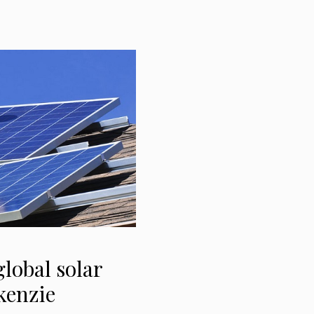
lobal solar
kenzie