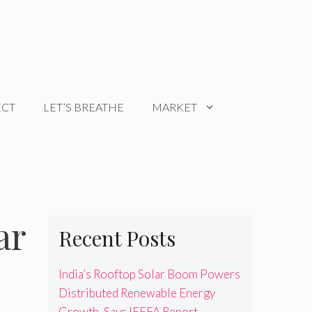
ECT
LET’S BREATHE
MARKET
ar
Recent Posts
India’s Rooftop Solar Boom Powers
Distributed Renewable Energy
Growth, Says IEEFA Report