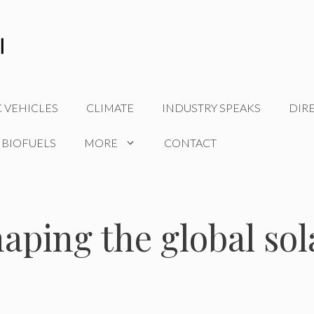
C VEHICLES
CLIMATE
INDUSTRY SPEAKS
DIR
 BIOFUELS
MORE
CONTACT
aping the global sol