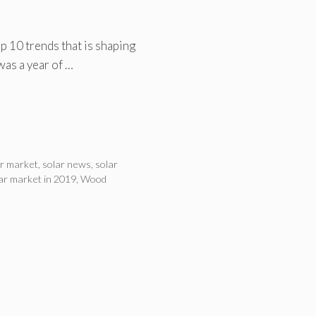
 10 trends that is shaping
was a year of …
ar market
,
solar news
,
solar
lar market in 2019
,
Wood