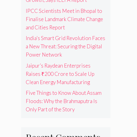
IPCC Scientists Meet in Bhopal to
Finalise Landmark Climate Change
and Cities Report
India’s Smart Grid Revolution Faces
a New Threat: Securing the Digital
Power Network
Jaipur’s Raydean Enterprises
Raises ₹200 Crore to Scale Up
Clean Energy Manufacturing
Five Things to Know About Assam
Floods: Why the Brahmaputra Is
Only Part of the Story