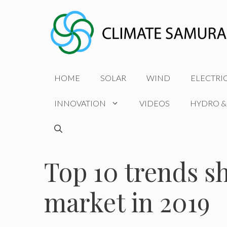
Skip
to
content
HOME
SOLAR
WIND
ELECTRI
INNOVATION
VIDEOS
HYDRO &
Top 10 trends sh
market in 2019