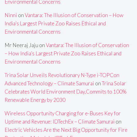
Environmental Concerns
Ninni
on
Vantara: The Illusion of Conservation – How
India’s Largest Private Zoo Raises Ethical and
Environmental Concerns
Mr Neeraj Jaju
on
Vantara: The Illusion of Conservation
– How India’s Largest Private Zoo Raises Ethical and
Environmental Concerns
Trina Solar Unveils Revolutionary N-Type i-TOPCon
Advanced Technology – Climate Samurai
on
Trina Solar
Celebrates World Environment Day,Commits to 100%
Renewable Energy by 2030
Wireless Opportunity Charging for e-Buses Key for
Uptime and Revenue: IDTechEx – Climate Samurai
on
Electric Vehicles Are the Next Big Opportunity for Fire