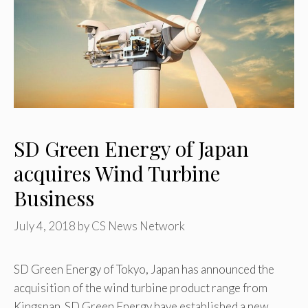
SD Green Energy of Japan
acquires Wind Turbine
Business
July 4, 2018
by
CS News Network
SD Green Energy of Tokyo, Japan has announced the
acquisition of the wind turbine product range from
Kingspan. SD Green Energy have established a new …