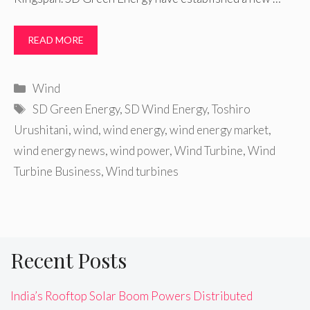
READ MORE
Categories
Wind
Tags
SD Green Energy
,
SD Wind Energy
,
Toshiro
Urushitani
,
wind
,
wind energy
,
wind energy market
,
wind energy news
,
wind power
,
Wind Turbine
,
Wind
Turbine Business
,
Wind turbines
Recent Posts
India’s Rooftop Solar Boom Powers Distributed