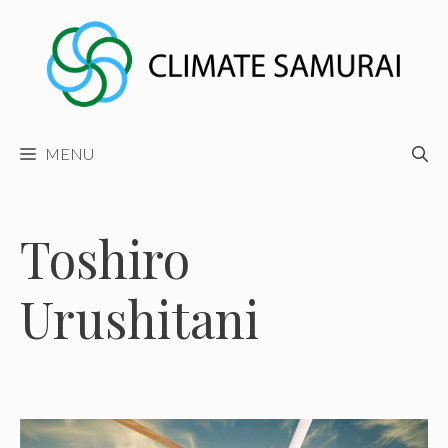
Skip
to
content
MENU
Toshiro
Urushitani