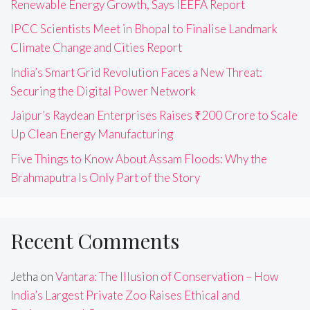
Renewable Energy Growth, Says IEEFA Report
IPCC Scientists Meet in Bhopal to Finalise Landmark
Climate Change and Cities Report
India’s Smart Grid Revolution Faces a New Threat:
Securing the Digital Power Network
Jaipur’s Raydean Enterprises Raises ₹200 Crore to Scale
Up Clean Energy Manufacturing
Five Things to Know About Assam Floods: Why the
Brahmaputra Is Only Part of the Story
Recent Comments
Jetha
on
Vantara: The Illusion of Conservation – How
India’s Largest Private Zoo Raises Ethical and