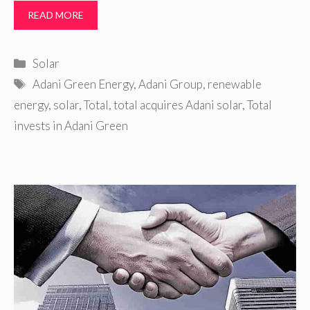
READ MORE
Categories
Solar
Tags
Adani Green Energy
,
Adani Group
,
renewable
energy
,
solar
,
Total
,
total acquires Adani solar
,
Total
invests in Adani Green