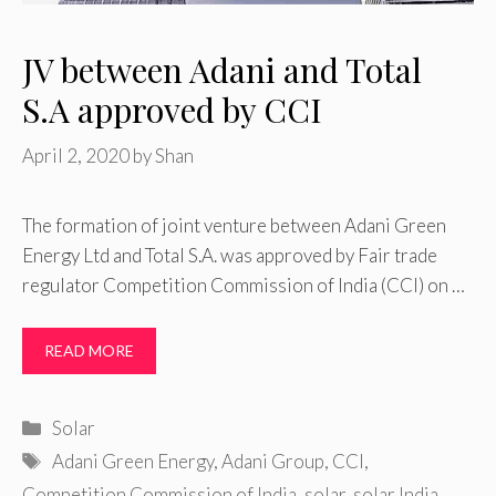
JV between Adani and Total
S.A approved by CCI
April 2, 2020
by
Shan
The formation of joint venture between Adani Green
Energy Ltd and Total S.A. was approved by Fair trade
regulator Competition Commission of India (CCI) on …
READ MORE
Categories
Solar
Tags
Adani Green Energy
,
Adani Group
,
CCI
,
Competition Commission of India
,
solar
,
solar India