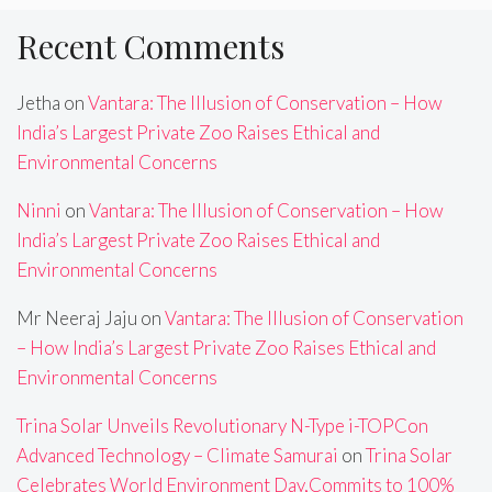
Recent Comments
Jetha
on
Vantara: The Illusion of Conservation – How
India’s Largest Private Zoo Raises Ethical and
Environmental Concerns
Ninni
on
Vantara: The Illusion of Conservation – How
India’s Largest Private Zoo Raises Ethical and
Environmental Concerns
Mr Neeraj Jaju
on
Vantara: The Illusion of Conservation
– How India’s Largest Private Zoo Raises Ethical and
Environmental Concerns
Trina Solar Unveils Revolutionary N-Type i-TOPCon
Advanced Technology – Climate Samurai
on
Trina Solar
Celebrates World Environment Day,Commits to 100%