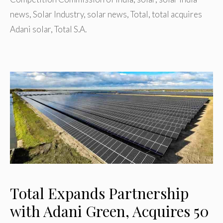
news
,
Solar Industry
,
solar news
,
Total
,
total acquires
Adani solar
,
Total S.A.
Total Expands Partnership
with Adani Green, Acquires 50