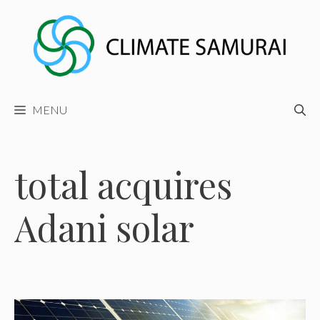
Skip
to
content
MENU
total acquires
Adani solar