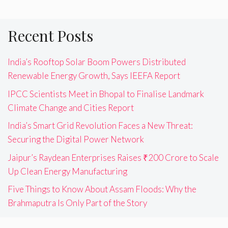
Recent Posts
India’s Rooftop Solar Boom Powers Distributed
Renewable Energy Growth, Says IEEFA Report
IPCC Scientists Meet in Bhopal to Finalise Landmark
Climate Change and Cities Report
India’s Smart Grid Revolution Faces a New Threat:
Securing the Digital Power Network
Jaipur’s Raydean Enterprises Raises ₹200 Crore to Scale
Up Clean Energy Manufacturing
Five Things to Know About Assam Floods: Why the
Brahmaputra Is Only Part of the Story