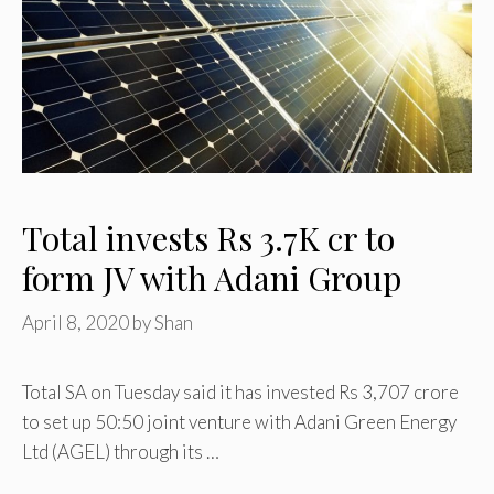
Total invests Rs 3.7K cr to
form JV with Adani Group
April 8, 2020
by
Shan
Total SA on Tuesday said it has invested Rs 3,707 crore
to set up 50:50 joint venture with Adani Green Energy
Ltd (AGEL) through its …