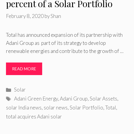
percent of a Solar Portfolio
February 8, 2020
by
Shan
Total has announced expansion of its partnership with
Adani Group as part of its strategy to develop
renewable energies and contribute to the growth of …
READ MORE
Categories
Solar
Tags
Adani Green Energy
,
Adani Group
,
Solar Assets
,
solar India news
,
solar news
,
Solar Portfolio
,
Total
,
total acquires Adani solar