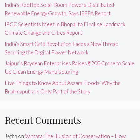
India’s Rooftop Solar Boom Powers Distributed
Renewable Energy Growth, Says IEEFA Report
IPCC Scientists Meet in Bhopal to Finalise Landmark
Climate Change and Cities Report
India’s Smart Grid Revolution Faces a New Threat:
Securing the Digital Power Network
Jaipur’s Raydean Enterprises Raises ₹200 Crore to Scale
Up Clean Energy Manufacturing
Five Things to Know About Assam Floods: Why the
Brahmaputra Is Only Part of the Story
Recent Comments
Jetha
on
Vantara: The Illusion of Conservation – How