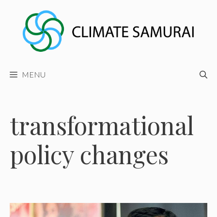
Skip
to
content
MENU
transformational
policy changes