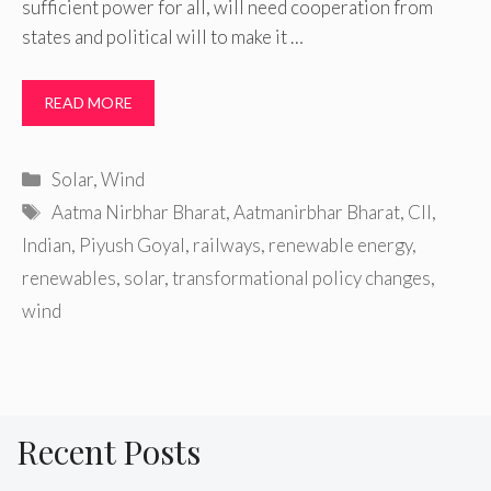
sufficient power for all, will need cooperation from
states and political will to make it …
READ MORE
Categories
Solar
,
Wind
Tags
Aatma Nirbhar Bharat
,
Aatmanirbhar Bharat
,
CII
,
Indian
,
Piyush Goyal
,
railways
,
renewable energy
,
renewables
,
solar
,
transformational policy changes
,
wind
Recent Posts