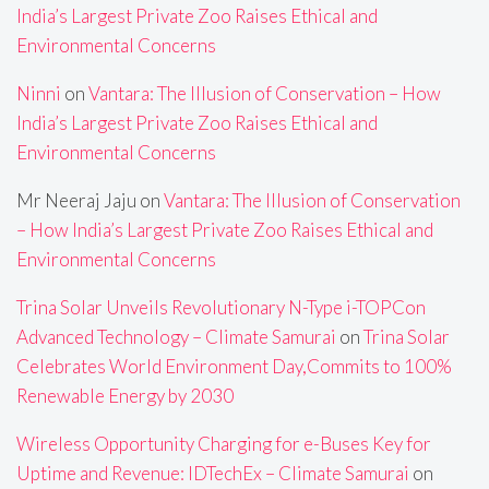
India’s Largest Private Zoo Raises Ethical and
Environmental Concerns
Ninni
on
Vantara: The Illusion of Conservation – How
India’s Largest Private Zoo Raises Ethical and
Environmental Concerns
Mr Neeraj Jaju
on
Vantara: The Illusion of Conservation
– How India’s Largest Private Zoo Raises Ethical and
Environmental Concerns
Trina Solar Unveils Revolutionary N-Type i-TOPCon
Advanced Technology – Climate Samurai
on
Trina Solar
Celebrates World Environment Day,Commits to 100%
Renewable Energy by 2030
Wireless Opportunity Charging for e-Buses Key for
Uptime and Revenue: IDTechEx – Climate Samurai
on