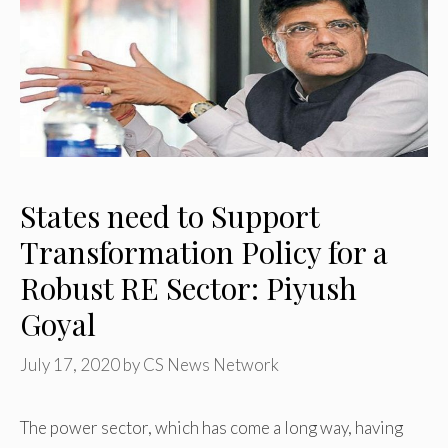
States need to Support
Transformation Policy for a
Robust RE Sector: Piyush
Goyal
July 17, 2020
by
CS News Network
The power sector, which has come a long way, having