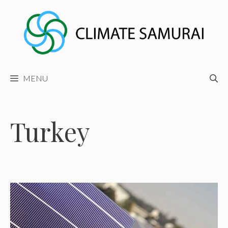
Skip
to
content
MENU
Turkey