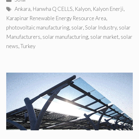
Tags
Ankara
,
Hanwha Q CELLS
,
Kalyon
,
Kalyon Enerji
,
Karapinar Renewable Energy Resource Area
,
photovoltaic manufacturing
,
solar
,
Solar Industry
,
solar
Manufacturers
,
solar manufacturing
,
solar market
,
solar
news
,
Turkey