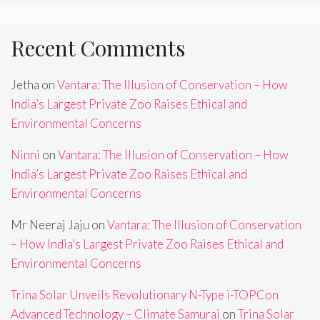
Recent Comments
Jetha
on
Vantara: The Illusion of Conservation – How
India’s Largest Private Zoo Raises Ethical and
Environmental Concerns
Ninni
on
Vantara: The Illusion of Conservation – How
India’s Largest Private Zoo Raises Ethical and
Environmental Concerns
Mr Neeraj Jaju
on
Vantara: The Illusion of Conservation
– How India’s Largest Private Zoo Raises Ethical and
Environmental Concerns
Trina Solar Unveils Revolutionary N-Type i-TOPCon
Advanced Technology – Climate Samurai
on
Trina Solar