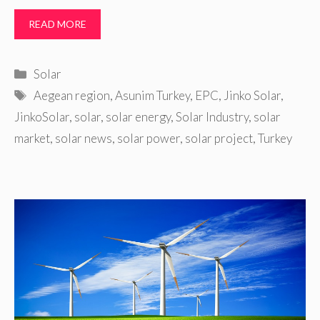
READ MORE
Categories
Solar
Tags
Aegean region
,
Asunim Turkey
,
EPC
,
Jinko Solar
,
JinkoSolar
,
solar
,
solar energy
,
Solar Industry
,
solar
market
,
solar news
,
solar power
,
solar project
,
Turkey