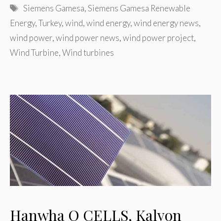
Tags
Siemens Gamesa
,
Siemens Gamesa Renewable
Energy
,
Turkey
,
wind
,
wind energy
,
wind energy news
,
wind power
,
wind power news
,
wind power project
,
Wind Turbine
,
Wind turbines
Hanwha Q CELLS, Kalyon