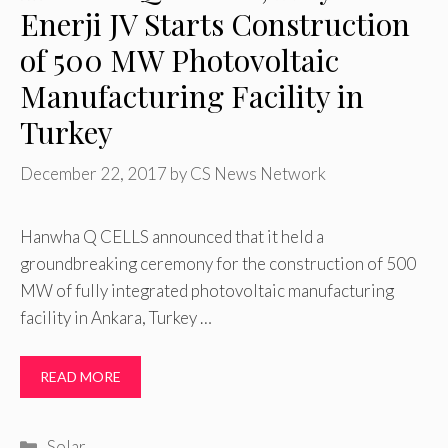
Enerji JV Starts Construction
of 500 MW Photovoltaic
Manufacturing Facility in
Turkey
December 22, 2017
by
CS News Network
Hanwha Q CELLS announced that it held a
groundbreaking ceremony for the construction of 500
MW of fully integrated photovoltaic manufacturing
facility in Ankara, Turkey …
READ MORE
Categories
Solar