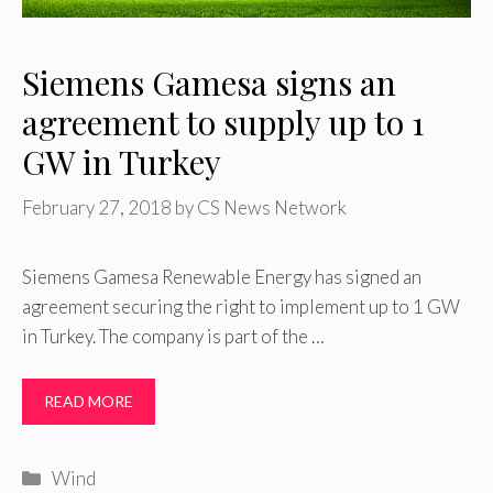
Siemens Gamesa signs an
agreement to supply up to 1
GW in Turkey
February 27, 2018
by
CS News Network
Siemens Gamesa Renewable Energy has signed an
agreement securing the right to implement up to 1 GW
in Turkey. The company is part of the …
READ MORE
Categories
Wind