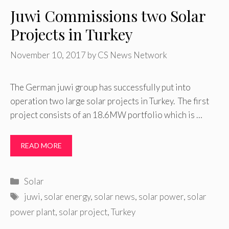
Juwi Commissions two Solar
Projects in Turkey
November 10, 2017
by
CS News Network
The German juwi group has successfully put into
operation two large solar projects in Turkey. The first
project consists of an 18.6MW portfolio which is …
READ MORE
Categories
Solar
Tags
juwi
,
solar energy
,
solar news
,
solar power
,
solar
power plant
,
solar project
,
Turkey