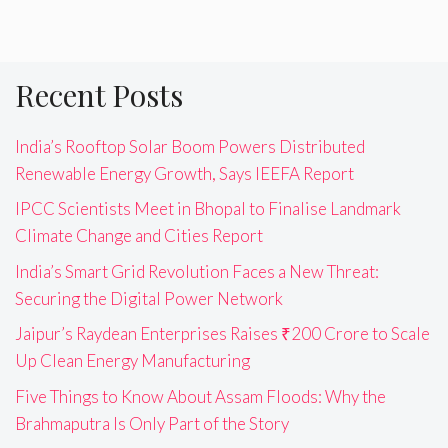
Recent Posts
India’s Rooftop Solar Boom Powers Distributed
Renewable Energy Growth, Says IEEFA Report
IPCC Scientists Meet in Bhopal to Finalise Landmark
Climate Change and Cities Report
India’s Smart Grid Revolution Faces a New Threat:
Securing the Digital Power Network
Jaipur’s Raydean Enterprises Raises ₹200 Crore to Scale
Up Clean Energy Manufacturing
Five Things to Know About Assam Floods: Why the
Brahmaputra Is Only Part of the Story