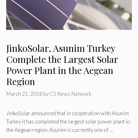
JinkoSolar, Asunim Turkey
Complete the Largest Solar
Power Plant in the Aegean
Region
March 21, 2018
by
CS News Network
JinkoSolar announced that in cooperation with Asunim
Turkey it has completed the largest solar power plant in
the Aegean region. Asunim is currently one of …