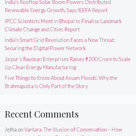
India’s Rooftop Solar Boom Powers Distributed
Renewable Energy Growth, Says IEEFA Report
IPCC Scientists Meet in Bhopal to Finalise Landmark
Climate Change and Cities Report
India’s Smart Grid Revolution Faces a New Threat:
Securing the Digital Power Network
Jaipur’s Raydean Enterprises Raises ₹200 Crore to Scale
Up Clean Energy Manufacturing
Five Things to Know About Assam Floods: Why the
Brahmaputra Is Only Part of the Story
Recent Comments
Jetha
on
Vantara: The Illusion of Conservation – How