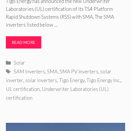
Tigo Energy has announced the new Underwriter
Laboratories (UL) certification of its TS4 Platform
Rapid Shutdown Systems (RSS) with SMA. The SMA
inverters listed below …
READ MORE
Categories
Solar
Tags
SAM Inverters
,
SMA
,
SMA PV Inverters
,
solar
inverter
,
solar inverters
,
Tigo Energy
,
Tigo Energy Inc.
,
UL certification
,
Underwriter Laboratories (UL)
certification