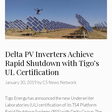
Delta PV Inverters Achieve
Rapid Shutdown with Tigo’s
UL Certification
January 30, 2019
by
CS News Network
Tigo Energy has announced the new Underwriter
Laboratories (UL) certification of its TS4 Platform
Rapid Shutdown Systems (RSS) with Delta Group. The