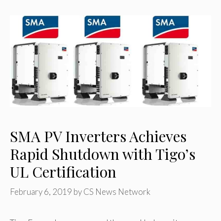
SMA PV Inverters Achieves
Rapid Shutdown with Tigo’s
UL Certification
February 6, 2019
by
CS News Network