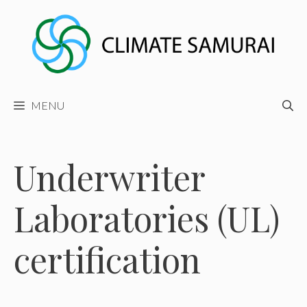
Skip
to
content
MENU
Underwriter
Laboratories (UL)
certification