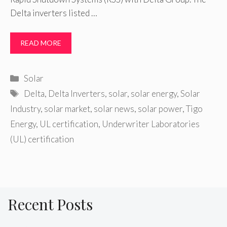
Delta inverters listed …
READ MORE
Categories
Solar
Tags
Delta
,
Delta Inverters
,
solar
,
solar energy
,
Solar
Industry
,
solar market
,
solar news
,
solar power
,
Tigo
Energy
,
UL certification
,
Underwriter Laboratories
(UL) certification
Recent Posts