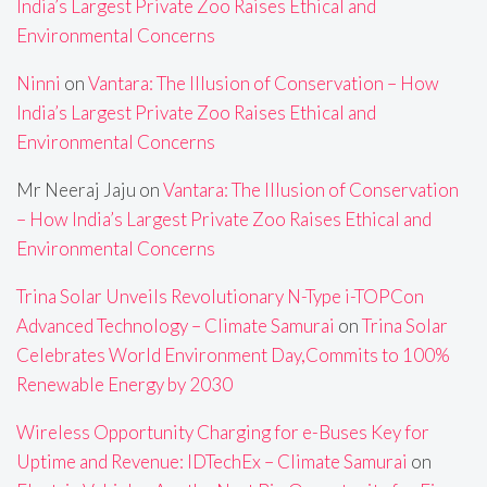
India’s Largest Private Zoo Raises Ethical and
Environmental Concerns
Ninni
on
Vantara: The Illusion of Conservation – How
India’s Largest Private Zoo Raises Ethical and
Environmental Concerns
Mr Neeraj Jaju
on
Vantara: The Illusion of Conservation
– How India’s Largest Private Zoo Raises Ethical and
Environmental Concerns
Trina Solar Unveils Revolutionary N-Type i-TOPCon
Advanced Technology – Climate Samurai
on
Trina Solar
Celebrates World Environment Day,Commits to 100%
Renewable Energy by 2030
Wireless Opportunity Charging for e-Buses Key for
Uptime and Revenue: IDTechEx – Climate Samurai
on