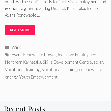
youth with essential skills for inclusive employment and
economic growth. Gadag District, Karnataka, India –
Ayana Renewable …
READ MORE
Categories
Wind
Tags
Ayana Renewable Power
,
Inclusive Employment
,
Northern Karnataka
,
Skills Development Centre
,
solar
,
Vocational Training
,
Vocational training on renewable
energy
,
Youth Empowerment
Recent Posts