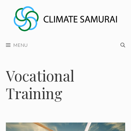
Skip
to
content
MENU
Vocational
Training