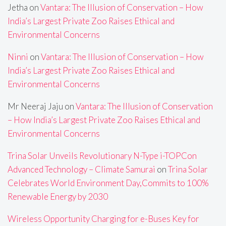
Jetha
on
Vantara: The Illusion of Conservation – How
India’s Largest Private Zoo Raises Ethical and
Environmental Concerns
Ninni
on
Vantara: The Illusion of Conservation – How
India’s Largest Private Zoo Raises Ethical and
Environmental Concerns
Mr Neeraj Jaju
on
Vantara: The Illusion of Conservation
– How India’s Largest Private Zoo Raises Ethical and
Environmental Concerns
Trina Solar Unveils Revolutionary N-Type i-TOPCon
Advanced Technology – Climate Samurai
on
Trina Solar
Celebrates World Environment Day,Commits to 100%
Renewable Energy by 2030
Wireless Opportunity Charging for e-Buses Key for