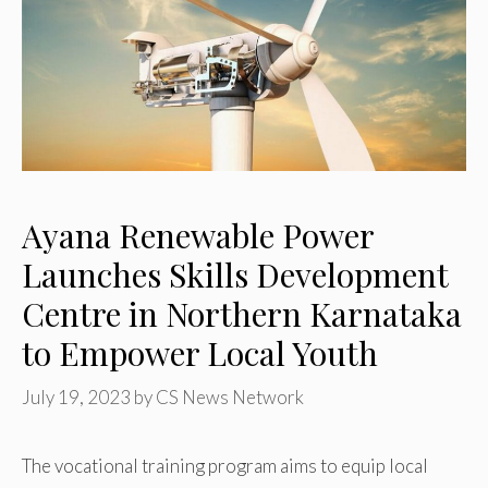
Ayana Renewable Power
Launches Skills Development
Centre in Northern Karnataka
to Empower Local Youth
July 19, 2023
by
CS News Network
The vocational training program aims to equip local