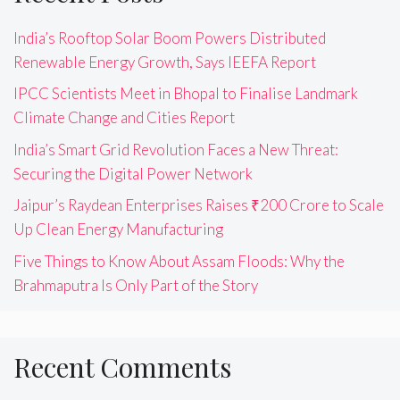
India’s Rooftop Solar Boom Powers Distributed
Renewable Energy Growth, Says IEEFA Report
IPCC Scientists Meet in Bhopal to Finalise Landmark
Climate Change and Cities Report
India’s Smart Grid Revolution Faces a New Threat:
Securing the Digital Power Network
Jaipur’s Raydean Enterprises Raises ₹200 Crore to Scale
Up Clean Energy Manufacturing
Five Things to Know About Assam Floods: Why the
Brahmaputra Is Only Part of the Story
Recent Comments