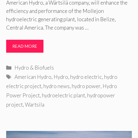
American Hydro, a Wärtsilä company, will enhance the
efficiency and performance of the Mollejon
hydroelectric generating plant, located in Belize,
Central America. The company was …
READ MORE
Categories
Hydro & Biofuels
Tags
American Hydro
,
Hydro
,
hydro electric
,
hydro
electric project
,
hydro news
,
hydro power
,
Hydro
Power Project
,
hydroelectric plant
,
hydropower
project
,
Wartsila