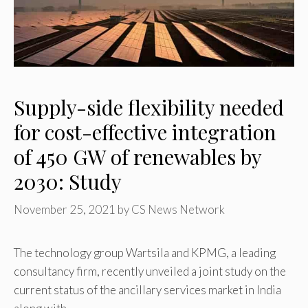
Supply-side flexibility needed
for cost-effective integration
of 450 GW of renewables by
2030: Study
November 25, 2021
by
CS News Network
The technology group Wartsila and KPMG, a leading
consultancy firm, recently unveiled a joint study on the
current status of the ancillary services market in India