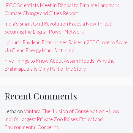
IPCC Scientists Meet in Bhopal to Finalise Landmark
Climate Change and Cities Report
India’s Smart Grid Revolution Faces a New Threat:
Securing the Digital Power Network
Jaipur’s Raydean Enterprises Raises ₹200 Crore to Scale
Up Clean Energy Manufacturing
Five Things to Know About Assam Floods: Why the
Brahmaputra Is Only Part of the Story
Recent Comments
Jetha
on
Vantara: The Illusion of Conservation – How
India’s Largest Private Zoo Raises Ethical and
Environmental Concerns