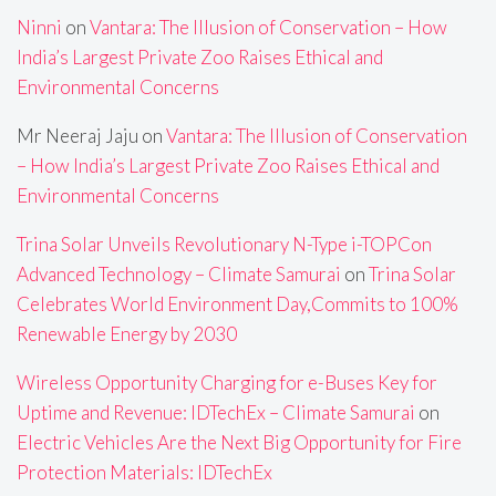
Ninni
on
Vantara: The Illusion of Conservation – How
India’s Largest Private Zoo Raises Ethical and
Environmental Concerns
Mr Neeraj Jaju
on
Vantara: The Illusion of Conservation
– How India’s Largest Private Zoo Raises Ethical and
Environmental Concerns
Trina Solar Unveils Revolutionary N-Type i-TOPCon
Advanced Technology – Climate Samurai
on
Trina Solar
Celebrates World Environment Day,Commits to 100%
Renewable Energy by 2030
Wireless Opportunity Charging for e-Buses Key for
Uptime and Revenue: IDTechEx – Climate Samurai
on
Electric Vehicles Are the Next Big Opportunity for Fire
Protection Materials: IDTechEx