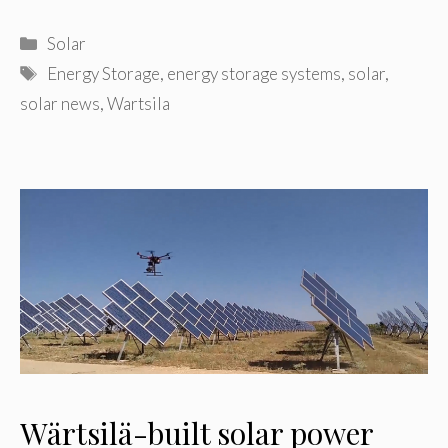
Categories
Solar
Tags
Energy Storage
,
energy storage systems
,
solar
,
solar news
,
Wartsila
Wärtsilä-built solar power