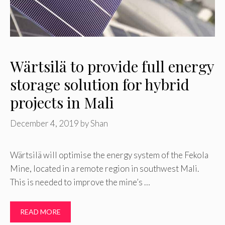
Wärtsilä to provide full energy
storage solution for hybrid
projects in Mali
December 4, 2019
by
Shan
Wärtsilä will optimise the energy system of the Fekola
Mine, located in a remote region in southwest Mali.
This is needed to improve the mine’s …
READ MORE