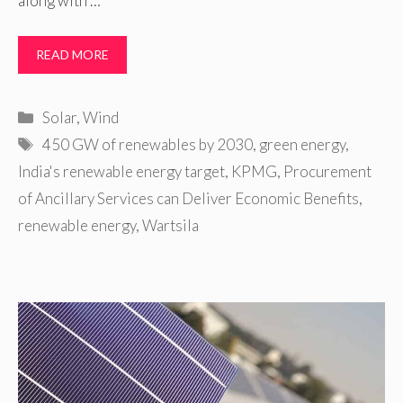
along with …
READ MORE
Categories
Solar
,
Wind
Tags
450 GW of renewables by 2030
,
green energy
,
India's renewable energy target
,
KPMG
,
Procurement
of Ancillary Services can Deliver Economic Benefits
,
renewable energy
,
Wartsila