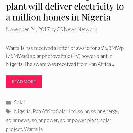
plant will deliver electricity to
a million homes in Nigeria
November 24, 2017
by
CS News Network
Wärtsilä has received a letter of award for a 95,3MWp
(75MWac) solar photovoltaic (PV) power plant in
Nigeria. The award was received from Pan Africa …
READ MORE
Categories
Solar
Tags
Nigeria
,
Pan Africa Solar Ltd
,
solar
,
solar energy
,
solar news
,
solar power
,
solar power plant
,
solar
project
,
Wartsila