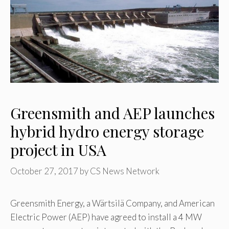
Greensmith and AEP launches
hybrid hydro energy storage
project in USA
October 27, 2017
by
CS News Network
Greensmith Energy, a Wärtsilä Company, and American
Electric Power (AEP) have agreed to install a 4 MW