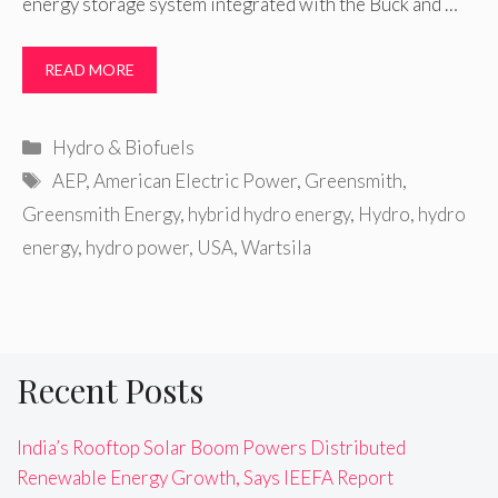
energy storage system integrated with the Buck and …
READ MORE
Categories
Hydro & Biofuels
Tags
AEP
,
American Electric Power
,
Greensmith
,
Greensmith Energy
,
hybrid hydro energy
,
Hydro
,
hydro
energy
,
hydro power
,
USA
,
Wartsila
Recent Posts
India’s Rooftop Solar Boom Powers Distributed
Renewable Energy Growth, Says IEEFA Report