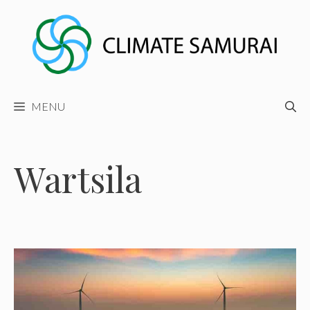
Skip
to
content
MENU
Wartsila