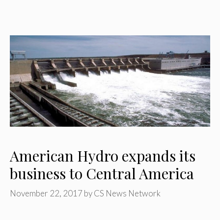
American Hydro expands its
business to Central America
November 22, 2017
by
CS News Network