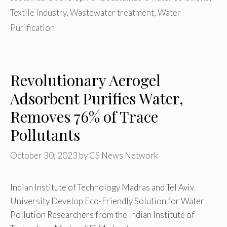
Textile Industry
,
Wastewater treatment
,
Water
Purification
Revolutionary Aerogel
Adsorbent Purifies Water,
Removes 76% of Trace
Pollutants
October 30, 2023
by
CS News Network
Indian Institute of Technology Madras and Tel Aviv
University Develop Eco-Friendly Solution for Water
Pollution Researchers from the Indian Institute of