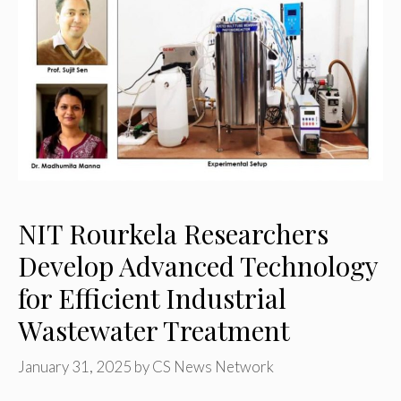
NIT Rourkela Researchers
Develop Advanced Technology
for Efficient Industrial
Wastewater Treatment
January 31, 2025
by
CS News Network