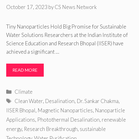
October 17, 2023
by
CS News Network
Tiny Nanoparticles Hold Big Promise for Sustainable
Water Solutions Researchers at the Indian Institute of
Science Education and Research Bhopal (IISER) have
achieved a significant …
READ MORE
Categories
Climate
Tags
Clean Water
,
Desalination
,
Dr. Sankar Chakma
,
IISER Bhopal
,
Magnetic Nanoparticles
,
Nanoparticle
Applications
,
Photothermal Desalination
,
renewable
energy
,
Research Breakthrough
,
sustainable
Technology
,
Water Purification