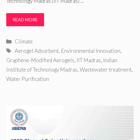
Technology Madras (IIT Madras) …
READ MORE
Categories
Climate
Tags
Aerogel Adsorbent
,
Environmental Innovation
,
Graphene-Modified Aerogels
,
IIT Madras
,
Indian
Institute of Technology Madras
,
Wastewater treatment
,
Water Purification