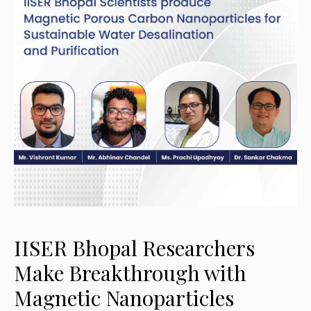
IISER Bhopal Researchers
Make Breakthrough with
Magnetic Nanoparticles