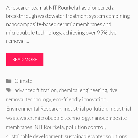
A research team at NIT Rourkela has pioneered a
breakthrough wastewater treatment system combining
nanocomposite-based ceramic membranes and
microbubble technology, achieving over 95% dye
removal …
READ MORE
Categories
Climate
Tags
advanced filtration
,
chemical engineering
,
dye
removal technology
,
eco-friendly innovation
,
Environmental Research
,
industrial pollution
,
industrial
wastewater
,
microbubble technology
,
nanocomposite
membranes
,
NIT Rourkela
,
pollution control
,
sustainable development
,
sustainable water solutions
,