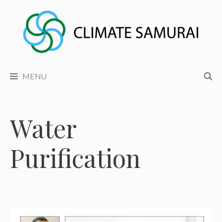
Skip
to
content
MENU
Water
Purification