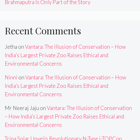
Brahmaputra Is Only Part of the Story
Recent Comments
Jetha
on
Vantara: The Illusion of Conservation – How
India’s Largest Private Zoo Raises Ethical and
Environmental Concerns
Ninni
on
Vantara: The Illusion of Conservation – How
India’s Largest Private Zoo Raises Ethical and
Environmental Concerns
Mr Neeraj Jaju
on
Vantara: The Illusion of Conservation
– How India’s Largest Private Zoo Raises Ethical and
Environmental Concerns
Trina Solar Unveils Revolutionary N-Type i-TOPCon