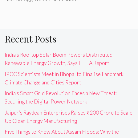
Recent Posts
India’s Rooftop Solar Boom Powers Distributed
Renewable Energy Growth, Says IEEFA Report
IPCC Scientists Meet in Bhopal to Finalise Landmark
Climate Change and Cities Report
India’s Smart Grid Revolution Faces a New Threat:
Securing the Digital Power Network
Jaipur’s Raydean Enterprises Raises ₹200 Crore to Scale
Up Clean Energy Manufacturing
Five Things to Know About Assam Floods: Why the