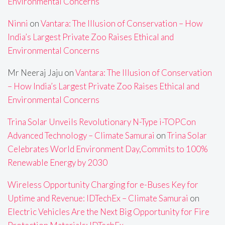
Environmental Concerns
Ninni
on
Vantara: The Illusion of Conservation – How
India’s Largest Private Zoo Raises Ethical and
Environmental Concerns
Mr Neeraj Jaju
on
Vantara: The Illusion of Conservation
– How India’s Largest Private Zoo Raises Ethical and
Environmental Concerns
Trina Solar Unveils Revolutionary N-Type i-TOPCon
Advanced Technology – Climate Samurai
on
Trina Solar
Celebrates World Environment Day,Commits to 100%
Renewable Energy by 2030
Wireless Opportunity Charging for e-Buses Key for
Uptime and Revenue: IDTechEx – Climate Samurai
on
Electric Vehicles Are the Next Big Opportunity for Fire