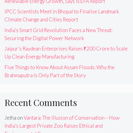
Renewable Energy Growth, Says IEEFA Report
IPCC Scientists Meet in Bhopal to Finalise Landmark
Climate Change and Cities Report
India’s Smart Grid Revolution Faces a New Threat:
Securing the Digital Power Network
Jaipur’s Raydean Enterprises Raises ₹200 Crore to Scale
Up Clean Energy Manufacturing
Five Things to Know About Assam Floods: Why the
Brahmaputra Is Only Part of the Story
Recent Comments
Jetha
on
Vantara: The Illusion of Conservation – How
India’s Largest Private Zoo Raises Ethical and