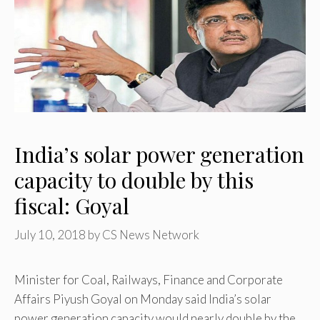
India’s solar power generation
capacity to double by this
fiscal: Goyal
July 10, 2018
by
CS News Network
Minister for Coal, Railways, Finance and Corporate
Affairs Piyush Goyal on Monday said India’s solar
power generation capacity would nearly double by the