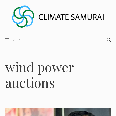
Skip
to
content
MENU
wind power
auctions