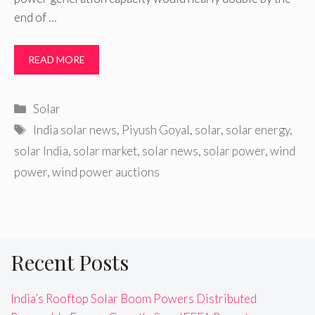
end of …
READ MORE
Categories
Solar
Tags
India solar news
,
Piyush Goyal
,
solar
,
solar energy
,
solar India
,
solar market
,
solar news
,
solar power
,
wind
power
,
wind power auctions
Recent Posts
India’s Rooftop Solar Boom Powers Distributed