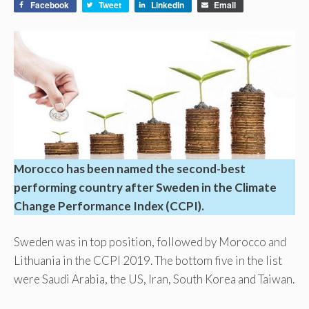
Facebook
Tweet
LinkedIn
Email
Morocco has been named the second-best
performing country after Sweden in the Climate
Change Performance Index (CCPI).
Sweden was in top position, followed by Morocco and
Lithuania in the CCPI 2019. The bottom five in the list
were Saudi Arabia, the US, Iran, South Korea and Taiwan.