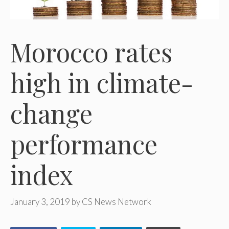
Morocco rates
high in climate-
change
performance
index
January 3, 2019
by
CS News Network