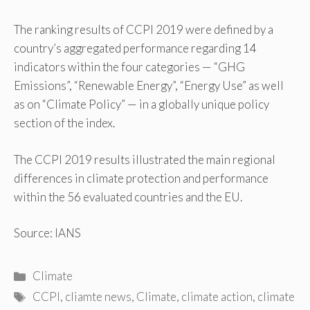
The ranking results of CCPI 2019 were defined by a
country’s aggregated performance regarding 14
indicators within the four categories — “GHG
Emissions”, “Renewable Energy”, “Energy Use” as well
as on “Climate Policy” — in a globally unique policy
section of the index.
The CCPI 2019 results illustrated the main regional
differences in climate protection and performance
within the 56 evaluated countries and the EU.
Source: IANS
Categories
Climate
Tags
CCPI
,
cliamte news
,
Climate
,
climate action
,
climate