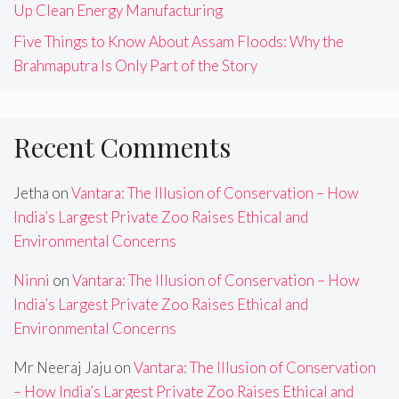
Up Clean Energy Manufacturing
Five Things to Know About Assam Floods: Why the
Brahmaputra Is Only Part of the Story
Recent Comments
Jetha
on
Vantara: The Illusion of Conservation – How
India’s Largest Private Zoo Raises Ethical and
Environmental Concerns
Ninni
on
Vantara: The Illusion of Conservation – How
India’s Largest Private Zoo Raises Ethical and
Environmental Concerns
Mr Neeraj Jaju
on
Vantara: The Illusion of Conservation
– How India’s Largest Private Zoo Raises Ethical and