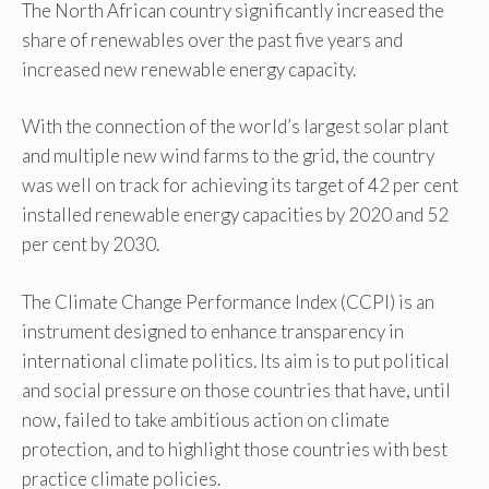
The North African country significantly increased the
share of renewables over the past five years and
increased new renewable energy capacity.
With the connection of the world’s largest solar plant
and multiple new wind farms to the grid, the country
was well on track for achieving its target of 42 per cent
installed renewable energy capacities by 2020 and 52
per cent by 2030.
The Climate Change Performance Index (CCPI) is an
instrument designed to enhance transparency in
international climate politics. Its aim is to put political
and social pressure on those countries that have, until
now, failed to take ambitious action on climate
protection, and to highlight those countries with best
practice climate policies.