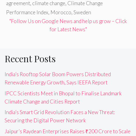
agreement
,
climate change
,
Climate Change
Performance Index
,
Morocco
,
Sweden
"Follow Us on Google News and help us grow – Click
for Latest News"
Recent Posts
India’s Rooftop Solar Boom Powers Distributed
Renewable Energy Growth, Says IEEFA Report
IPCC Scientists Meet in Bhopal to Finalise Landmark
Climate Change and Cities Report
India’s Smart Grid Revolution Faces a New Threat:
Securing the Digital Power Network
Jaipur’s Raydean Enterprises Raises ₹200 Crore to Scale