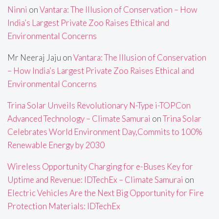
Ninni
on
Vantara: The Illusion of Conservation – How
India’s Largest Private Zoo Raises Ethical and
Environmental Concerns
Mr Neeraj Jaju
on
Vantara: The Illusion of Conservation
– How India’s Largest Private Zoo Raises Ethical and
Environmental Concerns
Trina Solar Unveils Revolutionary N-Type i-TOPCon
Advanced Technology – Climate Samurai
on
Trina Solar
Celebrates World Environment Day,Commits to 100%
Renewable Energy by 2030
Wireless Opportunity Charging for e-Buses Key for
Uptime and Revenue: IDTechEx – Climate Samurai
on
Electric Vehicles Are the Next Big Opportunity for Fire
Protection Materials: IDTechEx