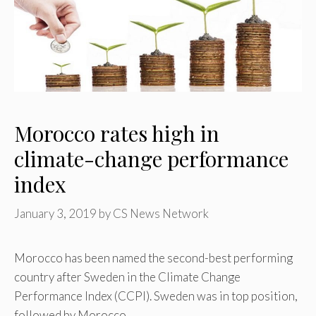
Morocco rates high in
climate-change performance
index
January 3, 2019
by
CS News Network
Morocco has been named the second-best performing
country after Sweden in the Climate Change
Performance Index (CCPI). Sweden was in top position,
followed by Morocco …