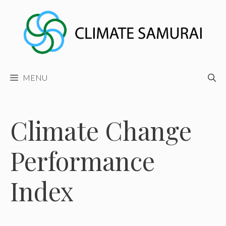
Skip
to
content
MENU
Climate Change
Performance
Index