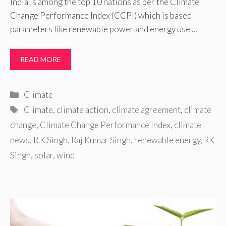
India is among the top 10 nations as per the Climate
Change Performance Index (CCPI) which is based
parameters like renewable power and energy use …
READ MORE
Categories
Climate
Tags
Climate
,
climate action
,
climate agreement
,
climate
change
,
Climate Change Performance Index
,
climate
news
,
R.K.Singh
,
Raj Kumar Singh
,
renewable energy
,
RK
Singh
,
solar
,
wind