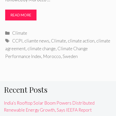
READ MORE
Categories
Climate
Tags
CCPI
,
cliamte news
,
Climate
,
climate action
,
climate
agreement
,
climate change
,
Climate Change
Performance Index
,
Morocco
,
Sweden
Recent Posts
India’s Rooftop Solar Boom Powers Distributed
Renewable Energy Growth, Says IEEFA Report