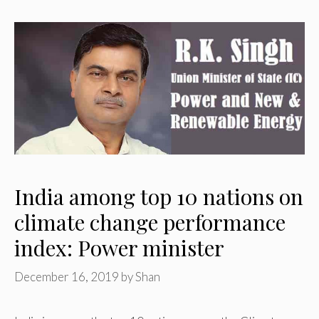
India among top 10 nations on
climate change performance
index: Power minister
December 16, 2019
by
Shan