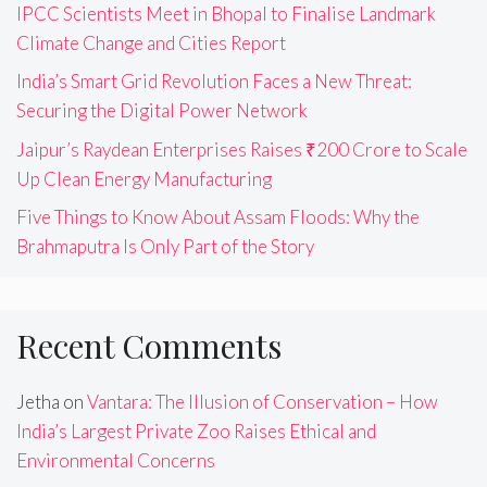
IPCC Scientists Meet in Bhopal to Finalise Landmark
Climate Change and Cities Report
India’s Smart Grid Revolution Faces a New Threat:
Securing the Digital Power Network
Jaipur’s Raydean Enterprises Raises ₹200 Crore to Scale
Up Clean Energy Manufacturing
Five Things to Know About Assam Floods: Why the
Brahmaputra Is Only Part of the Story
Recent Comments
Jetha
on
Vantara: The Illusion of Conservation – How
India’s Largest Private Zoo Raises Ethical and
Environmental Concerns