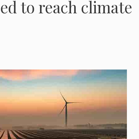
ed to reach climate