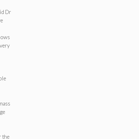
aid Dr
ve
shows
 very
ble
 mass
age
r the