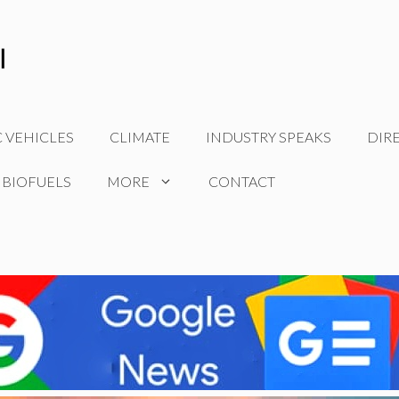
C VEHICLES
CLIMATE
INDUSTRY SPEAKS
DIR
 BIOFUELS
MORE
CONTACT