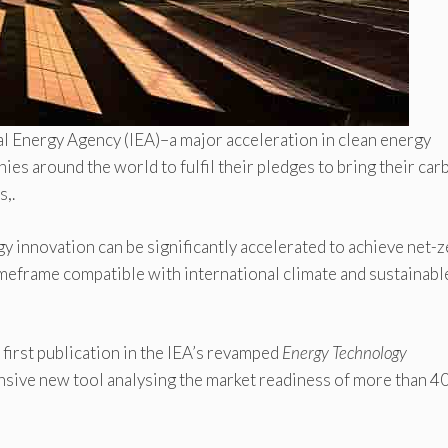
al Energy Agency (IEA)–a major acceleration in clean energy
es around the world to fulfil their pledges to bring their car
,.
y innovation can be significantly accelerated to achieve net-
imeframe compatible with international climate and sustainabl
 first publication in the IEA’s revamped
Energy Technology
sive new tool analysing the market readiness of more than 4