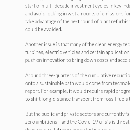
start of multi-decade investment cycles in key in
and avoid locking in vast amounts of emissions fo
take advantage of the next round of plant refurbi
could be avoided.
Another issue is that many of the clean energy te
turbines, electric vehicles and certain applicatio
push on innovation to bring down costs and acce
Around three-quarters of the cumulative reducti
onto a sustainable path would come from technolog
report. For example, it would require rapid progre
to shift long-distance transport from fossil fuels t
But the public and private sectors are currently fa
zero ambitions – and the Covid-19 crisis is thre
developing vital new energy technologies.