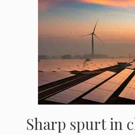
Sharp spurt in 