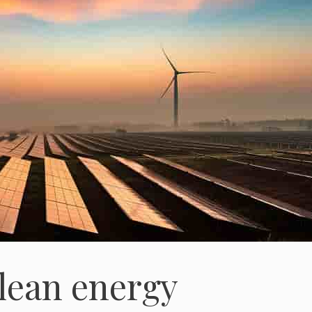
clean energy