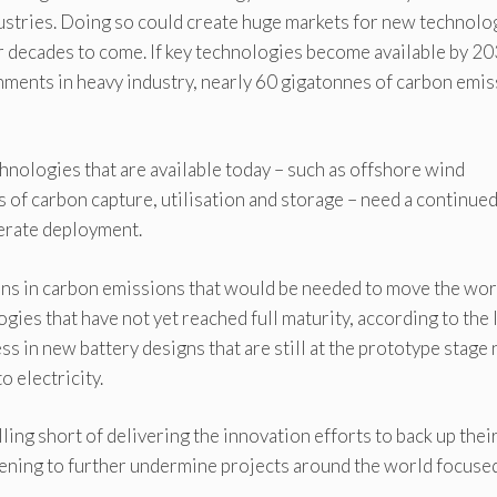
dustries. Doing so could create huge markets for new technolo
r decades to come. If key technologies become available by 20
shments in heavy industry, nearly 60 gigatonnes of carbon emi
chnologies that are available today – such as offshore wind
ns of carbon capture, utilisation and storage – need a continue
lerate deployment.
ons in carbon emissions that would be needed to move the wor
ies that have not yet reached full maturity, according to the
ss in new battery designs that are still at the prototype stage
o electricity.
lling short of delivering the innovation efforts to back up thei
atening to further undermine projects around the world focuse