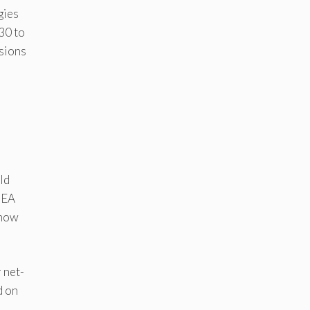
gies
30 to
ssions
d
ld
 IEA
 now
r net-
d on