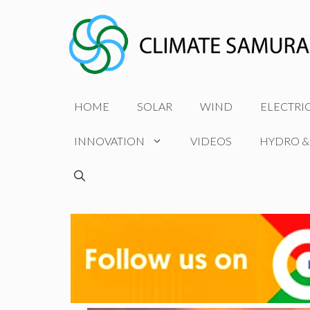
Skip
to
content
HOME
SOLAR
WIND
ELECTRI
INNOVATION
VIDEOS
HYDRO &