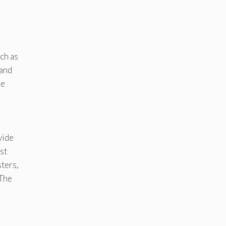
uch as
 and
ue
vide
st
ters,
 The