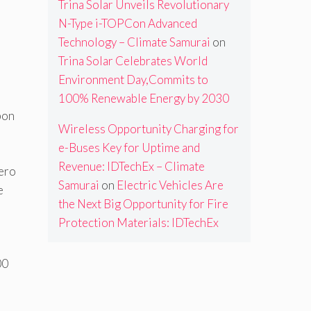
Trina Solar Unveils Revolutionary
N-Type i-TOPCon Advanced
Technology – Climate Samurai
on
Trina Solar Celebrates World
Environment Day,Commits to
100% Renewable Energy by 2030
bon
Wireless Opportunity Charging for
e-Buses Key for Uptime and
Revenue: IDTechEx – Climate
zero
Samurai
on
Electric Vehicles Are
e
the Next Big Opportunity for Fire
Protection Materials: IDTechEx
00