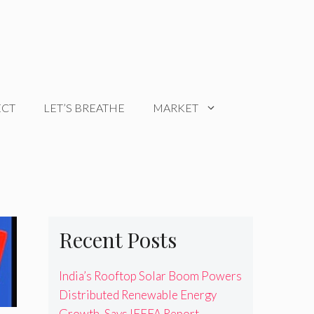
ECT
LET’S BREATHE
MARKET
Recent Posts
India’s Rooftop Solar Boom Powers
Distributed Renewable Energy
Growth, Says IEEFA Report