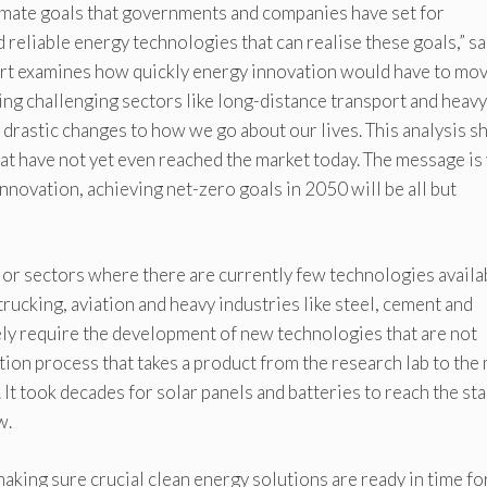
limate goals that governments and companies have set for
 reliable energy technologies that can realise these goals,” s
eport examines how quickly energy innovation would have to mo
ding challenging sectors like long-distance transport and heavy
 drastic changes to how we go about our lives. This analysis 
at have not yet even reached the market today. The message is
innovation, achieving net-zero goals in 2050 will be all but
jor sectors where there are currently few technologies availa
trucking, aviation and heavy industries like steel, cement and
ely require the development of new technologies that are not
ion process that takes a product from the research lab to the
 It took decades for solar panels and batteries to reach the st
w.
aking sure crucial clean energy solutions are ready in time fo