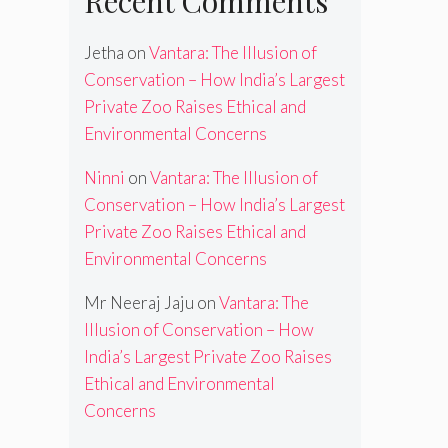
Recent Comments
Jetha
on
Vantara: The Illusion of
Conservation – How India’s Largest
Private Zoo Raises Ethical and
Environmental Concerns
Ninni
on
Vantara: The Illusion of
Conservation – How India’s Largest
Private Zoo Raises Ethical and
Environmental Concerns
Mr Neeraj Jaju
on
Vantara: The
Illusion of Conservation – How
India’s Largest Private Zoo Raises
Ethical and Environmental
Concerns