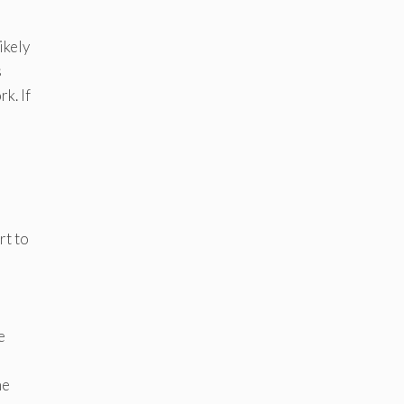
ikely
s
k. If
rt to
e
he