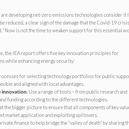
 are developing net-zero emissions technologies consider it l
be reduced, a clear sign of the damage that the Covid-19 crisi
d. “Now is not the time to weaken support for this essential wor
e, the IEA report offers five key innovation principles for
ns while enhancing energy security:
ocesses for selecting technology portfolios for public suppo
lexible and aligned with local advantages.
e innovation.
Use a range of tools – from public research and
nd funding according to the different technologies.
t the bigger picture to ensure that all components of key valu
xt market application and exploiting spillovers.
ivate finance to help bridge the “valley of death” by sharing t