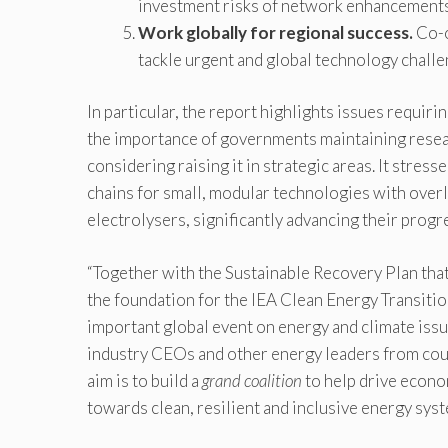
investment risks of network enhancement
Work globally for regional success.
Co-o
tackle urgent and global technology challen
In particular, the report highlights issues requiri
the importance of governments maintaining resea
considering raising it in strategic areas. It stres
chains for small, modular technologies with overl
electrolysers, significantly advancing their progr
“Together with the Sustainable Recovery Plan that
the foundation for the IEA Clean Energy Transition
important global event on energy and climate iss
industry CEOs and other energy leaders from cou
aim is to build a
grand coalition
to help drive econo
towards clean, resilient and inclusive energy syst