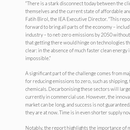
“There is a stark disconnect today between the c
themselves and the current state of affordable and
Fatih Birol, the IEA Executive Director. “This r
forward to bring all parts of the economy – inclu
industry – to net-zero emissions by 2050 without
that getting there would hinge on technologies th
clear: in the absence of much faster clean energy 
impossible.”
A significant part of the challenge comes from ma
for reducing emissions to zero, such as shipping, 
chemicals. Decarbonising these sectors will larg
currently in commercial use. However, the innovat
market can be long, and success is not guaranteed.
they are at now. Time is in even shorter supply no
Notably, the report highlights the importance of m