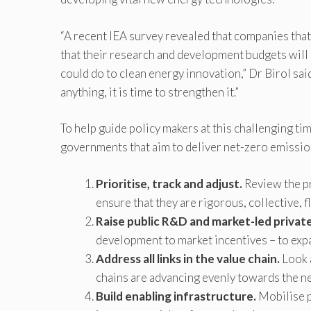
“A recent IEA survey revealed that companies that
that their research and development budgets will 
could do to clean energy innovation,” Dr Birol sai
anything, it is time to strengthen it.”
To help guide policy makers at this challenging tim
governments that aim to deliver net-zero emissio
Prioritise, track and adjust.
Review the pr
ensure that they are rigorous, collective, f
Raise public R&D and market-led privat
development to market incentives – to expa
Address all links in the value chain.
Look a
chains are advancing evenly towards the ne
Build enabling infrastructure.
Mobilise pr