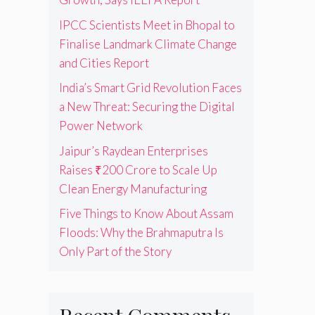
IPCC Scientists Meet in Bhopal to
Finalise Landmark Climate Change
and Cities Report
India’s Smart Grid Revolution Faces
a New Threat: Securing the Digital
Power Network
Jaipur’s Raydean Enterprises
Raises ₹200 Crore to Scale Up
Clean Energy Manufacturing
Five Things to Know About Assam
Floods: Why the Brahmaputra Is
Only Part of the Story