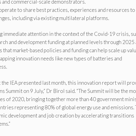
s and commercial-scale demonstrators.
perate to share best practices, experiences and resources to
ges, including via existing multilateral platforms.
ng immediate attention in the context of the Covid-19 crisis, s
rch and development funding at planned levels through 2025
ses that market-based policies and funding can help scale up val
apping innovation needs like new types of batteries and
ess.
 the IEA presented last month, this innovation report will pro
s Summit on 9 July,” Dr Birol said. “The Summit will be the mo
ues of 2020, bringing together more than 40 government minis
ntries representing 80% of global energy use and emissions.
mic development and job creation by accelerating transitions
ems.”