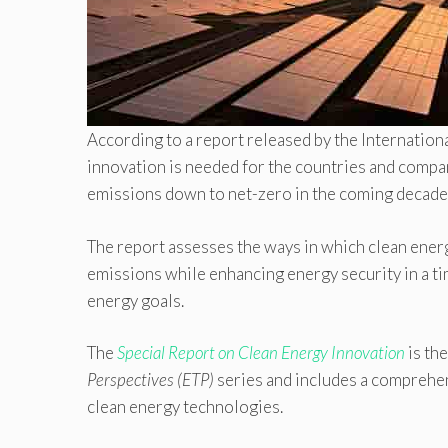
According to a report released by the Internation
innovation is needed for the countries and compani
emissions down to net-zero in the coming decades
The report assesses the ways in which clean energ
emissions while enhancing energy security in a t
energy goals.
The
Special Report on Clean Energy Innovation
is the
Perspectives (ETP)
series and includes a comprehen
clean energy technologies.