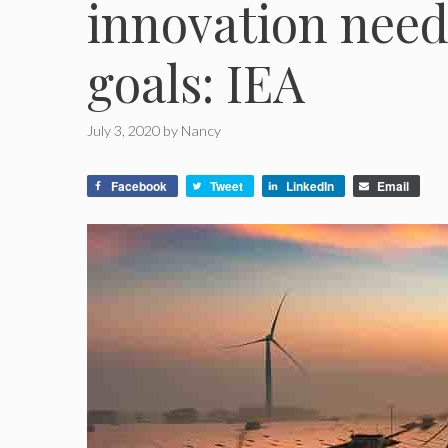
innovation need
goals: IEA
July 3, 2020
by
Nancy
Facebook
Tweet
LinkedIn
Email