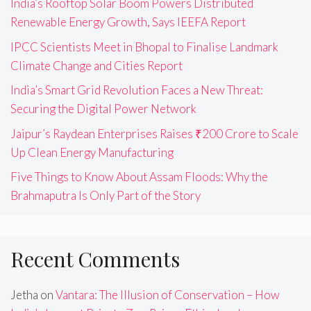
India’s Rooftop Solar Boom Powers Distributed
Renewable Energy Growth, Says IEEFA Report
IPCC Scientists Meet in Bhopal to Finalise Landmark
Climate Change and Cities Report
India’s Smart Grid Revolution Faces a New Threat:
Securing the Digital Power Network
Jaipur’s Raydean Enterprises Raises ₹200 Crore to Scale
Up Clean Energy Manufacturing
Five Things to Know About Assam Floods: Why the
Brahmaputra Is Only Part of the Story
Recent Comments
Jetha
on
Vantara: The Illusion of Conservation – How