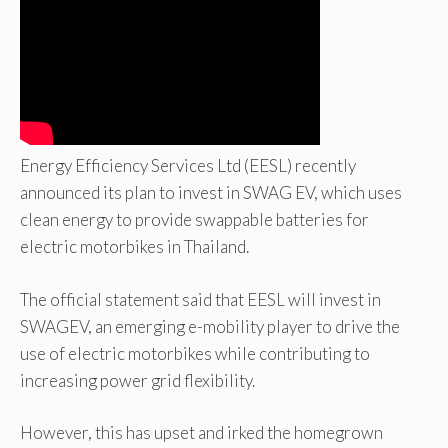
Energy Efficiency Services Ltd (EESL) recently
announced its plan to invest in SWAG EV, which uses
clean energy to provide swappable batteries for
electric motorbikes in Thailand.
The official statement said that EESL will invest in
SWAGEV, an emerging e-mobility player to drive the
use of electric motorbikes while contributing to
increasing power grid flexibility.
However, this has upset and irked the homegrown