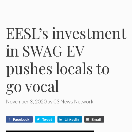
EESL’s investment
in SWAG EV
pushes locals to
go vocal
November 3, 2020
by
CS News Network
Facebook
Tweet
LinkedIn
Email