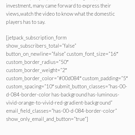
investment, many came forward to express their
views,watch the video to know what the domestic
players has to say.
[jetpack_subscription_form
show_subscribers_total=”false”
button_on_newline=”false” custom_font_size=”16″
custom_border_radius=”50″
custom_border_weight=”2″
custom_border_color=”#00d084″ custom_padding=”5″
custom_spacing=”10″ submit_button_classes=”has-00-
d-084-border-color has-background has-luminous-
vivid-orange-to-vivid-red-gradient-background”
email_field_classes=”has-00-d-084-border-color”
show_only_email_and_button=”true”]