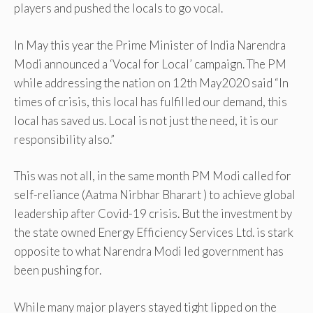
players and pushed the locals to go vocal.
In May this year the Prime Minister of India Narendra
Modi announced a ‘Vocal for Local’ campaign. The PM
while addressing the nation on 12th May2020 said “In
times of crisis, this local has fulfilled our demand, this
local has saved us. Local is not just the need, it is our
responsibility also.”
This was not all, in the same month PM Modi called for
self-reliance (Aatma Nirbhar Bharart ) to achieve global
leadership after Covid-19 crisis. But the investment by
the state owned Energy Efficiency Services Ltd. is stark
opposite to what Narendra Modi led government has
been pushing for.
While many major players stayed tight lipped on the