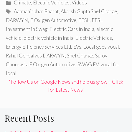
Categories
Climate
,
Electric Vehicles
,
Videos
Tags
Aatmanirbhar Bharat
,
Akarsh Gupta Snel Charge
,
DARWYN
,
E Oxigen Automotive
,
EESL
,
EESL
investment in Swag
,
Electric Cars in India
,
electric
vehicle
,
electric vehicle in India
,
Electric Vehicles
,
Energy Efficiency Services Ltd
,
EVs
,
Local goes vocal
,
Rahul Gonsalves DARWYN
,
Snel Charge
,
Sujoy
Chourasia E Oxigen Automotive
,
SWAG EV
,
vocal for
local
"Follow Us on Google News and help us grow – Click
for Latest News"
Recent Posts