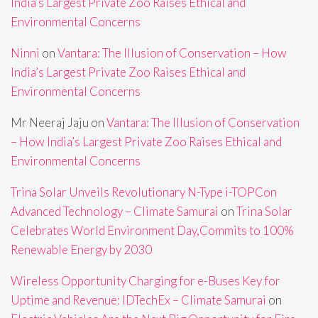
India’s Largest Private Zoo Raises Ethical and
Environmental Concerns
Ninni
on
Vantara: The Illusion of Conservation – How
India’s Largest Private Zoo Raises Ethical and
Environmental Concerns
Mr Neeraj Jaju
on
Vantara: The Illusion of Conservation
– How India’s Largest Private Zoo Raises Ethical and
Environmental Concerns
Trina Solar Unveils Revolutionary N-Type i-TOPCon
Advanced Technology – Climate Samurai
on
Trina Solar
Celebrates World Environment Day,Commits to 100%
Renewable Energy by 2030
Wireless Opportunity Charging for e-Buses Key for
Uptime and Revenue: IDTechEx – Climate Samurai
on