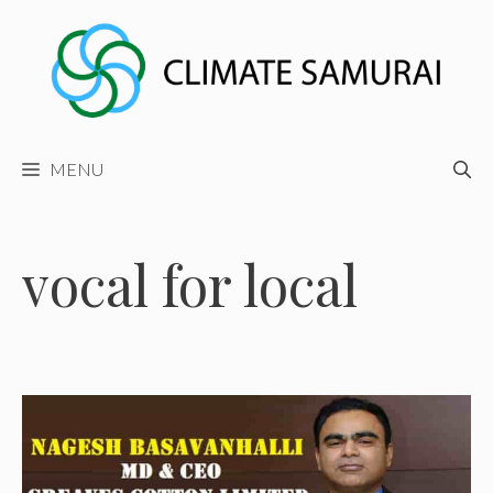
Skip
to
content
MENU
vocal for local