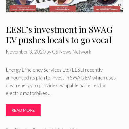
EESL’s investment in SWAG
EV pushes locals to go vocal
November 3, 2020
by
CS News Network
Energy Efficiency Services Ltd (EESL) recently
announced its plan to invest in SWAG EV, which uses
clean energy to provide swappable batteries for
electric motorbikes …
READ MORE