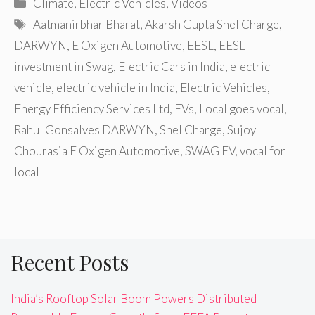
Categories
Climate
,
Electric Vehicles
,
Videos
Tags
Aatmanirbhar Bharat
,
Akarsh Gupta Snel Charge
,
DARWYN
,
E Oxigen Automotive
,
EESL
,
EESL
investment in Swag
,
Electric Cars in India
,
electric
vehicle
,
electric vehicle in India
,
Electric Vehicles
,
Energy Efficiency Services Ltd
,
EVs
,
Local goes vocal
,
Rahul Gonsalves DARWYN
,
Snel Charge
,
Sujoy
Chourasia E Oxigen Automotive
,
SWAG EV
,
vocal for
local
Recent Posts
India’s Rooftop Solar Boom Powers Distributed