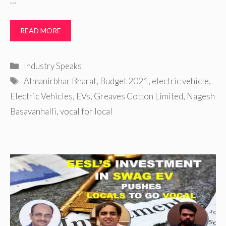
…
READ MORE
Categories
Industry Speaks
Tags
Atmanirbhar Bharat
,
Budget 2021
,
electric vehicle
,
Electric Vehicles
,
EVs
,
Greaves Cotton Limited
,
Nagesh
Basavanhalli
,
vocal for local