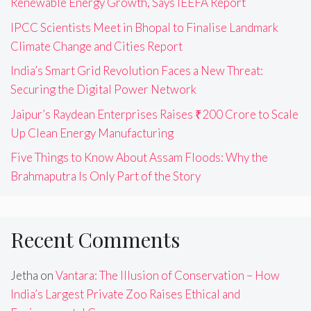
Renewable Energy Growth, Says IEEFA Report
IPCC Scientists Meet in Bhopal to Finalise Landmark
Climate Change and Cities Report
India’s Smart Grid Revolution Faces a New Threat:
Securing the Digital Power Network
Jaipur’s Raydean Enterprises Raises ₹200 Crore to Scale
Up Clean Energy Manufacturing
Five Things to Know About Assam Floods: Why the
Brahmaputra Is Only Part of the Story
Recent Comments
Jetha
on
Vantara: The Illusion of Conservation – How
India’s Largest Private Zoo Raises Ethical and