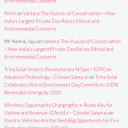
Environmental Concerns
Ninni
on
Vantara: The Illusion of Conservation – How
India’s Largest Private Zoo Raises Ethical and
Environmental Concerns
Mr Neeraj Jaju
on
Vantara: The Illusion of Conservation
– How India’s Largest Private Zoo Raises Ethical and
Environmental Concerns
Trina Solar Unveils Revolutionary N-Type i-TOPCon
Advanced Technology – Climate Samurai
on
Trina Solar
Celebrates World Environment Day,Commits to 100%
Renewable Energy by 2030
Wireless Opportunity Charging for e-Buses Key for
Uptime and Revenue: IDTechEx – Climate Samurai
on
Electric Vehicles Are the Next Big Opportunity for Fire