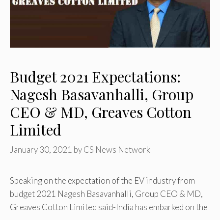
Budget 2021 Expectations:
Nagesh Basavanhalli, Group
CEO & MD, Greaves Cotton
Limited
January 30, 2021
by
CS News Network
Speaking on the expectation of the EV industry from
budget 2021 Nagesh Basavanhalli, Group CEO & MD,
Greaves Cotton Limited said-India has embarked on the