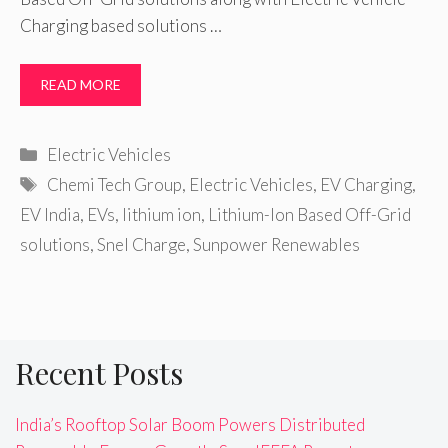
Charging based solutions …
READ MORE
Categories
Electric Vehicles
Tags
Chemi Tech Group
,
Electric Vehicles
,
EV Charging
,
EV India
,
EVs
,
lithium ion
,
Lithium-Ion Based Off-Grid
solutions
,
Snel Charge
,
Sunpower Renewables
Recent Posts
India’s Rooftop Solar Boom Powers Distributed