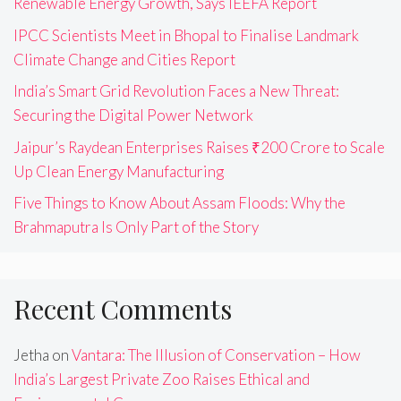
Renewable Energy Growth, Says IEEFA Report
IPCC Scientists Meet in Bhopal to Finalise Landmark
Climate Change and Cities Report
India’s Smart Grid Revolution Faces a New Threat:
Securing the Digital Power Network
Jaipur’s Raydean Enterprises Raises ₹200 Crore to Scale
Up Clean Energy Manufacturing
Five Things to Know About Assam Floods: Why the
Brahmaputra Is Only Part of the Story
Recent Comments
Jetha
on
Vantara: The Illusion of Conservation – How
India’s Largest Private Zoo Raises Ethical and