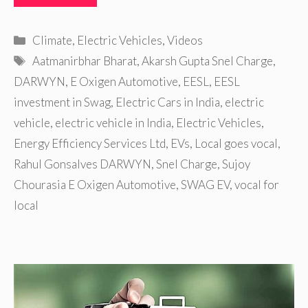
Categories
Climate
,
Electric Vehicles
,
Videos
Tags
Aatmanirbhar Bharat
,
Akarsh Gupta Snel Charge
,
DARWYN
,
E Oxigen Automotive
,
EESL
,
EESL
investment in Swag
,
Electric Cars in India
,
electric
vehicle
,
electric vehicle in India
,
Electric Vehicles
,
Energy Efficiency Services Ltd
,
EVs
,
Local goes vocal
,
Rahul Gonsalves DARWYN
,
Snel Charge
,
Sujoy
Chourasia E Oxigen Automotive
,
SWAG EV
,
vocal for
local