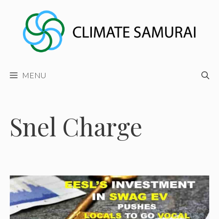
Skip
to
content
MENU
Snel Charge