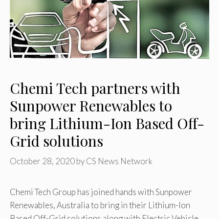
Chemi Tech partners with
Sunpower Renewables to
bring Lithium-Ion Based Off-
Grid solutions
October 28, 2020
by
CS News Network
Chemi Tech Group has joined hands with Sunpower
Renewables, Australia to bring in their Lithium-Ion
Based Off-Grid solutions along with Electric Vehicle