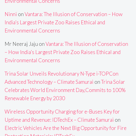
Environmental Concerns
Ninni
on
Vantara: The Illusion of Conservation – How
India’s Largest Private Zoo Raises Ethical and
Environmental Concerns
Mr Neeraj Jaju
on
Vantara: The Illusion of Conservation
– How India’s Largest Private Zoo Raises Ethical and
Environmental Concerns
Trina Solar Unveils Revolutionary N-Type i-TOPCon
Advanced Technology – Climate Samurai
on
Trina Solar
Celebrates World Environment Day,Commits to 100%
Renewable Energy by 2030
Wireless Opportunity Charging for e-Buses Key for
Uptime and Revenue: IDTechEx – Climate Samurai
on
Electric Vehicles Are the Next Big Opportunity for Fire