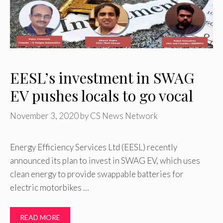
EESL’s investment in SWAG
EV pushes locals to go vocal
November 3, 2020
by
CS News Network
Energy Efficiency Services Ltd (EESL) recently
announced its plan to invest in SWAG EV, which uses
clean energy to provide swappable batteries for
electric motorbikes …
READ MORE